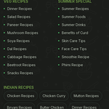
VEG RECIPES
SUMMER SPECIAL
Dinner Recipes
Summer Recipes
Salad Recipes
Summer Foods
Paneer Recipes
Summer Drinks
Mushroom Recipes
Benefits of Curd
Soya Recipes
Skin Care Tips
Dal Recipes
Face Care Tips
Cabbage Recipes
Smoothie Recipe
Beetroot Recipes
Phirni Recipe
Snacks Recipes
INDIAN RECIPES
Chicken Recipes
Chicken Curry
Mutton Recipes
Biryani Recipes
Butter Chicken
Dinner Recipes