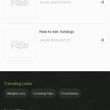
Jan 06, 2015 17:49 IST
How to eat: hotdogs
Jan 28, 2014 14:57 IST
Trending Links
Weight Loss
Cooking Tips
Food News