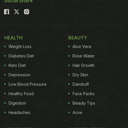
Social Share
HEALTH
BEAUTY
Weight Loss
Aloe Vera
Diabetes Diet
Rose Water
Keto Diet
Hair Growth
Depression
Dry Skin
Low Blood Pressure
Dandruff
Healthy Food
Face Packs
Digestion
Beauty Tips
Headaches
Acne