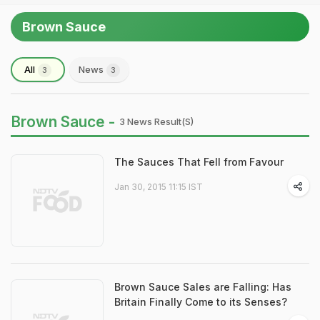
Brown Sauce
All
News
3
3
Brown Sauce -
3 News Result(s)
The Sauces That Fell from Favour
Jan 30, 2015 11:15 IST
Brown Sauce Sales are Falling: Has
Britain Finally Come to its Senses?