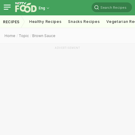
Search Recipes
Eng
Healthy Recipes
Snacks Recipes
Vegetarian Re
RECIPES
Home
Topic
Brown Sauce
ADVERTISEMENT