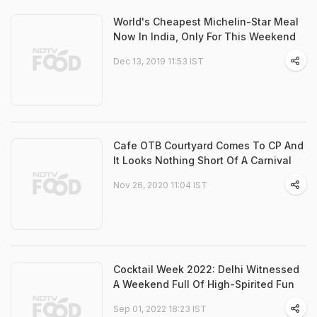
World's Cheapest Michelin-Star Meal
Now In India, Only For This Weekend
Dec 13, 2019 11:53 IST
Cafe OTB Courtyard Comes To CP And
It Looks Nothing Short Of A Carnival
Nov 26, 2020 11:04 IST
Cocktail Week 2022: Delhi Witnessed
A Weekend Full Of High-Spirited Fun
Sep 01, 2022 18:23 IST