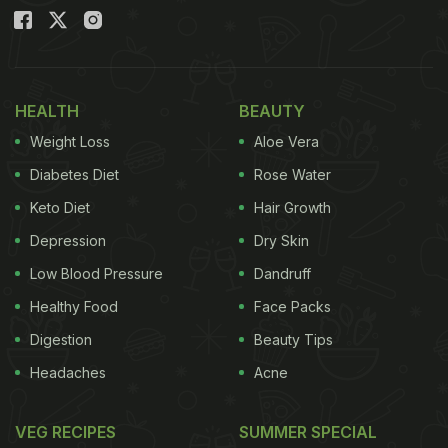
HEALTH
BEAUTY
Weight Loss
Aloe Vera
Diabetes Diet
Rose Water
Keto Diet
Hair Growth
Depression
Dry Skin
Low Blood Pressure
Dandruff
Healthy Food
Face Packs
Digestion
Beauty Tips
Headaches
Acne
VEG RECIPES
SUMMER SPECIAL