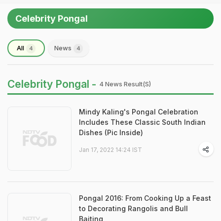
Celebrity Pongal
All
News
4
4
Celebrity Pongal -
4 News Result(s)
Mindy Kaling's Pongal Celebration
Includes These Classic South Indian
Dishes (Pic Inside)
Jan 17, 2022 14:24 IST
Pongal 2016: From Cooking Up a Feast
to Decorating Rangolis and Bull
Baiting