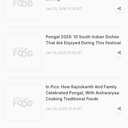
Jan 23, 2016 12:25 IST
Pongal 2026: 10 South Indian Dishes
That Are Enjoyed During This Festival
Jan 13, 2026 21:00 IST
In Pics: How Rajinikanth And Family
Celebrated Pongal, With Aishwaryaa
Cooking Traditional Foods
Jan 20, 2023 13:41 IST