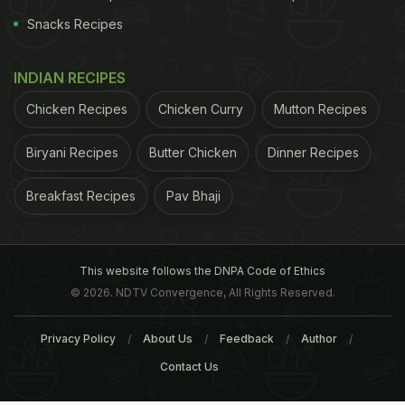
Snacks Recipes
INDIAN RECIPES
Chicken Recipes
Chicken Curry
Mutton Recipes
Biryani Recipes
Butter Chicken
Dinner Recipes
Breakfast Recipes
Pav Bhaji
This website follows the DNPA Code of Ethics
© 2026. NDTV Convergence, All Rights Reserved.
Privacy Policy
About Us
Feedback
Author
Contact Us