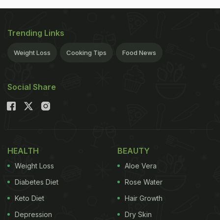
Trending Links
Weight Loss
Cooking Tips
Food News
Social Share
HEALTH
BEAUTY
Weight Loss
Aloe Vera
Diabetes Diet
Rose Water
Keto Diet
Hair Growth
Depression
Dry Skin