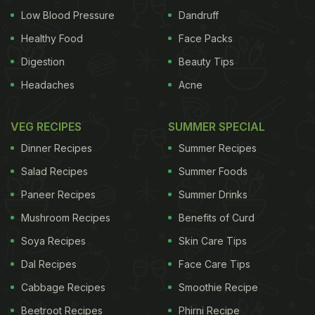
Low Blood Pressure
Dandruff
Healthy Food
Face Packs
Digestion
Beauty Tips
Headaches
Acne
VEG RECIPES
SUMMER SPECIAL
Dinner Recipes
Summer Recipes
Salad Recipes
Summer Foods
Paneer Recipes
Summer Drinks
Mushroom Recipes
Benefits of Curd
Soya Recipes
Skin Care Tips
Dal Recipes
Face Care Tips
Cabbage Recipes
Smoothie Recipe
Beetroot Recipes
Phirni Recipe