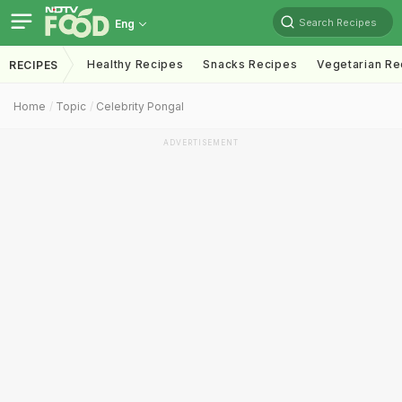
Search Recipes
Eng
Healthy Recipes
Snacks Recipes
Vegetarian Re
RECIPES
Home
Topic
Celebrity Pongal
ADVERTISEMENT