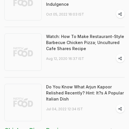
Indulgence
Oct 05, 2022 16:03 IST
Watch: How To Make Restaurant-Style
Barbecue Chicken Pizza; Uncultured
Cafe Shares Recipe
Aug 12, 2020 16:37 IST
Do You Know What Arjun Kapoor
Relished Recently? Hint: It?s A Popular
Italian Dish
Jul 04, 2022 12:34 IST