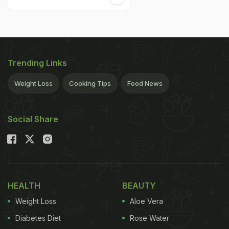
Trending Links
Weight Loss
Cooking Tips
Food News
Social Share
HEALTH
BEAUTY
Weight Loss
Aloe Vera
Diabetes Diet
Rose Water