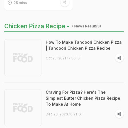
25 mins
Chicken Pizza Recipe -
7 News Result(s)
How To Make Tandoori Chicken Pizza
| Tandoori Chicken Pizza Recipe
Oct 25, 2021 17:56 IST
Craving For Pizza? Here's The
Simplest Butter Chicken Pizza Recipe
To Make At Home
Dec 20, 2020 10:21 IST