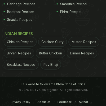
Cabbage Recipes
Smoothie Recipe
Beetroot Recipes
Phirni Recipe
Snacks Recipes
INDIAN RECIPES
Chicken Recipes
Chicken Curry
Mutton Recipes
Biryani Recipes
Butter Chicken
Dinner Recipes
Breakfast Recipes
Pav Bhaji
This website follows the DNPA Code of Ethics
© 2026. NDTV Convergence, All Rights Reserved.
Privacy Policy
About Us
Feedback
Author