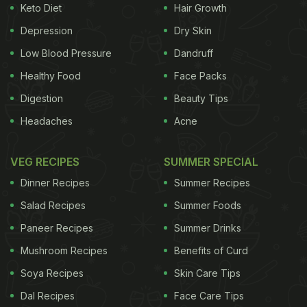
Keto Diet
Hair Growth
Depression
Dry Skin
Low Blood Pressure
Dandruff
Healthy Food
Face Packs
Digestion
Beauty Tips
Headaches
Acne
VEG RECIPES
SUMMER SPECIAL
Dinner Recipes
Summer Recipes
Salad Recipes
Summer Foods
Paneer Recipes
Summer Drinks
Mushroom Recipes
Benefits of Curd
Soya Recipes
Skin Care Tips
Dal Recipes
Face Care Tips