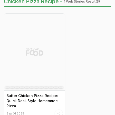
Chicken Pizza Recipe -
1 Web Stories Result(s)
Butter Chicken Pizza Recipe:
Quick Desi-Style Homemade
Pizza
Sep 01 2025