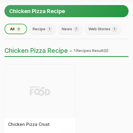
Chicken Pizza Recipe
All
Recipe
News
Web Stories
9
1
7
1
Chicken Pizza Recipe -
1 Recipes Result(s)
Chicken Pizza Crust