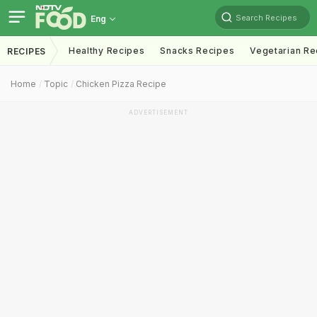
Search Recipes
Eng
Healthy Recipes
Snacks Recipes
Vegetarian Re
RECIPES
Home
Topic
Chicken Pizza Recipe
ADVERTISEMENT