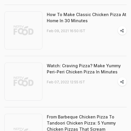
How To Make Classic Chicken Pizza At
Home In 30 Minutes
Feb 09, 2021 16:50 IST
Watch: Craving Pizza? Make Yummy
Peri-Peri Chicken Pizza In Minutes
Feb 07, 2022 12:55 IST
From Barbeque Chicken Pizza To
Tandoori Chicken Pizza: 5 Yummy
Chicken Pizzas That Scream