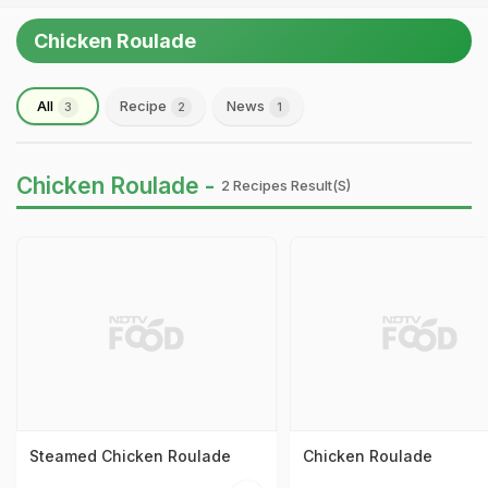
Chicken Roulade
All
Recipe
News
3
2
1
Chicken Roulade -
2 Recipes Result(s)
Steamed Chicken Roulade
Chicken Roulade