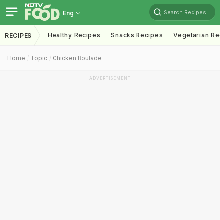
Search Recipes
Eng
Healthy Recipes
Snacks Recipes
Vegetarian Re
RECIPES
Home
Topic
Chicken Roulade
ADVERTISEMENT