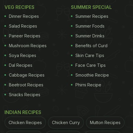
VEG RECIPES
SUMMER SPECIAL
Dinner Recipes
Summer Recipes
Salad Recipes
Summer Foods
Paneer Recipes
Summer Drinks
Mushroom Recipes
Benefits of Curd
Soya Recipes
Skin Care Tips
Dal Recipes
Face Care Tips
Cabbage Recipes
Smoothie Recipe
Beetroot Recipes
Phirni Recipe
Snacks Recipes
INDIAN RECIPES
Chicken Recipes
Chicken Curry
Mutton Recipes