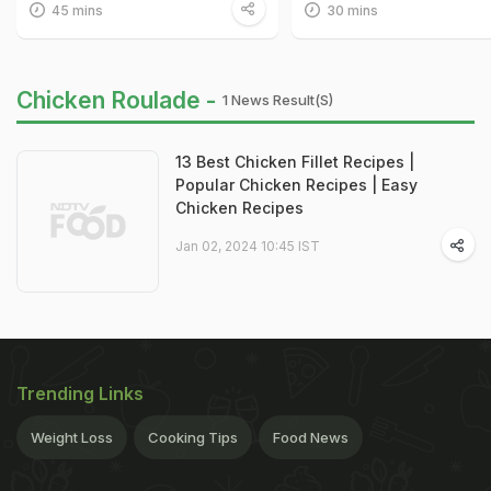
45 mins
30 mins
Chicken Roulade -
1 News Result(s)
13 Best Chicken Fillet Recipes |
Popular Chicken Recipes | Easy
Chicken Recipes
Jan 02, 2024 10:45 IST
Trending Links
Weight Loss
Cooking Tips
Food News