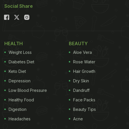
Social Share
HEALTH
BEAUTY
Weight Loss
Aloe Vera
Diabetes Diet
Rose Water
Keto Diet
Hair Growth
Depression
Dry Skin
Low Blood Pressure
Dandruff
Healthy Food
Face Packs
Digestion
Beauty Tips
Headaches
Acne