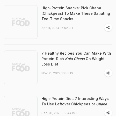
High-Protein Snacks: Pick Chana
(Chickpeas) To Make These Satiating
Tea-Time Snacks
Apr 11, 2024 16:52 IST
7 Healthy Recipes You Can Make With
Protein-Rich
Kala Chana
On Weight
Loss Diet
Nov 21, 2022 10:53 IST
High-Protein Diet: 7 Interesting Ways
To Use Leftover Chickpeas or
Chane
Sep 28, 2020 09:44 IST