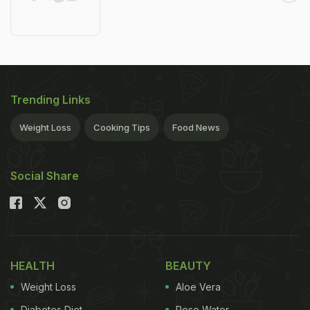
Trending Links
Weight Loss
Cooking Tips
Food News
Social Share
HEALTH
BEAUTY
Weight Loss
Aloe Vera
Diabetes Diet
Rose Water