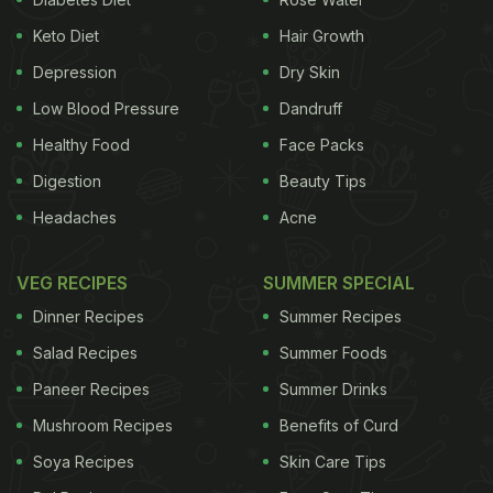
Keto Diet
Hair Growth
Depression
Dry Skin
Low Blood Pressure
Dandruff
Healthy Food
Face Packs
Digestion
Beauty Tips
Headaches
Acne
VEG RECIPES
SUMMER SPECIAL
Dinner Recipes
Summer Recipes
Salad Recipes
Summer Foods
Paneer Recipes
Summer Drinks
Mushroom Recipes
Benefits of Curd
Soya Recipes
Skin Care Tips