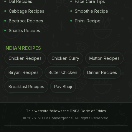
Dal Recipes
Face Care Tips
Cabbage Recipes
Smoothie Recipe
Beetroot Recipes
Phirni Recipe
Snacks Recipes
INDIAN RECIPES
Chicken Recipes
Chicken Curry
Mutton Recipes
Biryani Recipes
Butter Chicken
Dinner Recipes
Breakfast Recipes
Pav Bhaji
This website follows the DNPA Code of Ethics
© 2026. NDTV Convergence, All Rights Reserved.