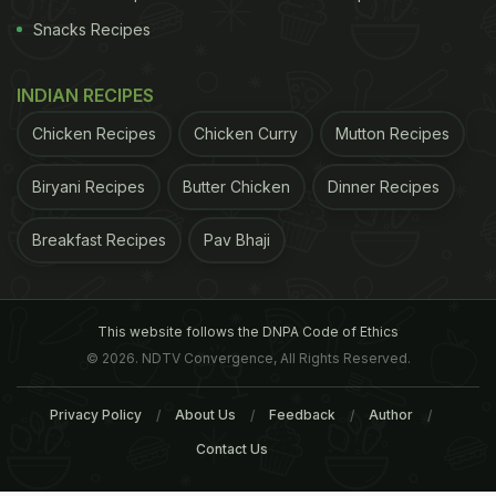
Snacks Recipes
INDIAN RECIPES
Chicken Recipes
Chicken Curry
Mutton Recipes
Biryani Recipes
Butter Chicken
Dinner Recipes
Breakfast Recipes
Pav Bhaji
This website follows the DNPA Code of Ethics
© 2026. NDTV Convergence, All Rights Reserved.
Privacy Policy
About Us
Feedback
Author
Contact Us