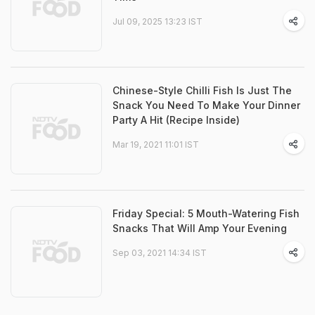
Jul 09, 2025 13:23 IST
Chinese-Style Chilli Fish Is Just The
Snack You Need To Make Your Dinner
Party A Hit (Recipe Inside)
Mar 19, 2021 11:01 IST
Friday Special: 5 Mouth-Watering Fish
Snacks That Will Amp Your Evening
Sep 03, 2021 14:34 IST