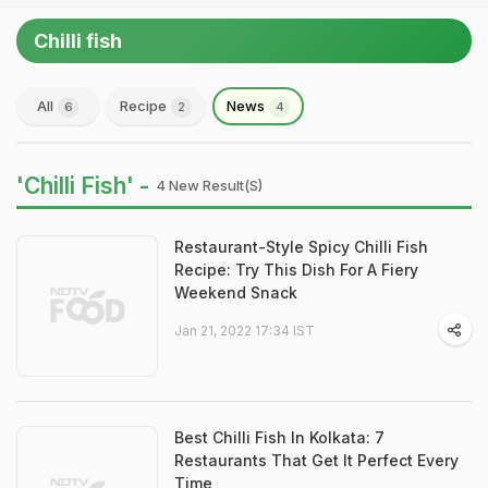
Chilli fish
All
Recipe
News
6
2
4
'Chilli Fish' -
4 New Result(s)
Restaurant-Style Spicy Chilli Fish
Recipe: Try This Dish For A Fiery
Weekend Snack
Jan 21, 2022 17:34 IST
Best Chilli Fish In Kolkata: 7
Restaurants That Get It Perfect Every
Time