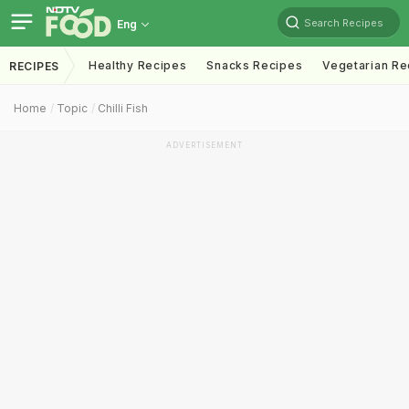
Search Recipes
Eng
Healthy Recipes
Snacks Recipes
Vegetarian Re
RECIPES
Home
Topic
Chilli Fish
ADVERTISEMENT