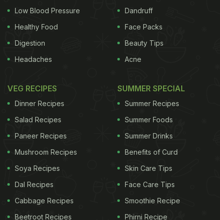
Low Blood Pressure
Dandruff
Healthy Food
Face Packs
Digestion
Beauty Tips
Headaches
Acne
VEG RECIPES
SUMMER SPECIAL
Dinner Recipes
Summer Recipes
Salad Recipes
Summer Foods
Paneer Recipes
Summer Drinks
Mushroom Recipes
Benefits of Curd
Soya Recipes
Skin Care Tips
Dal Recipes
Face Care Tips
Cabbage Recipes
Smoothie Recipe
Beetroot Recipes
Phirni Recipe