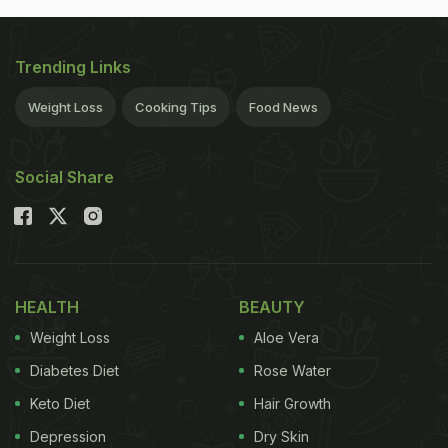
Trending Links
Weight Loss
Cooking Tips
Food News
Social Share
HEALTH
BEAUTY
Weight Loss
Aloe Vera
Diabetes Diet
Rose Water
Keto Diet
Hair Growth
Depression
Dry Skin