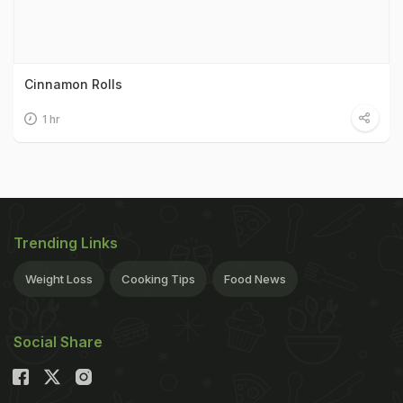
Cinnamon Rolls
1 hr
Trending Links
Weight Loss
Cooking Tips
Food News
Social Share