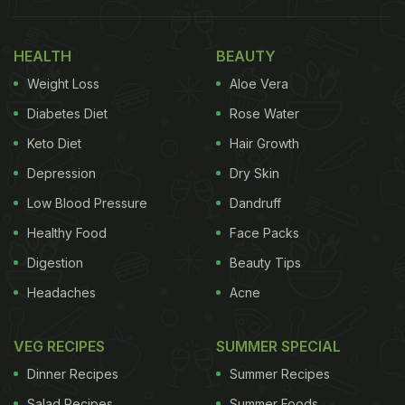
HEALTH
BEAUTY
Weight Loss
Aloe Vera
Diabetes Diet
Rose Water
Keto Diet
Hair Growth
Depression
Dry Skin
Low Blood Pressure
Dandruff
Healthy Food
Face Packs
Digestion
Beauty Tips
Headaches
Acne
VEG RECIPES
SUMMER SPECIAL
Dinner Recipes
Summer Recipes
Salad Recipes
Summer Foods