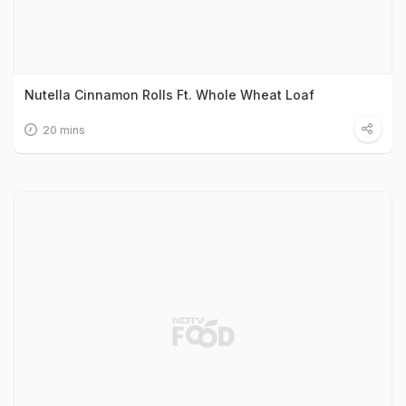
Nutella Cinnamon Rolls Ft. Whole Wheat Loaf
20 mins