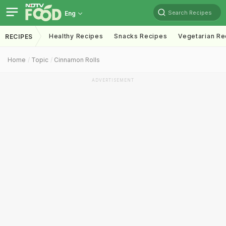
Search Recipes
Eng
Healthy Recipes
Snacks Recipes
Vegetarian Re
RECIPES
Home
Topic
Cinnamon Rolls
ADVERTISEMENT