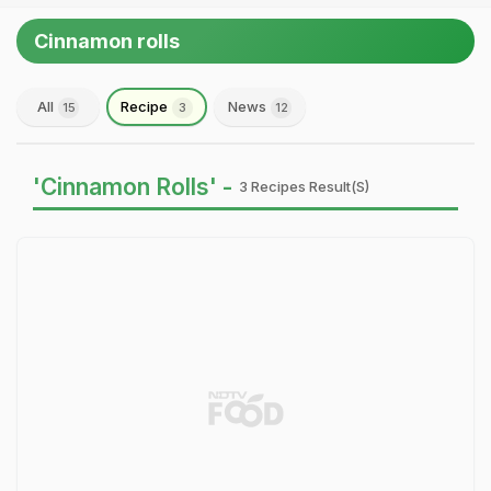
Cinnamon rolls
All
Recipe
News
15
3
12
'Cinnamon Rolls' -
3 Recipes Result(s)