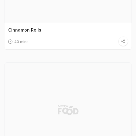
Cinnamon Rolls
40 mins