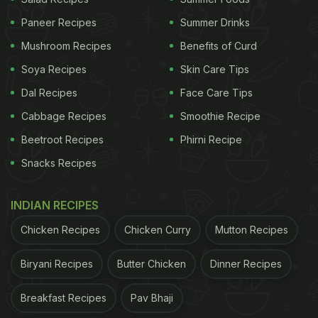
Paneer Recipes
Summer Drinks
Mushroom Recipes
Benefits of Curd
Soya Recipes
Skin Care Tips
Dal Recipes
Face Care Tips
Cabbage Recipes
Smoothie Recipe
Beetroot Recipes
Phirni Recipe
Snacks Recipes
INDIAN RECIPES
Chicken Recipes
Chicken Curry
Mutton Recipes
Biryani Recipes
Butter Chicken
Dinner Recipes
Breakfast Recipes
Pav Bhaji