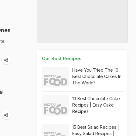
Ones
ite
Our Best Recipes
Have You Tried The 10
Best Chocolate Cakes In
The World?
e
13 Best Chocolate Cake
Recipes | Easy Cake
Recipes
15 Best Salad Recipes |
Easy Salad Recipes |