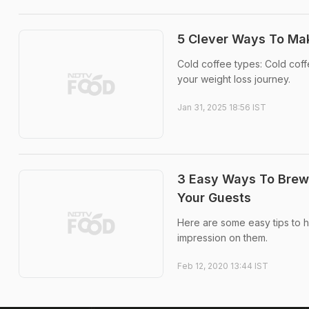
5 Clever Ways To Mak
Cold coffee types: Cold coffee
your weight loss journey.
Jan 31, 2025 18:56 IST
3 Easy Ways To Brew 
Your Guests
Here are some easy tips to h
impression on them.
Feb 12, 2020 13:44 IST