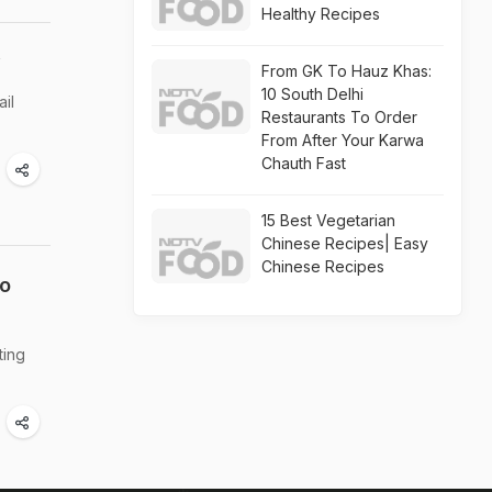
Healthy Recipes
y
From GK To Hauz Khas:
10 South Delhi
ail
Restaurants To Order
From After Your Karwa
Chauth Fast
15 Best Vegetarian
Chinese Recipes| Easy
Chinese Recipes
To
ting