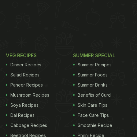
VEG RECIPES
SUMMER SPECIAL
Dinner Recipes
Summer Recipes
Salad Recipes
Summer Foods
Paneer Recipes
Summer Drinks
Mushroom Recipes
Benefits of Curd
Soya Recipes
Skin Care Tips
Dal Recipes
Face Care Tips
Cabbage Recipes
Smoothie Recipe
Beetroot Recipes
Phirni Recipe