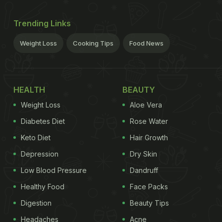
Trending Links
Weight Loss
Cooking Tips
Food News
HEALTH
BEAUTY
Weight Loss
Aloe Vera
Diabetes Diet
Rose Water
Keto Diet
Hair Growth
Depression
Dry Skin
Low Blood Pressure
Dandruff
Healthy Food
Face Packs
Digestion
Beauty Tips
Headaches
Acne