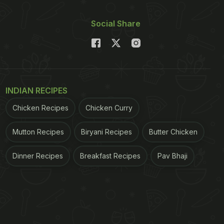
Social Share
INDIAN RECIPES
Chicken Recipes
Chicken Curry
Mutton Recipes
Biryani Recipes
Butter Chicken
Dinner Recipes
Breakfast Recipes
Pav Bhaji