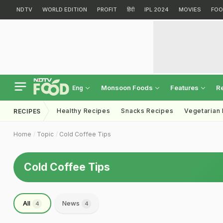
NDTV
WORLD EDITION
PROFIT
हिंदी
IPL 2024
MOVIES
FOO
Monsoon Foods
Features
R
Eng
Healthy Recipes
Snacks Recipes
Vegetarian
RECIPES
Home
Topic
Cold Coffee Tips
Cold Coffee Tips
All
News
4
4