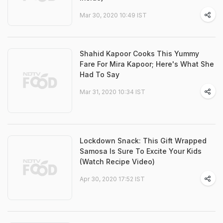
Mar 30, 2020 10:49 IST
Shahid Kapoor Cooks This Yummy
Fare For Mira Kapoor; Here's What She
Had To Say
Mar 31, 2020 10:34 IST
Lockdown Snack: This Gift Wrapped
Samosa Is Sure To Excite Your Kids
(Watch Recipe Video)
Apr 30, 2020 17:52 IST