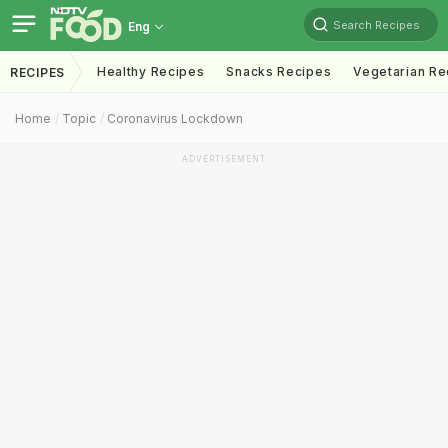
Search Recipes
Eng
Healthy Recipes
Snacks Recipes
Vegetarian Re
RECIPES
Home
Topic
Coronavirus Lockdown
ADVERTISEMENT