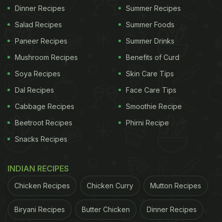
Dinner Recipes
Summer Recipes
Salad Recipes
Summer Foods
Paneer Recipes
Summer Drinks
Mushroom Recipes
Benefits of Curd
Soya Recipes
Skin Care Tips
Dal Recipes
Face Care Tips
Cabbage Recipes
Smoothie Recipe
Beetroot Recipes
Phirni Recipe
Snacks Recipes
INDIAN RECIPES
Chicken Recipes
Chicken Curry
Mutton Recipes
Biryani Recipes
Butter Chicken
Dinner Recipes