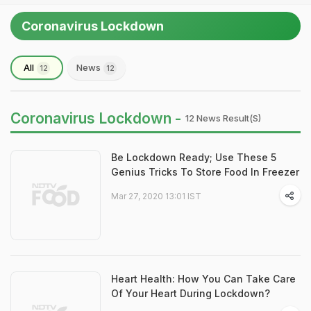
Coronavirus Lockdown
All
News
12
12
Coronavirus Lockdown -
12 News Result(s)
Be Lockdown Ready; Use These 5
Genius Tricks To Store Food In Freezer
Mar 27, 2020 13:01 IST
Heart Health: How You Can Take Care
Of Your Heart During Lockdown?