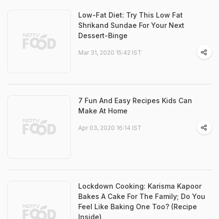
Low-Fat Diet: Try This Low Fat
Shrikand Sundae For Your Next
Dessert-Binge
Mar 31, 2020 15:42 IST
7 Fun And Easy Recipes Kids Can
Make At Home
Apr 03, 2020 16:14 IST
Lockdown Cooking: Karisma Kapoor
Bakes A Cake For The Family; Do You
Feel Like Baking One Too? (Recipe
Inside)