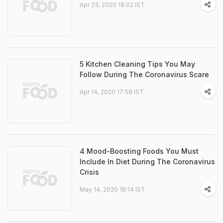
Apr 23, 2020 18:02 IST
5 Kitchen Cleaning Tips You May
Follow During The Coronavirus Scare
Apr 14, 2020 17:58 IST
4 Mood-Boosting Foods You Must
Include In Diet During The Coronavirus
Crisis
May 14, 2020 18:14 IST