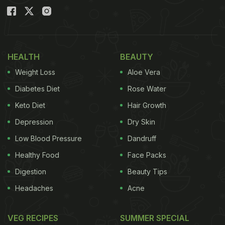
HEALTH
BEAUTY
Weight Loss
Aloe Vera
Diabetes Diet
Rose Water
Keto Diet
Hair Growth
Depression
Dry Skin
Low Blood Pressure
Dandruff
Healthy Food
Face Packs
Digestion
Beauty Tips
Headaches
Acne
VEG RECIPES
SUMMER SPECIAL