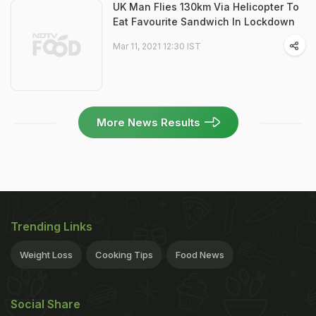
UK Man Flies 130km Via Helicopter To
Eat Favourite Sandwich In Lockdown
Mar 11, 2021 12:30 IST
More News Results
Trending Links
Weight Loss
Cooking Tips
Food News
Social Share