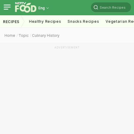
Search Recipes
Eng
Healthy Recipes
Snacks Recipes
Vegetarian Re
RECIPES
Home
Topic
Culinary History
ADVERTISEMENT