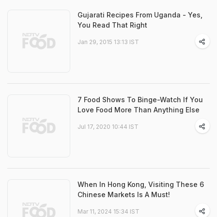
Gujarati Recipes From Uganda - Yes,
You Read That Right
Jan 29, 2015 13:13 IST
7 Food Shows To Binge-Watch If You
Love Food More Than Anything Else
Jul 17, 2020 10:44 IST
When In Hong Kong, Visiting These 6
Chinese Markets Is A Must!
Mar 11, 2024 15:34 IST