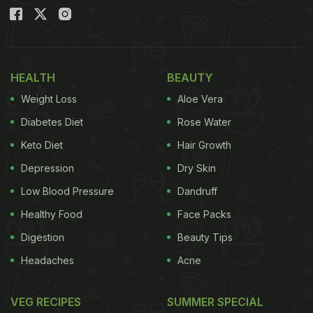
HEALTH
BEAUTY
Weight Loss
Aloe Vera
Diabetes Diet
Rose Water
Keto Diet
Hair Growth
Depression
Dry Skin
Low Blood Pressure
Dandruff
Healthy Food
Face Packs
Digestion
Beauty Tips
Headaches
Acne
VEG RECIPES
SUMMER SPECIAL