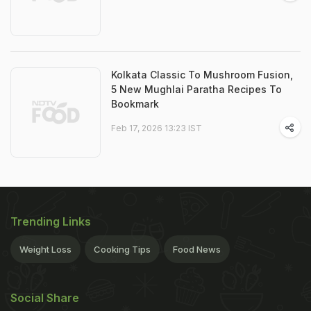
Kolkata Classic To Mushroom Fusion,
5 New Mughlai Paratha Recipes To
Bookmark
Feb 17, 2026 13:23 IST
Trending Links
Weight Loss
Cooking Tips
Food News
Social Share