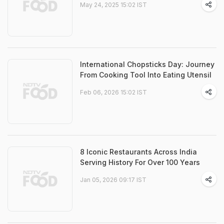
May 24, 2025 15:02 IST
International Chopsticks Day: Journey
From Cooking Tool Into Eating Utensil
Feb 06, 2026 15:02 IST
8 Iconic Restaurants Across India
Serving History For Over 100 Years
Jan 05, 2026 09:17 IST