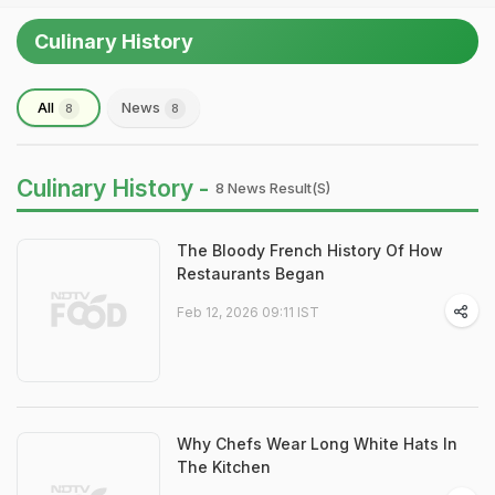
Culinary History
All
News
8
8
Culinary History -
8 News Result(s)
The Bloody French History Of How
Restaurants Began
Feb 12, 2026 09:11 IST
Why Chefs Wear Long White Hats In
The Kitchen