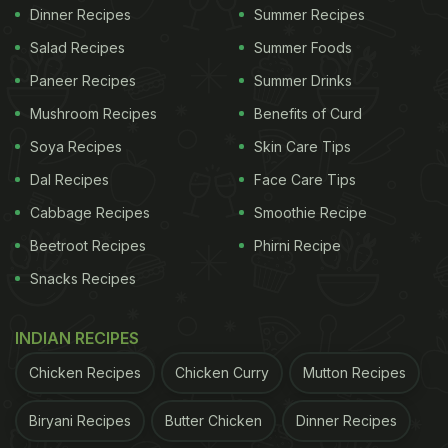
Dinner Recipes
Summer Recipes
Salad Recipes
Summer Foods
Paneer Recipes
Summer Drinks
Mushroom Recipes
Benefits of Curd
Soya Recipes
Skin Care Tips
Dal Recipes
Face Care Tips
Cabbage Recipes
Smoothie Recipe
Beetroot Recipes
Phirni Recipe
Snacks Recipes
INDIAN RECIPES
Chicken Recipes
Chicken Curry
Mutton Recipes
Biryani Recipes
Butter Chicken
Dinner Recipes