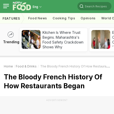
Search Recipes
Eng
Food News
Cooking Tips
Opinions
World C
FEATURES
Kitchen Is Where Trust
Begins. Maharashtra's
Trending
Food Safety Crackdown
C
Shows Why
'
Home
Food & Drinks
The Bloody French History Of How Restaurants Began
The Bloody French History Of
How Restaurants Began
ADVERTISEMENT