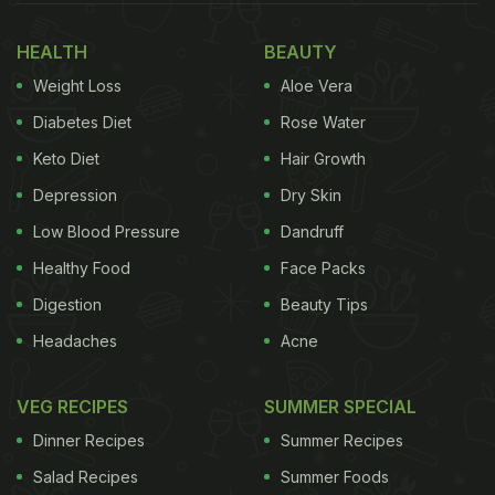
who employed highly trained chefs to craft
elaborate meals. Ordinary people ate simple stews,
HEALTH
BEAUTY
bread and whatever they could afford. The idea of
Weight Loss
Aloe Vera
choosing from a menu or dining in a refined public
Diabetes Diet
Rose Water
space simply did not exist for common citizens.
Keto Diet
Hair Growth
Then came 1789. As the revolution raged and the
Depression
Dry Skin
guillotine claimed the lives of countless aristocrats,
Low Blood Pressure
Dandruff
their elite chefs suddenly found themselves without
Healthy Food
Face Packs
patrons. The nobles they cooked for were dead,
Digestion
Beauty Tips
imprisoned or in exile, leaving behind a generation
Headaches
Acne
of expertly trained culinary masters with no
kitchens to command.
VEG RECIPES
SUMMER SPECIAL
Dinner Recipes
Summer Recipes
Also Read:
"So French": Internet Loves Parisian
Salad Recipes
Summer Foods