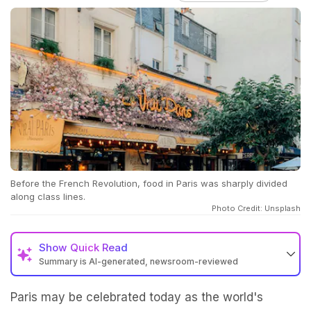
Before the French Revolution, food in Paris was sharply divided
along class lines.
Photo Credit: Unsplash
Show
Quick Read
Summary is AI-generated, newsroom-reviewed
Paris may be celebrated today as the world's