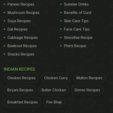
Cafe's Idea Of Letters To Your Future Self
Paneer Recipes
Summer Drinks
Mushroom Recipes
Benefits of Curd
Soya Recipes
Skin Care Tips
Dal Recipes
Face Care Tips
Cabbage Recipes
Smoothie Recipe
Beetroot Recipes
Phirni Recipe
Snacks Recipes
INDIAN RECIPES
Chicken Recipes
Chicken Curry
Mutton Recipes
View this post on Instagram
Biryani Recipes
Butter Chicken
Dinner Recipes
Breakfast Recipes
Pav Bhaji