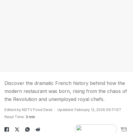
Discover the dramatic French history behind how the
modern restaurant was born, rising from the chaos of
the Revolution and unemployed royal chefs.
Edited by NDTV Food Desk
Updated: February 12, 2026 09:11 IST
Read Time:
3 min