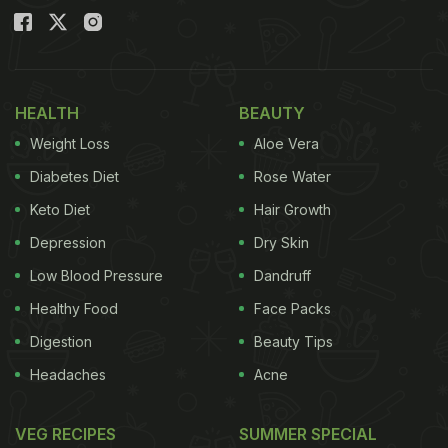
HEALTH
BEAUTY
Weight Loss
Aloe Vera
Diabetes Diet
Rose Water
Keto Diet
Hair Growth
Depression
Dry Skin
Low Blood Pressure
Dandruff
Healthy Food
Face Packs
Digestion
Beauty Tips
Headaches
Acne
VEG RECIPES
SUMMER SPECIAL