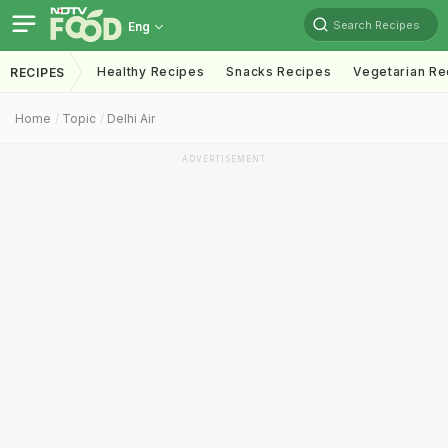
Search Recipes
Eng
Healthy Recipes
Snacks Recipes
Vegetarian Re
RECIPES
Home
Topic
Delhi Air
ADVERTISEMENT