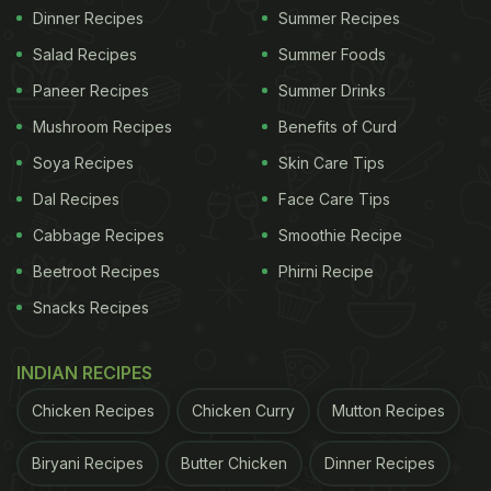
Dinner Recipes
Summer Recipes
Salad Recipes
Summer Foods
Paneer Recipes
Summer Drinks
Mushroom Recipes
Benefits of Curd
Soya Recipes
Skin Care Tips
Dal Recipes
Face Care Tips
Cabbage Recipes
Smoothie Recipe
Beetroot Recipes
Phirni Recipe
Snacks Recipes
INDIAN RECIPES
Chicken Recipes
Chicken Curry
Mutton Recipes
Biryani Recipes
Butter Chicken
Dinner Recipes