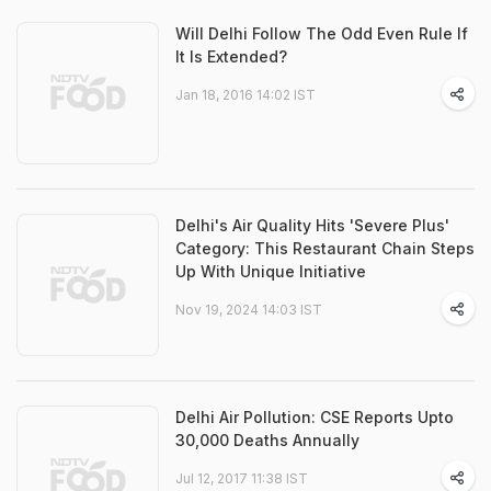
Will Delhi Follow The Odd Even Rule If
It Is Extended?
Jan 18, 2016 14:02 IST
Delhi's Air Quality Hits 'Severe Plus'
Category: This Restaurant Chain Steps
Up With Unique Initiative
Nov 19, 2024 14:03 IST
Delhi Air Pollution: CSE Reports Upto
30,000 Deaths Annually
Jul 12, 2017 11:38 IST