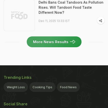
Delhi Bans Coal Tandoors As Pollution
Rises. Will Tandoori Food Taste
Different Now?
Dec 11, 2025 13:33 IST
More News Results
Trending Links
Weight Loss
Cooking Tips
Food News
Social Share