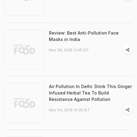
Review: Best Anti-Pollution Face
Masks in India
Nov 08, 2016 11:45 IST
Air Pollution In Delhi: Drink This Ginger
Infused Herbal Tea To Build
Resistance Against Pollution
Nov 04, 2019 14:35 IST