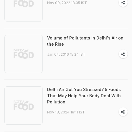
Nov 09, 2022 18:05 IST
Volume of Pollutants in Delhi's Air on
the Rise
Jan 04, 2016 15:24 IST
Delhi Air Got You Stressed? 5 Foods
That May Help Your Body Deal With
Pollution
Nov 18, 2024 18:11 IST