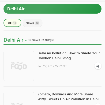
Delhi Air
All
News
13
13
Delhi Air -
13 News Result(s)
Delhi Air Pollution: How to Shield Your
Children Delhi Smog
Jun 27, 2017 15:52 IST
Zomato, Dominos And More Share
Witty Tweets On Air Pollution In Delhi