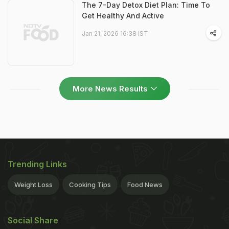
The 7-Day Detox Diet Plan: Time To
Get Healthy And Active
Jan 21, 2026 16:38 IST
More News Results
Trending Links
Weight Loss
Cooking Tips
Food News
Social Share