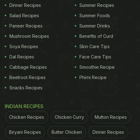
Dinner Recipes
Summer Recipes
Salad Recipes
Summer Foods
Paneer Recipes
Summer Drinks
Mushroom Recipes
Benefits of Curd
Soya Recipes
Skin Care Tips
Dal Recipes
Face Care Tips
Cabbage Recipes
Smoothie Recipe
Beetroot Recipes
Phirni Recipe
Snacks Recipes
INDIAN RECIPES
Chicken Recipes
Chicken Curry
Mutton Recipes
Biryani Recipes
Butter Chicken
Dinner Recipes