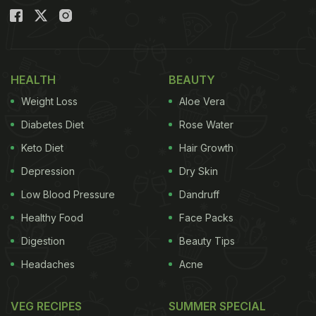
HEALTH
BEAUTY
Weight Loss
Aloe Vera
Diabetes Diet
Rose Water
Keto Diet
Hair Growth
Depression
Dry Skin
Low Blood Pressure
Dandruff
Healthy Food
Face Packs
Digestion
Beauty Tips
Headaches
Acne
VEG RECIPES
SUMMER SPECIAL