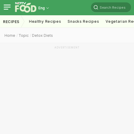
Search Recipes
Eng
Healthy Recipes
Snacks Recipes
Vegetarian Re
RECIPES
Home
Topic
Detox Diets
ADVERTISEMENT