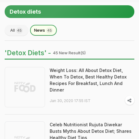
Detox diets
All
News
45
45
'Detox Diets' -
45 New Result(s)
Weight Loss: All About Detox Diet,
When To Detox, Best Healthy Detox
Recipes For Breakfast, Lunch And
Dinner
Jan 30, 2020 17:55 IST
Celeb Nutritionist Rujuta Diwekar
Busts Myths About Detox Diet; Shares
Healthy Diet Tips