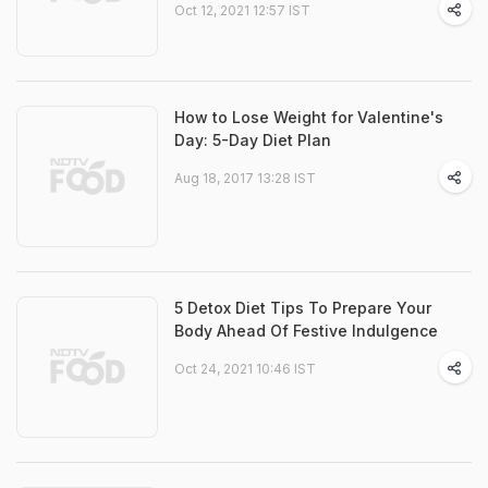
Oct 12, 2021 12:57 IST
How to Lose Weight for Valentine's
Day: 5-Day Diet Plan
Aug 18, 2017 13:28 IST
5 Detox Diet Tips To Prepare Your
Body Ahead Of Festive Indulgence
Oct 24, 2021 10:46 IST