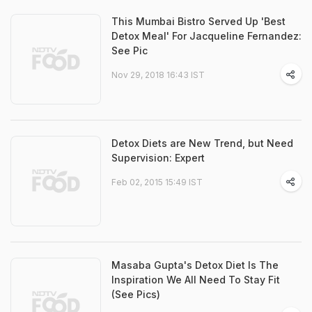
This Mumbai Bistro Served Up 'Best
Detox Meal' For Jacqueline Fernandez:
See Pic
Nov 29, 2018 16:43 IST
Detox Diets are New Trend, but Need
Supervision: Expert
Feb 02, 2015 15:49 IST
Masaba Gupta's Detox Diet Is The
Inspiration We All Need To Stay Fit
(See Pics)