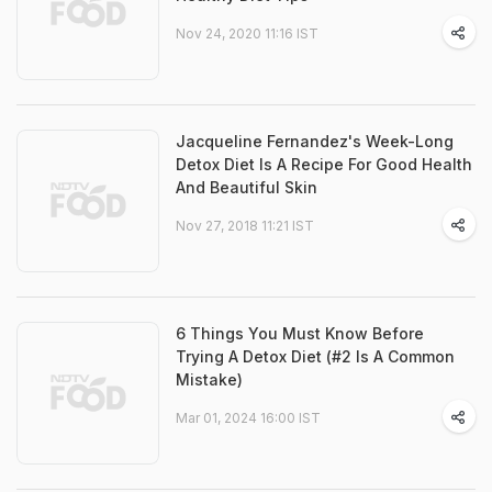
Nov 24, 2020 11:16 IST
Jacqueline Fernandez's Week-Long
Detox Diet Is A Recipe For Good Health
And Beautiful Skin
Nov 27, 2018 11:21 IST
6 Things You Must Know Before
Trying A Detox Diet (#2 Is A Common
Mistake)
Mar 01, 2024 16:00 IST