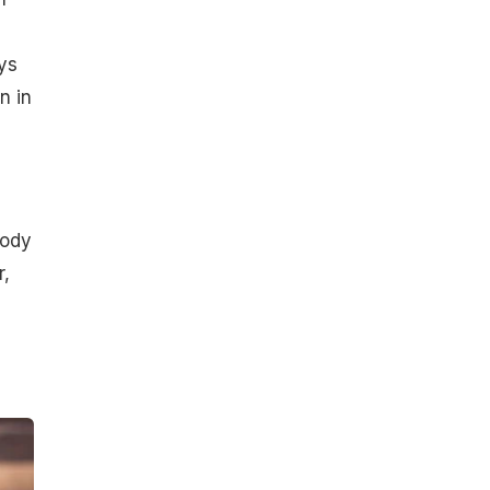
ys
n in
body
r,