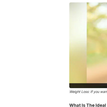
Weight Loss: If you want
What Is The Ideal