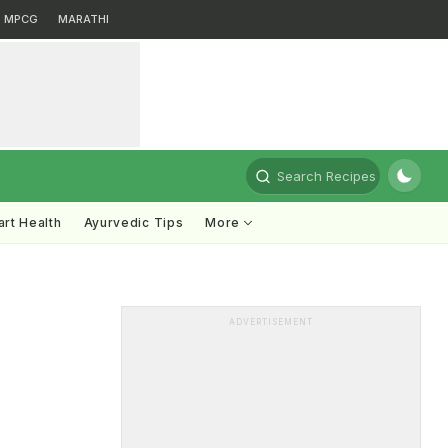
MPCG
MARATHI
Search Recipes
rt Health
Ayurvedic Tips
More
ADVERTISEMENT