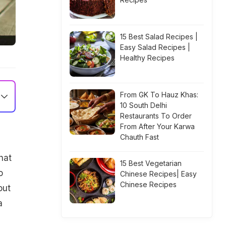
15 Best Salad Recipes |
Easy Salad Recipes |
Healthy Recipes
From GK To Hauz Khas:
10 South Delhi
Restaurants To Order
From After Your Karwa
Chauth Fast
hat
15 Best Vegetarian
o
Chinese Recipes| Easy
Chinese Recipes
out
a