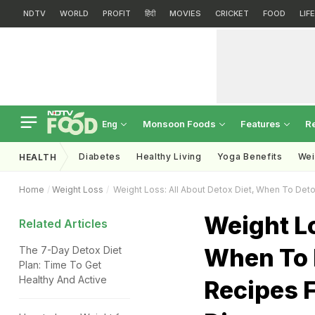
NDTV
WORLD
PROFIT
हिंदी
MOVIES
CRICKET
FOOD
LIF
Monsoon Foods
Features
R
Eng
Diabetes
Healthy Living
Yoga Benefits
Wei
HEALTH
Home
Weight Loss
Weight Loss: All About Detox Diet, When To Deto
Weight Lo
Related Articles
When To 
The 7-Day Detox Diet
Plan: Time To Get
Healthy And Active
Recipes 