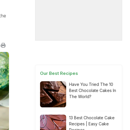
the
Our Best Recipes
Have You Tried The 10
Best Chocolate Cakes In
The World?
13 Best Chocolate Cake
Recipes | Easy Cake
Recipes