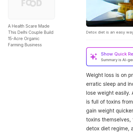
A Health Scare Made
Detox diet is an easy wa
This Delhi Couple Build
15-Acre Organic
Farming Business
Show
Quick R
Summary is AI-g
Weight loss is on p
erratic sleep and inc
lose weight easily. 
is full of toxins fr
gain weight quicker
toxins themselves, 
detox diet regime, 