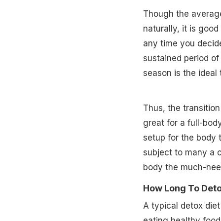
Though the average
naturally, it is goo
any time you decide
sustained period of 
season is the ideal 
Thus, the transitio
great for a full-bod
setup for the body 
subject to many a 
body the much-need
How Long To Deto
A typical detox diet
eating healthy food