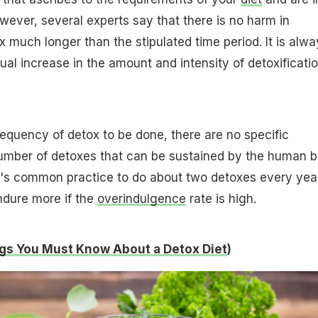
wever, several experts say that there is no harm in
x much longer than the stipulated time period. It is alwa
ual increase in the amount and intensity of detoxificatio
requency of detox to be done, there are no specific
number of detoxes that can be sustained by the human 
It's common practice to do about two detoxes every yea
ndure more if the
overindulgence
rate is high.
gs You Must Know About a Detox Diet
)