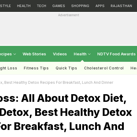
ESTYLE
HEALTH
TECH
GAMES
SHOPPING
APPS
RAJASTHAN
Advertisement
ecipes
Web Stories
Videos
Health
NDTV Food Awards
ght Loss
Fitness Tips
Quick Tips
Cholesterol Control
Hea
x, Best Healthy Detox Recipes For Breakfast, Lunch And Dinner
ss: All About Detox Diet,
Detox, Best Healthy Detox
For Breakfast, Lunch And