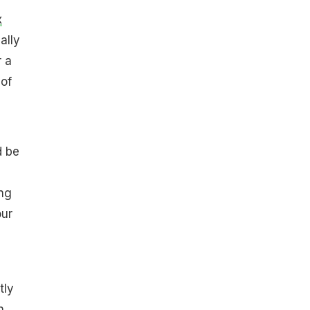
x
ally
r a
 of
d be
ng
our
tly
n