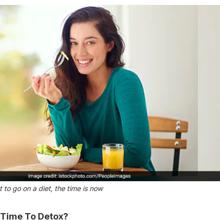
 to go on a diet, the time is now
 Time To Detox?