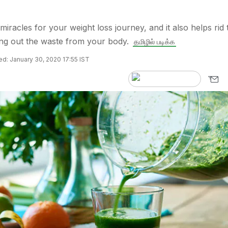
iracles for your weight loss journey, and it also helps rid 
ing out the waste from your body.
தமிழில் படிக்க
d: January 30, 2020 17:55 IST