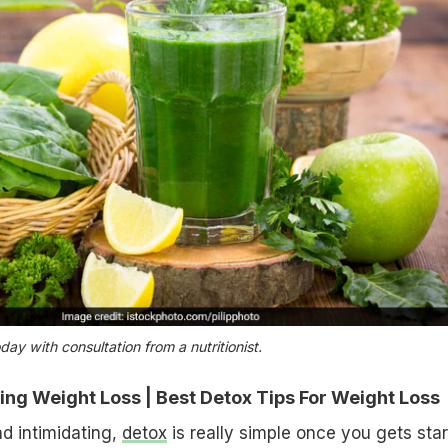
day with consultation from a nutritionist.
ng Weight Loss | Best Detox Tips For Weight Loss
d intimidating,
detox
is really simple once you gets star