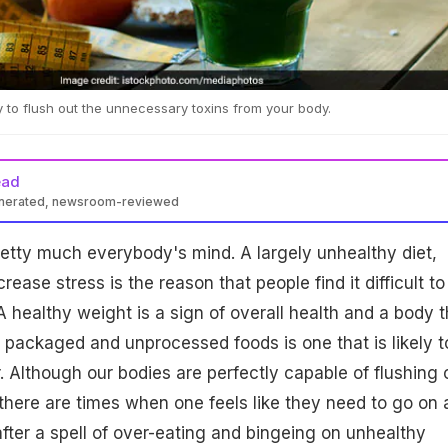
y to flush out the unnecessary toxins from your body.
ead
enerated, newsroom-reviewed
retty much everybody's mind. A largely unhealthy diet,
rease stress is the reason that people find it difficult to
A healthy weight is a sign of overall health and a body t
om packaged and unprocessed foods is one that is likely t
. Although our bodies are perfectly capable of flushing 
there are times when one feels like they need to go on 
after a spell of over-eating and bingeing on unhealthy