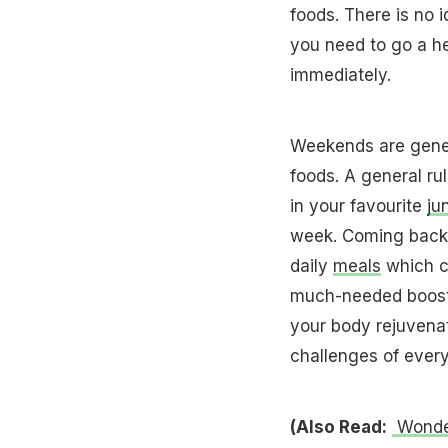
foods. There is no i
you need to go a he
immediately.
Weekends are gener
foods. A general rul
in your favourite
ju
week. Coming back t
daily
meals
which ca
much-needed boost 
your body rejuvenat
challenges of every
(Also Read:
Wonder