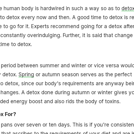
 human body is hardwired in such a way so as to
deto
d to detox every now and then. A good time to detox is re
 to go for it. Experts recommend going for a detox afte
constantly overindulging. Further, it is said that change
time to detox.
n period between summer and winter or vice versa woul
y detox.
Spring
or autumn season serves as the perfect
to detox, since our body's requirements are anyway bei
changes. A detox done during autumn or winter gives y
ed energy boost and also rids the body of toxins.
x For?
 pans over seven or ten days. This is if you're consisten
 that ascribes to the requirements of your
diet
and are i