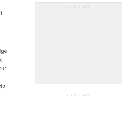
ADVERTISEMENT
t
lge
he
our
elp
e
ADVERTISEMENT