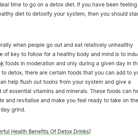
deal time to go on a detox diet. If you have been feeling
althy diet to detoxify your system, then you should star
ally when people go out and eat relatively unhealthy
e of key to follow for a healthy body and mind is to indu
nk
foods in moderation and only during a given day in t
o detox, there are certain foods that you can add to y
n help flush out toxins from your system and give a
of essential vitamins and minerals. These foods can h
e and revitalise and make you feel ready to take on th
day grind.
ful Health Benefits Of Detox Drinks
)