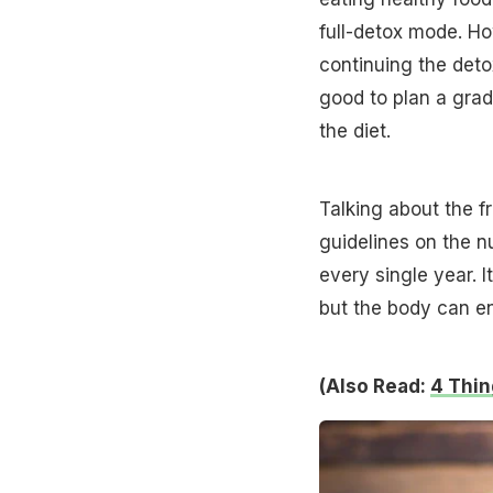
full-detox mode. Ho
continuing the deto
good to plan a grad
the diet.
Talking about the f
guidelines on the 
every single year. 
but the body can e
(Also Read:
4 Thin