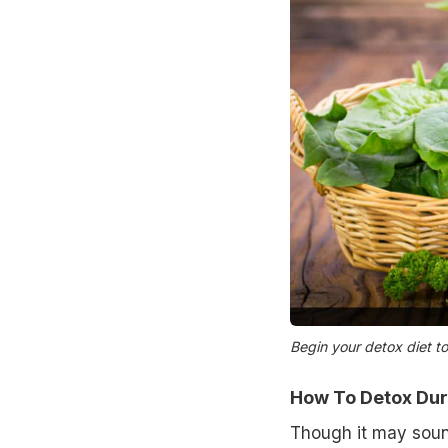
Begin your detox diet to
How To Detox Duri
Though it may soun