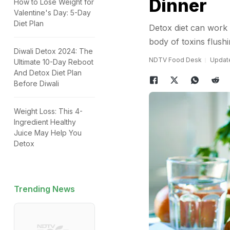
Dinner
How to Lose Weight for
Valentine's Day: 5-Day
Diet Plan
Detox diet can work m
body of toxins flush
Diwali Detox 2024: The
NDTV Food Desk
Update
Ultimate 10-Day Reboot
And Detox Diet Plan
Before Diwali
Weight Loss: This 4-
Ingredient Healthy
Juice May Help You
Detox
Trending News