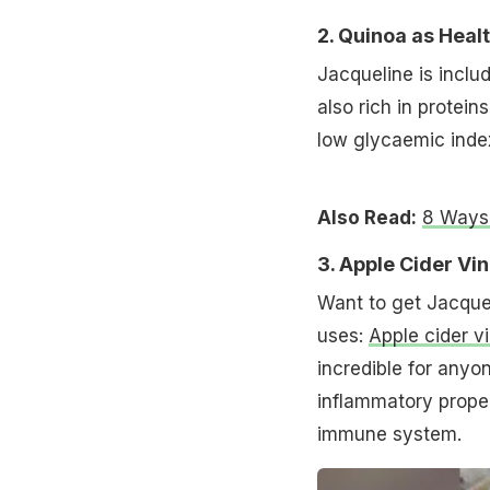
2. Quinoa as Heal
Jacqueline is inclu
also rich in protein
low glycaemic index
Also Read:
8 Ways 
3. Apple Cider Vi
Want to get Jacquel
uses:
Apple cider v
incredible for anyo
inflammatory proper
immune system.