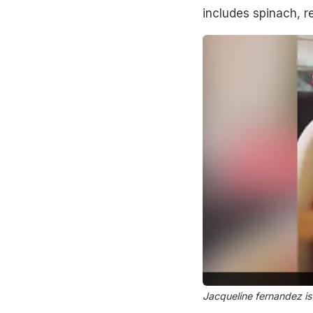
includes spinach, r
Jacqueline fernandez is