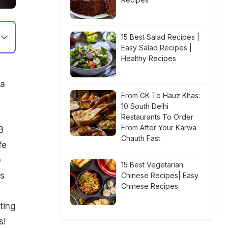
15 Best Salad Recipes |
Easy Salad Recipes |
Healthy Recipes
 a
From GK To Hauz Khas:
10 South Delhi
Restaurants To Order
From After Your Karwa
3
Chauth Fast
fe
e
15 Best Vegetarian
is
Chinese Recipes| Easy
Chinese Recipes
ting
s!