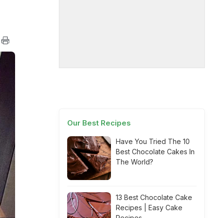
Our Best Recipes
Have You Tried The 10
Best Chocolate Cakes In
The World?
13 Best Chocolate Cake
Recipes | Easy Cake
Recipes