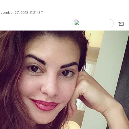
vember 27, 2018 11:21 IST