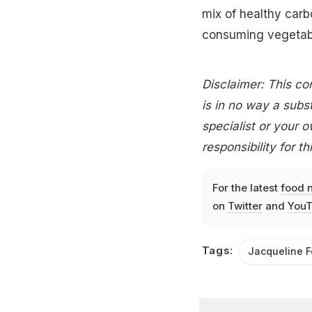
mix of healthy carb
consuming vegetabl
Disclaimer: This con
is in no way a subst
specialist or your 
responsibility for th
For the latest
food 
on
Twitter
and
YouT
Tags:
Jacqueline 