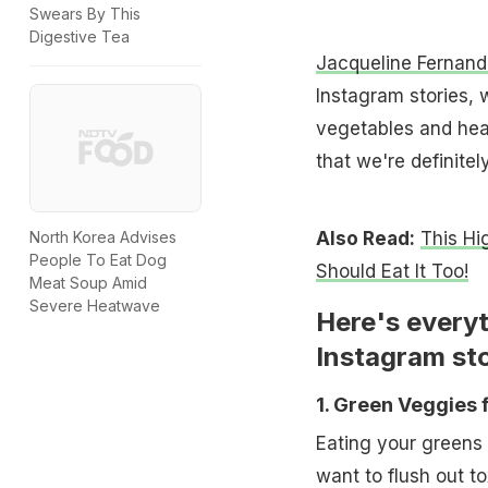
Swears By This
Digestive Tea
Jacqueline Fernand
Instagram stories,
vegetables and heal
that we're definitel
Also Read:
This Hi
North Korea Advises
People To Eat Dog
Should Eat It Too!
Meat Soup Amid
Severe Heatwave
Here's everyt
Instagram sto
1. Green Veggies 
Eating your greens 
want to flush out t