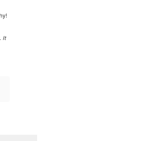
h
hy!
 It