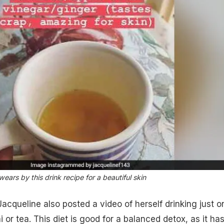
ars by this drink recipe for a beautiful skin
cqueline also posted a video of herself drinking just o
ai or tea. This diet is good for a balanced detox, as it ha