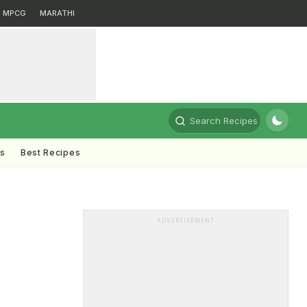
MPCG
MARATHI
Search Recipes
ts
Best Recipes
ADVERTISEMENT