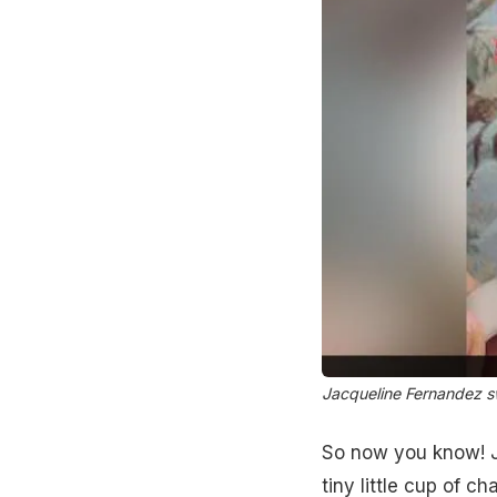
Jacqueline Fernandez swe
So now you know! Ja
tiny little cup of ch