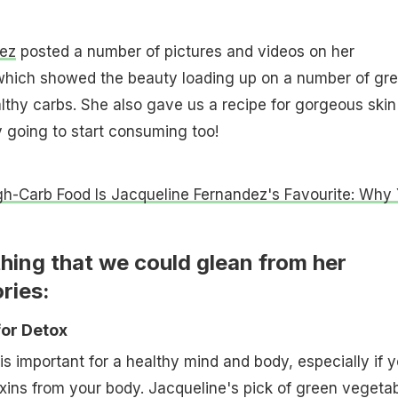
ez
posted a number of pictures and videos on her
 which showed the beauty loading up on a number of gr
thy carbs. She also gave us a recipe for gorgeous skin
y going to start consuming too!
gh-Carb Food Is Jacqueline Fernandez's Favourite: Why
hing that we could glean from her
ries:
for Detox
is important for a healthy mind and body, especially if 
oxins from your body. Jacqueline's pick of green vegeta