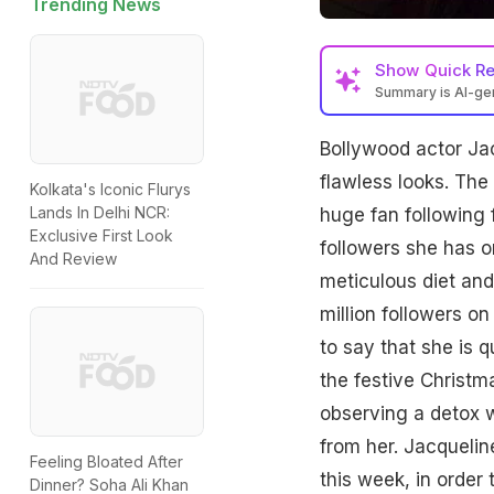
Trending News
Show
Quick R
Summary is AI-g
Bollywood actor Jac
flawless looks. The
Kolkata's Iconic Flurys
Lands In Delhi NCR:
huge fan following 
Exclusive First Look
followers she has 
And Review
meticulous diet an
million followers o
to say that she is q
the festive Christm
observing a detox w
from her. Jacquelin
Feeling Bloated After
this week, in order
Dinner? Soha Ali Khan