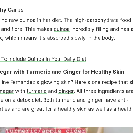
thy Carbs
ding raw quinoa in her diet. The high-carbohydrate food 
s and fibre. This makes
quinoa
incredibly filling and has 
, which means it's absorbed slowly in the body.
To Include Quinoa In Your Daily Diet
negar with Turmeric and Ginger for Healthy Skin
ine Fernandez's glowing skin? Here's one recipe that s
inegar
with
turmeric
and
ginger
. All three ingredients ar
ne on a detox diet. Both turmeric and ginger have anti-
ties and are great for a healthy skin as well as a healt