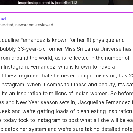
ead
enerated, newsroom-reviewed
queline Fernandez is known for her fit physique and
 bubbly 33-year-old former Miss Sri Lanka Universe has
from around the world, as is reflected in the number of
on Instagram. Fernandez, who is known to have a
d fitness regimen that she never compromises on, has 2
n Instagram. When it comes to fitness and beauty, it's sa
uite an inspiration to millions of Indian women. So befor
as and New Year season sets in, Jacqueline Fernandez 
eek and we're getting loads of clean eating inspiration
e today took to Instagram to post what all she will be ea
 to detox her system and we're sure taking detailed note