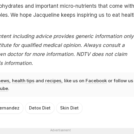
ohydrates and important micro-nutrients that come wit
es. We hope Jacqueline keeps inspiring us to eat healt
tent including advice provides generic information only.
itute for qualified medical opinion. Always consult a
own doctor for more information. NDTV does not claim
is information.
news
,
health tips
and
recipes
, like us on
Facebook
or follow us
ube
.
Fernandez
Detox Diet
Skin Diet
Advertisement