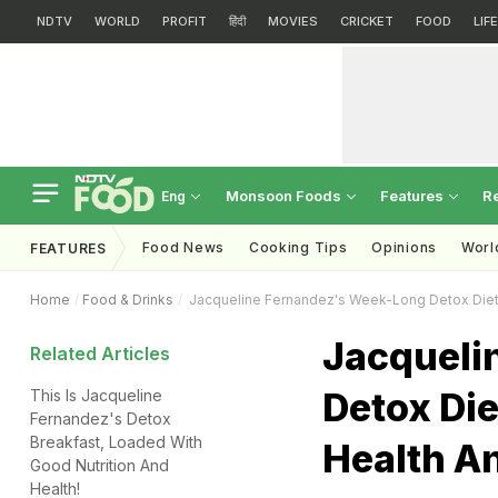
NDTV
WORLD
PROFIT
हिंदी
MOVIES
CRICKET
FOOD
LIF
Monsoon Foods
Features
R
Eng
Food News
Cooking Tips
Opinions
Worl
FEATURES
Home
Food & Drinks
Jacqueline Fernandez's Week-Long Detox Diet I
Jacqueli
Related Articles
Detox Die
This Is Jacqueline
Fernandez's Detox
Breakfast, Loaded With
Health An
Good Nutrition And
Health!