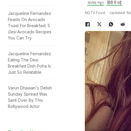
বাংলায় পড়ুন
हिंदी में पढ़ें
NDTV Food
Updated: No
Jacqueline Fernandez
Feasts On Avocado
Toast For Breakfast; 5
Desi
Avocado Recipes
You Can Try
Jacqueline Fernandez
Eating The Desi
Breakfast Dish Poha Is
Just So Relatable
Varun Dhawan's Delish
Sunday Spread Was
Sent Over By This
Bollywood Actor