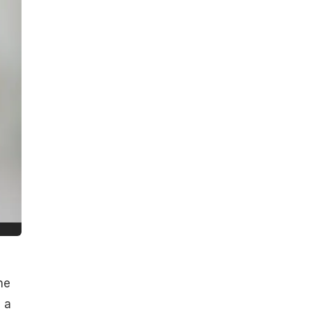
ne
s a