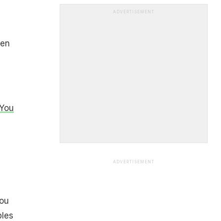
ADVERTISEMENT
een
 You
ADVERTISEMENT
you
bles