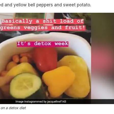
ed and yellow bell peppers and sweet potato.
 on a detox diet