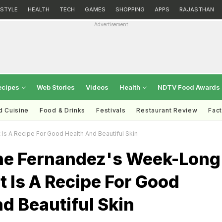
ESTYLE
HEALTH
TECH
GAMES
SHOPPING
APPS
RAJASTHAN
Advertisement
ecipes
Web Stories
Videos
Health
NDTV Food Awards
d Cuisine
Food & Drinks
Festivals
Restaurant Review
Fac
s A Recipe For Good Health And Beautiful Skin
ne Fernandez's Week-Long
t Is A Recipe For Good
d Beautiful Skin