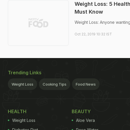
Weight Loss: 5 Healt
Must Know
Weight Loss: Anyone wanting 
Oct 22, 2019 10:32 IST
Trending Links
Weight Loss
Cooking Tips
Food News
HEALTH
BEAUTY
Weight Loss
Aloe Vera
Diabetes Diet
Rose Water