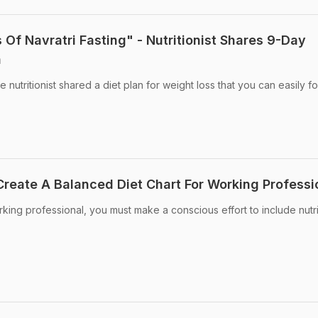
 Of Navratri Fasting" - Nutritionist Shares 9-Day
n
 nutritionist shared a diet plan for weight loss that you can easily f
Create A Balanced Diet Chart For Working Professi
rking professional, you must make a conscious effort to include nutr