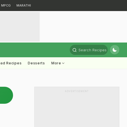
MPCG
MARATHI
Search Recipes
ead Recipes
Desserts
More
ADVERTISEMENT