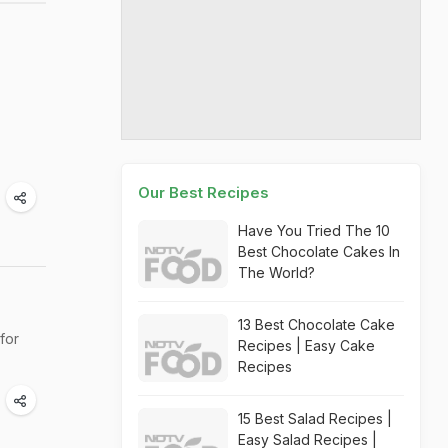
Our Best Recipes
Have You Tried The 10
Best Chocolate Cakes In
The World?
13 Best Chocolate Cake
 for
Recipes | Easy Cake
Recipes
15 Best Salad Recipes |
Easy Salad Recipes |