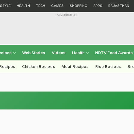
ESTYLE
HEALTH
TECH
GAMES
SHOPPING
APPS
RAJASTHAN
Advertisement
ecipes
Web Stories
Videos
Health
NDTV Food Awards
 Recipes
Chicken Recipes
Meat Recipes
Rice Recipes
Br