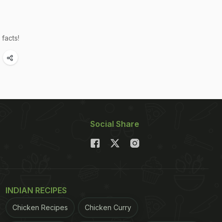
facts!
Social Share
INDIAN RECIPES
Chicken Recipes
Chicken Curry