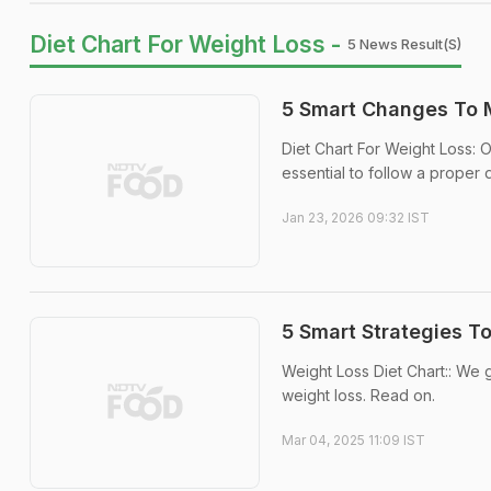
Diet Chart For Weight Loss -
5 News Result(s)
5 Smart Changes To M
Diet Chart For Weight Loss: O
essential to follow a proper d
Jan 23, 2026 09:32 IST
5 Smart Strategies T
Weight Loss Diet Chart:: We go
weight loss. Read on.
Mar 04, 2025 11:09 IST