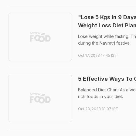
"Lose 5 Kgs In 9 Days
Weight Loss Diet Pla
Lose weight while fasting. The
during the Navratri festival.
Oct 17, 2023 17:45 IST
5 Effective Ways To 
Balanced Diet Chart: As a wo
rich foods in your diet.
Oct 23, 2023 18:07 IST