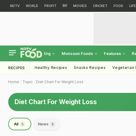
NDTV
WORLD
PROFIT
हिंदी
MOVIES
CRICKET
FOOD
LIF
Monsoon Foods
Features
R
Eng
Healthy Recipes
Snacks Recipes
Vegetarian
RECIPES
Home
Topic
Diet Chart For Weight Loss
Diet Chart For Weight Loss
All
News
5
5