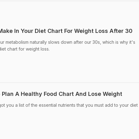
ake In Your Diet Chart For Weight Loss After 30
ur metabolism naturally slows down after our 30s, which is why it's
iet chart for weight loss.
o Plan A Healthy Food Chart And Lose Weight
t you a list of the essential nutrients that you must add to your diet