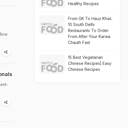
Healthy Recipes
From GK To Hauz Khas:
10 South Delhi
Restaurants To Order
ollow
From After Your Karwa
Chauth Fast
15 Best Vegetarian
Chinese Recipes| Easy
Chinese Recipes
onals
ient-