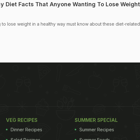
hy Diet Facts That Anyone Wanting To Lose Weight
to lose weight in a healthy way must know about these diet-related 
VEG RECIPES
SUMMER SPECIAL
Dinner Recipes
Summer Recipes
Salad Recipes
Summer Foods