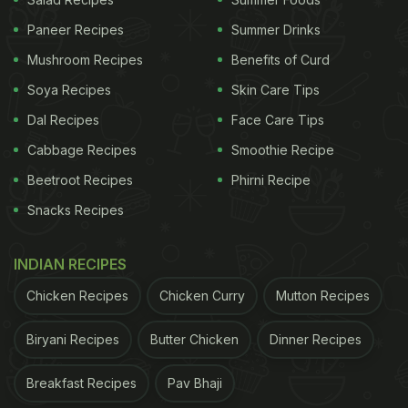
if you consume fewer calories, your weight goes
down, but you may suffer from nutritional
Paneer Recipes
Summer Drinks
deficiencies and associated health risks. Therefore,
Mushroom Recipes
Benefits of Curd
a report by the Harvard School of Public Health
Soya Recipes
Skin Care Tips
emphasizes the importance of understanding your
Dal Recipes
Face Care Tips
body's dietary needs and planning your healthy
Cabbage Recipes
Smoothie Recipe
food chart accordingly to maximize the nutrients
Beetroot Recipes
Phirni Recipe
consumed over time.
Snacks Recipes
How Much Of Each Nutrient Is
Needed For Effective Weight Loss?
INDIAN RECIPES
Chicken Recipes
Chicken Curry
Mutton Recipes
Our bodies require a balanced combination of
various macro and micronutrients to function
Biryani Recipes
Butter Chicken
Dinner Recipes
properly and maintain a healthy weight. However,
the required amount of nutrients may vary from
Breakfast Recipes
Pav Bhaji