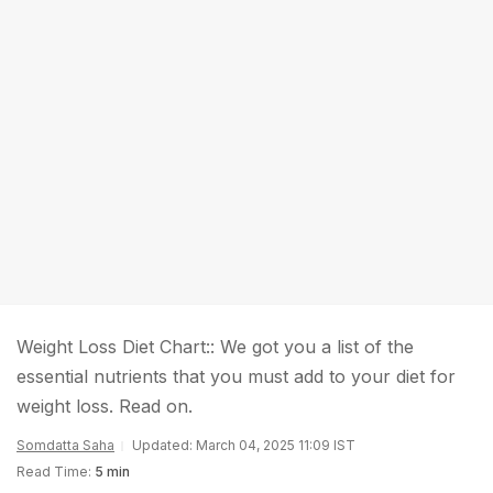
Weight Loss Diet Chart:: We got you a list of the
essential nutrients that you must add to your diet for
weight loss. Read on.
Somdatta Saha
Updated: March 04, 2025 11:09 IST
Read Time:
5 min