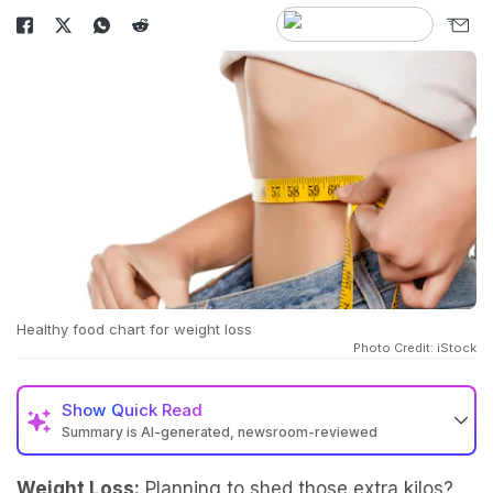
Healthy food chart for weight loss
Photo Credit: iStock
Show
Quick Read
Summary is AI-generated, newsroom-reviewed
Weight Loss:
Planning to shed those extra kilos?