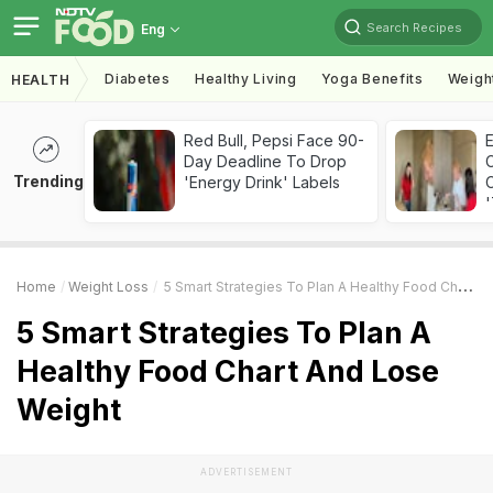
Search Recipes
Eng
Diabetes
Healthy Living
Yoga Benefits
Weigh
HEALTH
Red Bull, Pepsi Face 90-
Day Deadline To Drop
Trending
'Energy Drink' Labels
C
'
Home
Weight Loss
5 Smart Strategies To Plan A Healthy Food Chart And Lose Weight
5 Smart Strategies To Plan A
Healthy Food Chart And Lose
Weight
ADVERTISEMENT