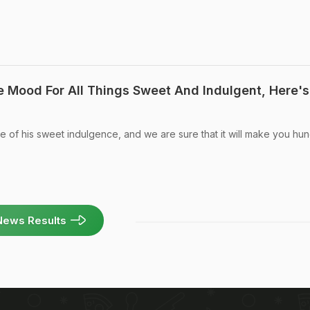
The Mood For All Things Sweet And Indulgent, Here's
se of his sweet indulgence, and we are sure that it will make you hun
News Results