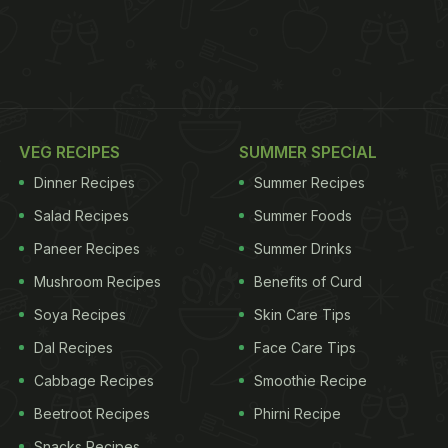
VEG RECIPES
SUMMER SPECIAL
Dinner Recipes
Summer Recipes
Salad Recipes
Summer Foods
Paneer Recipes
Summer Drinks
Mushroom Recipes
Benefits of Curd
Soya Recipes
Skin Care Tips
Dal Recipes
Face Care Tips
Cabbage Recipes
Smoothie Recipe
Beetroot Recipes
Phirni Recipe
Snacks Recipes