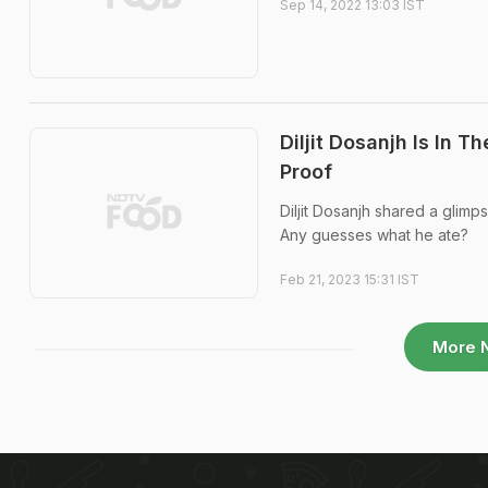
Sep 14, 2022 13:03 IST
Diljit Dosanjh Is In 
Proof
Diljit Dosanjh shared a glimp
Any guesses what he ate?
Feb 21, 2023 15:31 IST
More 