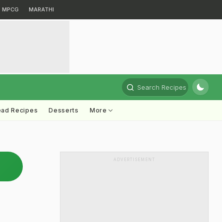
MPCG
MARATHI
Search Recipes
ead Recipes
Desserts
More
ADVERTISEMENT