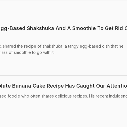
 Egg-Based Shakshuka And A Smoothie To Get Rid O
post, shared the recipe of shakshuka, a tangy egg-based dish that he
ass of smoothie to go with it.
colate Banana Cake Recipe Has Caught Our Attenti
essed foodie who often shares delicious recipes. His recent indulgen