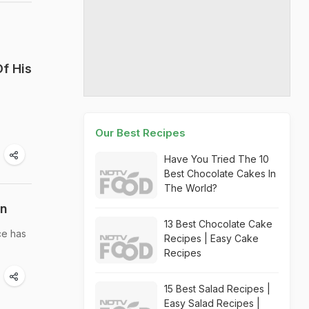
f His
Our Best Recipes
Have You Tried The 10
Best Chocolate Cakes In
The World?
on
13 Best Chocolate Cake
ce has
Recipes | Easy Cake
Recipes
15 Best Salad Recipes |
Easy Salad Recipes |