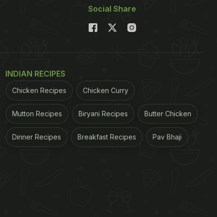
Social Share
INDIAN RECIPES
Chicken Recipes
Chicken Curry
Mutton Recipes
Biryani Recipes
Butter Chicken
Dinner Recipes
Breakfast Recipes
Pav Bhaji