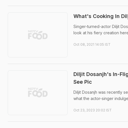
What's Cooking In Dil
Singer-turned-actor Diljit Do
look at his fiery creation here
Oct 08, 2021 14:05 IST
Diljit Dosanjh's In-F
See Pic
Diljit Dosanjh was recently se
what the actor-singer indulge
Oct 23, 2023 20:02 IST