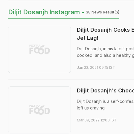
Diljit Dosanjh Instagram -
38 News Result(s)
Diljit Dosanjh Cooks
Jet Lag!
Dijit Dosanjh, in his latest 
cooked, and also a healthy gl
Jan 22, 2021 09:15 IST
Diljit Dosanjh's Cho
Diljit Dosanjh is a self-conf
left us craving.
Mar 09, 2022 12:00 IST