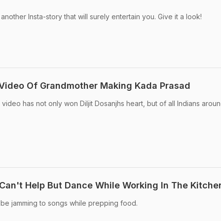
 another Insta-story that will surely entertain you. Give it a look!
s Video Of Grandmother Making Kada Prasad
 video has not only won Diljit Dosanjhs heart, but of all Indians arou
 Can't Help But Dance While Working In The Kitche
 be jamming to songs while prepping food.