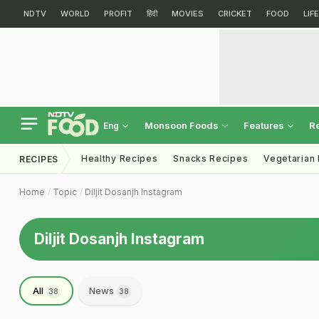
NDTV
WORLD
PROFIT
हिंदी
MOVIES
CRICKET
FOOD
LIF
Monsoon Foods
Features
R
Eng
Healthy Recipes
Snacks Recipes
Vegetarian
RECIPES
Home
Topic
Diljit Dosanjh Instagram
Diljit Dosanjh Instagram
All
News
38
38