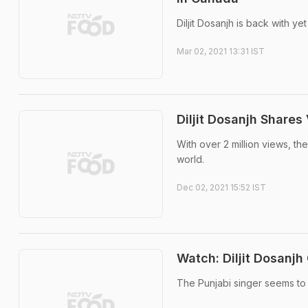
Diljit Dosanjh is back with yet
Mar 02, 2021 13:31 IST
Diljit Dosanjh Share
With over 2 million views, the
world.
Dec 02, 2021 15:52 IST
Watch: Diljit Dosanjh
The Punjabi singer seems to