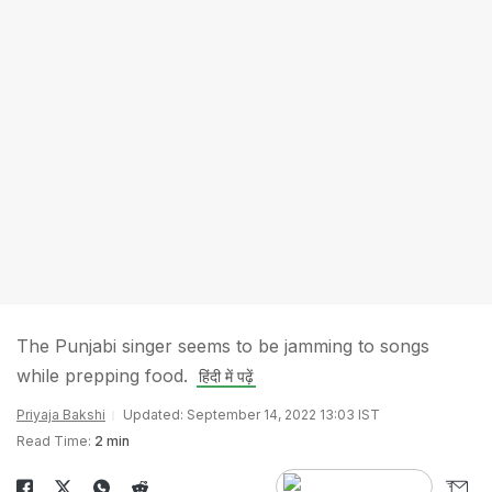
The Punjabi singer seems to be jamming to songs
while prepping food.
हिंदी में पढ़ें
Priyaja Bakshi
Updated: September 14, 2022 13:03 IST
Read Time:
2 min