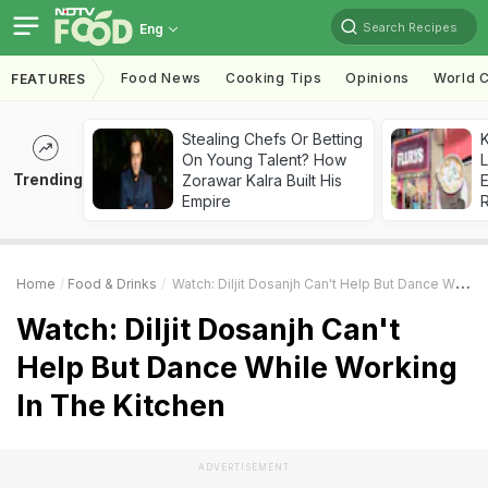
Search Recipes
Eng
Food News
Cooking Tips
Opinions
World C
FEATURES
Stealing Chefs Or Betting
K
On Young Talent? How
L
Trending
Zorawar Kalra Built His
E
Empire
Home
Food & Drinks
Watch: Diljit Dosanjh Can't Help But Dance While Working In The Kitchen
Watch: Diljit Dosanjh Can't
Help But Dance While Working
In The Kitchen
ADVERTISEMENT