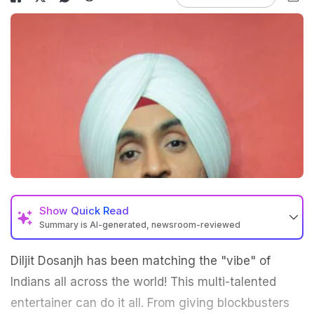
Show
Quick Read
Summary is AI-generated, newsroom-reviewed
Diljit Dosanjh has been matching the "vibe" of
Indians all across the world! This multi-talented
entertainer can do it all. From giving blockbusters