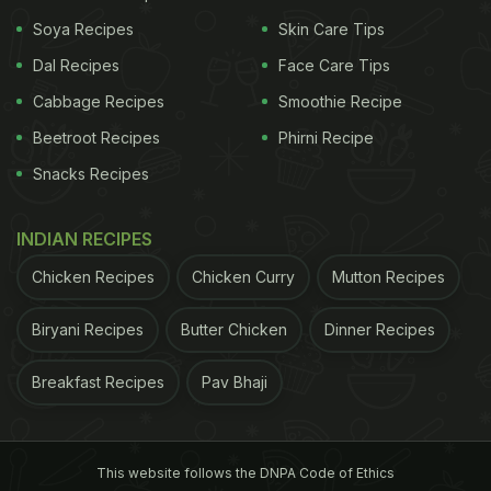
Dosanjh
seems to be preparing all the fruits, as we
Soya Recipes
Skin Care Tips
spotted apples, oranges, bananas, mango and
Dal Recipes
Face Care Tips
fresh coconut water. Take a look:
Cabbage Recipes
Smoothie Recipe
Beetroot Recipes
Phirni Recipe
ADVERTISEMENT
Snacks Recipes
INDIAN RECIPES
Chicken Recipes
Chicken Curry
Mutton Recipes
Biryani Recipes
Butter Chicken
Dinner Recipes
Breakfast Recipes
Pav Bhaji
This website follows the DNPA Code of Ethics