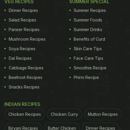
VEG RECIPES
SUMMER SPECIAL
Dinner Recipes
Summer Recipes
Salad Recipes
Summer Foods
Paneer Recipes
Summer Drinks
Mushroom Recipes
Benefits of Curd
Soya Recipes
Skin Care Tips
Dal Recipes
Face Care Tips
Cabbage Recipes
Smoothie Recipe
Beetroot Recipes
Phirni Recipe
Snacks Recipes
INDIAN RECIPES
Chicken Recipes
Chicken Curry
Mutton Recipes
Biryani Recipes
Butter Chicken
Dinner Recipes