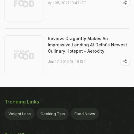
Apr 05, 2021 19:47 IST
Review: Dragonfly Makes An
Impressive Landing At Delhi's Newest
Culinary Hotspot - Aerocity
Jun 17, 2019 18:46 IST
Trending Links
Weight Loss
Cooking Tips
Food News