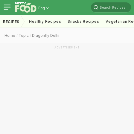
Search Recipes
Eng
Healthy Recipes
Snacks Recipes
Vegetarian Re
RECIPES
Home
Topic
Dragonfly Delhi
ADVERTISEMENT