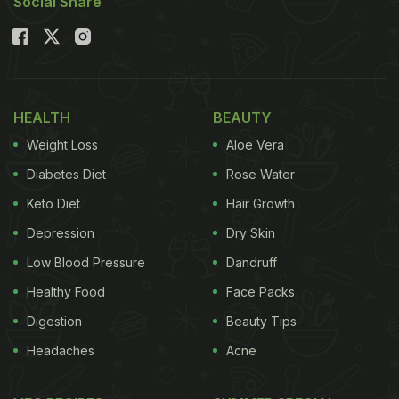
Social Share
HEALTH
BEAUTY
Weight Loss
Aloe Vera
Diabetes Diet
Rose Water
Keto Diet
Hair Growth
Depression
Dry Skin
Low Blood Pressure
Dandruff
Healthy Food
Face Packs
Digestion
Beauty Tips
Headaches
Acne