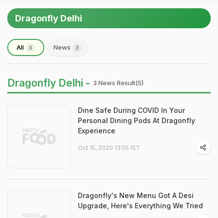
Dragonfly Delhi
All
News
3
3
Dragonfly Delhi -
3 News Result(s)
Dine Safe During COVID In Your
Personal Dining Pods At Dragonfly
Experience
Oct 15, 2020 13:55 IST
Dragonfly's New Menu Got A Desi
Upgrade, Here's Everything We Tried