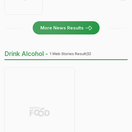
More News Results
Drink Alcohol -
1 Web Stories Result(s)