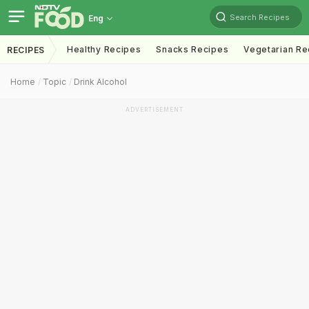
Search Recipes
Eng
Healthy Recipes
Snacks Recipes
Vegetarian Re
RECIPES
Home
Topic
Drink Alcohol
ADVERTISEMENT