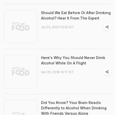
Should We Eat Before Or After Drinking
Alcohol? Hear It From The Expert
Jul 03, 2023 13:20 IST
Here's Why You Should Never Drink
Alcohol While On A Flight
Apr 20, 2018 14:17 IST
Did You Know? Your Brain Reacts
Differently to Alcohol When Drinking
With Friends Versus Alone