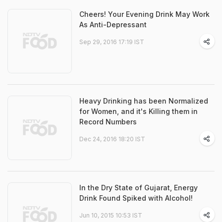
Cheers! Your Evening Drink May Work
As Anti-Depressant
Sep 29, 2016 17:19 IST
Heavy Drinking has been Normalized
for Women, and it's Killing them in
Record Numbers
Dec 24, 2016 18:20 IST
In the Dry State of Gujarat, Energy
Drink Found Spiked with Alcohol!
Jun 10, 2015 10:53 IST