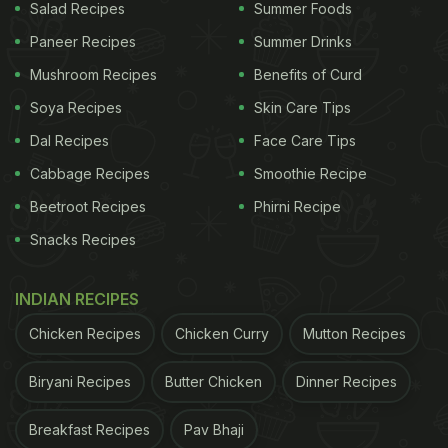
Salad Recipes
Summer Foods
Paneer Recipes
Summer Drinks
Mushroom Recipes
Benefits of Curd
Soya Recipes
Skin Care Tips
Dal Recipes
Face Care Tips
Cabbage Recipes
Smoothie Recipe
Beetroot Recipes
Phirni Recipe
Snacks Recipes
INDIAN RECIPES
Chicken Recipes
Chicken Curry
Mutton Recipes
Biryani Recipes
Butter Chicken
Dinner Recipes
Breakfast Recipes
Pav Bhaji