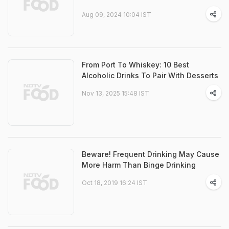
Aug 09, 2024 10:04 IST
From Port To Whiskey: 10 Best
Alcoholic Drinks To Pair With Desserts
Nov 13, 2025 15:48 IST
Beware! Frequent Drinking May Cause
More Harm Than Binge Drinking
Oct 18, 2019 16:24 IST