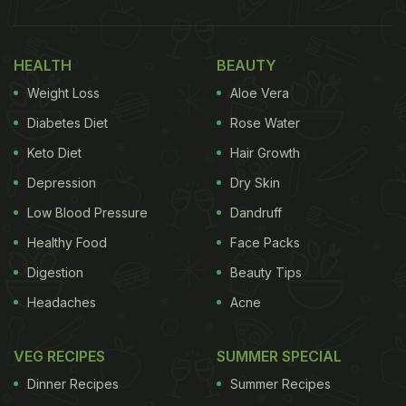
HEALTH
BEAUTY
Weight Loss
Aloe Vera
Diabetes Diet
Rose Water
Keto Diet
Hair Growth
Depression
Dry Skin
Low Blood Pressure
Dandruff
Healthy Food
Face Packs
Digestion
Beauty Tips
Headaches
Acne
VEG RECIPES
SUMMER SPECIAL
Dinner Recipes
Summer Recipes