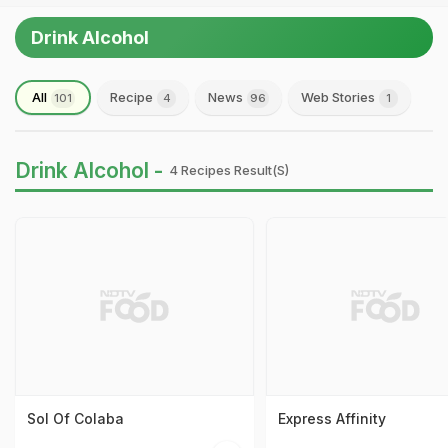
Drink Alcohol
All
Recipe
News
Web Stories
101
4
96
1
Drink Alcohol -
4 Recipes Result(s)
Sol Of Colaba
Express Affinity