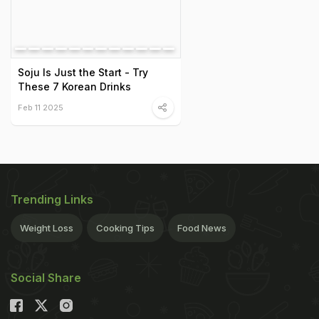
Soju Is Just the Start - Try
These 7 Korean Drinks
Feb 11 2025
Trending Links
Weight Loss
Cooking Tips
Food News
Social Share