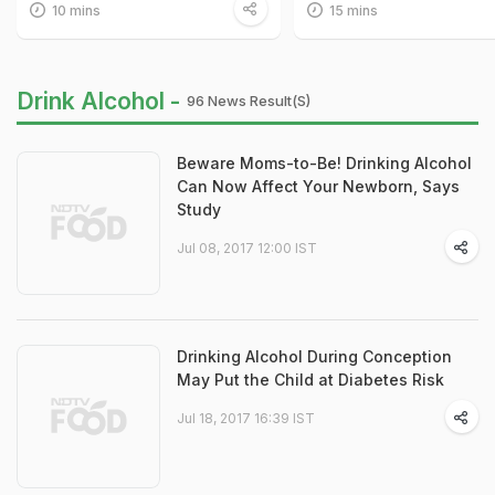
10 mins
15 mins
Drink Alcohol -
96 News Result(s)
Beware Moms-to-Be! Drinking Alcohol
Can Now Affect Your Newborn, Says
Study
Jul 08, 2017 12:00 IST
Drinking Alcohol During Conception
May Put the Child at Diabetes Risk
Jul 18, 2017 16:39 IST