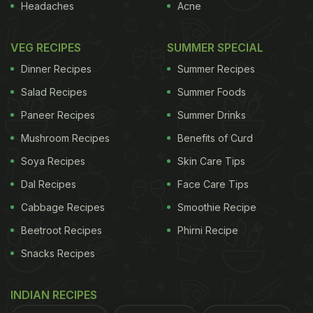
Headaches
Acne
VEG RECIPES
SUMMER SPECIAL
Dinner Recipes
Summer Recipes
Salad Recipes
Summer Foods
Paneer Recipes
Summer Drinks
Mushroom Recipes
Benefits of Curd
Soya Recipes
Skin Care Tips
Dal Recipes
Face Care Tips
Cabbage Recipes
Smoothie Recipe
Beetroot Recipes
Phirni Recipe
Snacks Recipes
INDIAN RECIPES