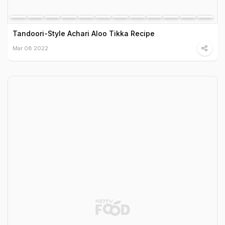
Tandoori-Style Achari Aloo Tikka Recipe
Mar 08 2022