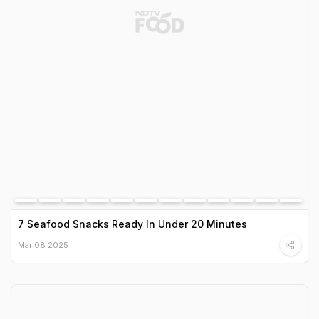
7 Seafood Snacks Ready In Under 20 Minutes
Mar 08 2025