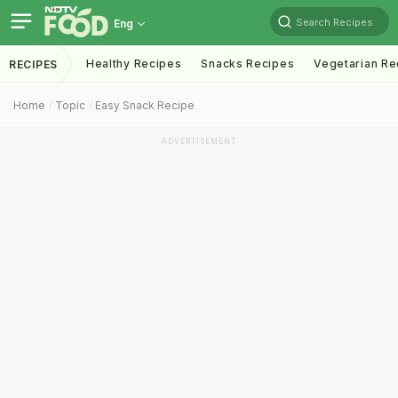
Search Recipes
Eng
Healthy Recipes
Snacks Recipes
Vegetarian Re
RECIPES
Home
Topic
Easy Snack Recipe
ADVERTISEMENT