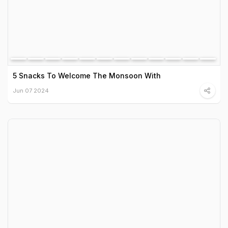
5 Snacks To Welcome The Monsoon With
Jun 07 2024