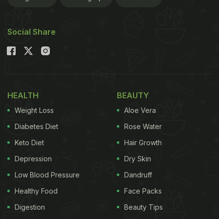
Social Share
HEALTH
BEAUTY
Weight Loss
Aloe Vera
Diabetes Diet
Rose Water
Keto Diet
Hair Growth
Depression
Dry Skin
Low Blood Pressure
Dandruff
Healthy Food
Face Packs
Digestion
Beauty Tips