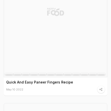
Quick And Easy Paneer Fingers Recipe
May 10 2022