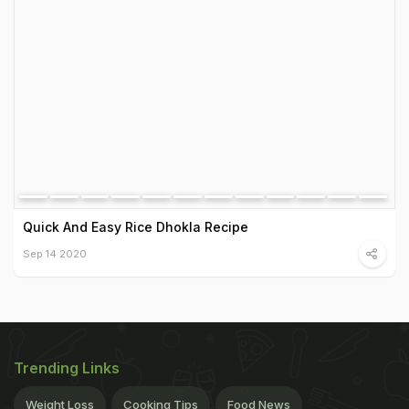
Quick And Easy Rice Dhokla Recipe
Sep 14 2020
Trending Links
Weight Loss
Cooking Tips
Food News