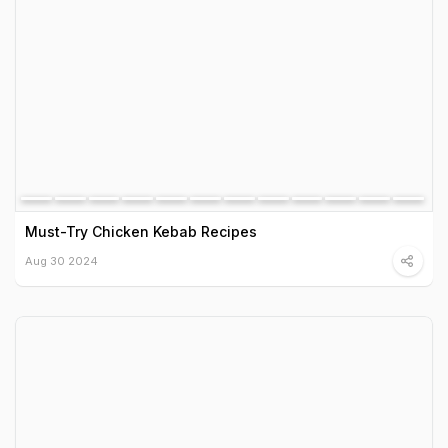
Must-Try Chicken Kebab Recipes
Aug 30 2024