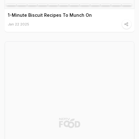
1-Minute Biscuit Recipes To Munch On
Jan 22 2025