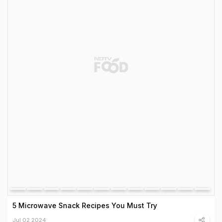
5 Microwave Snack Recipes You Must Try
Jul 02 2024