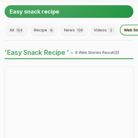
Easy snack recipe
All
Recipe
News
Videos
Web St
154
6
138
2
'Easy Snack Recipe ' -
8 Web Stories Result(s)