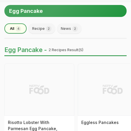
Egg Pancake
All
Recipe
News
4
2
2
Egg Pancake -
2 Recipes Result(s)
Risotto Lobster With
Eggless Pancakes
Parmesan Egg Pancake,