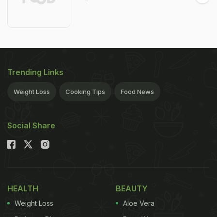
Trending Links
Weight Loss
Cooking Tips
Food News
Social Share
HEALTH
BEAUTY
Weight Loss
Aloe Vera