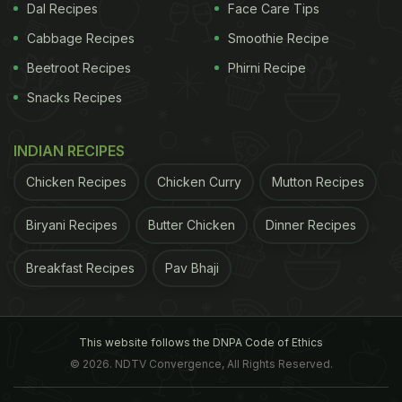
Dal Recipes
Face Care Tips
Cabbage Recipes
Smoothie Recipe
Beetroot Recipes
Phirni Recipe
Snacks Recipes
INDIAN RECIPES
Chicken Recipes
Chicken Curry
Mutton Recipes
Biryani Recipes
Butter Chicken
Dinner Recipes
Breakfast Recipes
Pav Bhaji
This website follows the DNPA Code of Ethics
© 2026. NDTV Convergence, All Rights Reserved.