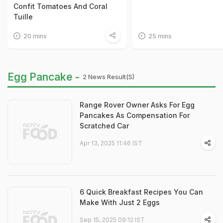
Confit Tomatoes And Coral
Tuille
20 mins
25 mins
Egg Pancake -
2 News Result(s)
Range Rover Owner Asks For Egg
Pancakes As Compensation For
Scratched Car
Apr 13, 2025 11:46 IST
6 Quick Breakfast Recipes You Can
Make With Just 2 Eggs
Sep 15, 2025 09:12 IST