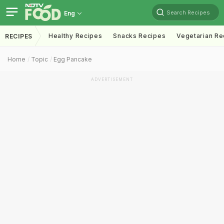
Search Recipes
Eng
Healthy Recipes
Snacks Recipes
Vegetarian Re
RECIPES
Home
Topic
Egg Pancake
ADVERTISEMENT