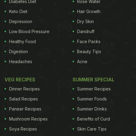
Diabetes Diet
Rose Water
Keto Diet
Hair Growth
Depression
Dry Skin
Low Blood Pressure
Dandruff
Healthy Food
Face Packs
Digestion
Beauty Tips
Headaches
Acne
VEG RECIPES
SUMMER SPECIAL
Dinner Recipes
Summer Recipes
Salad Recipes
Summer Foods
Paneer Recipes
Summer Drinks
Mushroom Recipes
Benefits of Curd
Soya Recipes
Skin Care Tips