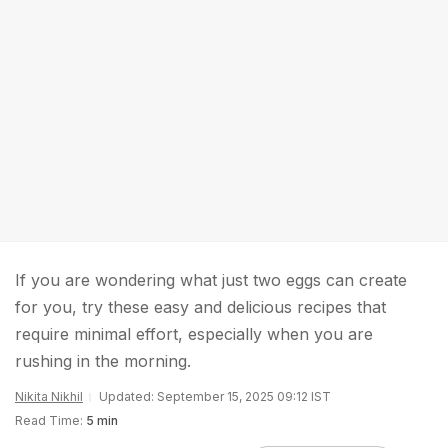
If you are wondering what just two eggs can create
for you, try these easy and delicious recipes that
require minimal effort, especially when you are
rushing in the morning.
Nikita Nikhil
Updated: September 15, 2025 09:12 IST
Read Time:
5 min