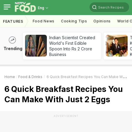
Search Recipes
Eng
Food News
Cooking Tips
Opinions
World C
FEATURES
Indian Scientist Created
World's First Edible
Trending
Spoon Into Rs 2 Crore
G
Business
K
Home
Food & Drinks
6 Quick Breakfast Recipes You Can Make With Just 2 Eggs
6 Quick Breakfast Recipes You
Can Make With Just 2 Eggs
ADVERTISEMENT