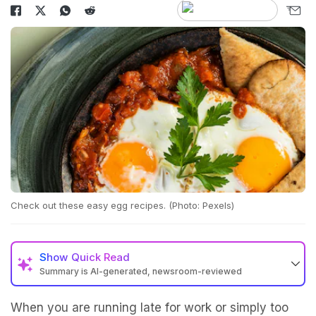
Check out these easy egg recipes. (Photo: Pexels)
Show
Quick Read
Summary is AI-generated, newsroom-reviewed
When you are running late for work or simply too