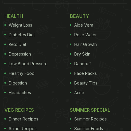
Broccoli - In An Egg Roll (Recipe Inside)
HEALTH
BEAUTY
Why Eggs Are The Best Breakfast
Weight Loss
Aloe Vera
Option | Health Benefits Of Eggs
Diabetes Diet
Rose Water
Keto Diet
Hair Growth
Depression
Dry Skin
Low Blood Pressure
Dandruff
Healthy Food
Face Packs
Digestion
Beauty Tips
Headaches
Acne
VEG RECIPES
SUMMER SPECIAL
Photo: Pexels
Dinner Recipes
Summer Recipes
Salad Recipes
Summer Foods