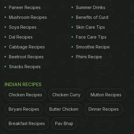
Eggs are not just convenient; they also make for a
Paneer Recipes
Summer Drinks
healthy breakfast that supports your body in
Mushroom Recipes
Benefits of Curd
multiple ways:
Soya Recipes
Skin Care Tips
They cook in just a few minutes, saving time on
Dal Recipes
Face Care Tips
busy mornings.
Cabbage Recipes
Smoothie Recipe
Beetroot Recipes
Phirni Recipe
ADVERTISEMENT
Snacks Recipes
INDIAN RECIPES
Chicken Recipes
Chicken Curry
Mutton Recipes
They are rich in
protein
, vitamins, and minerals
that help you stay full for longer.
Biryani Recipes
Butter Chicken
Dinner Recipes
Breakfast Recipes
Pav Bhaji
Eating eggs in the morning can boost energy
levels and help with weight management.