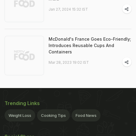
Jan 27, 2024 15:32 IST
McDonald's France Goes Eco-Friendly;
Introduces Reusable Cups And
Containers
Mar 28, 2023 19:02 IST
Trending Links
Weight Loss
Cooking Tips
Food News