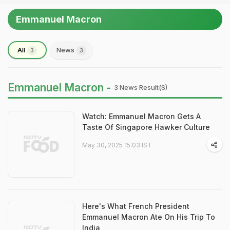
Emmanuel Macron
All
News
3
3
Emmanuel Macron -
3 News Result(s)
Watch: Emmanuel Macron Gets A
Taste Of Singapore Hawker Culture
May 30, 2025 15:03 IST
Here's What French President
Emmanuel Macron Ate On His Trip To
India