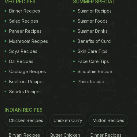
VEG RECIPES
SUMMER SPECIAL
Dinner Recipes
Summer Recipes
Salad Recipes
Summer Foods
Paneer Recipes
Summer Drinks
Mushroom Recipes
Benefits of Curd
Soya Recipes
Skin Care Tips
Dal Recipes
Face Care Tips
Cabbage Recipes
Smoothie Recipe
Beetroot Recipes
Phirni Recipe
Snacks Recipes
INDIAN RECIPES
Chicken Recipes
Chicken Curry
Mutton Recipes
Biryani Recipes
Butter Chicken
Dinner Recipes