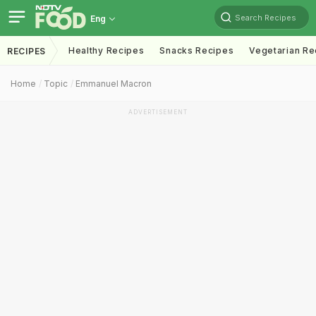
Search Recipes
Eng
Healthy Recipes
Snacks Recipes
Vegetarian Re
RECIPES
Home
Topic
Emmanuel Macron
ADVERTISEMENT