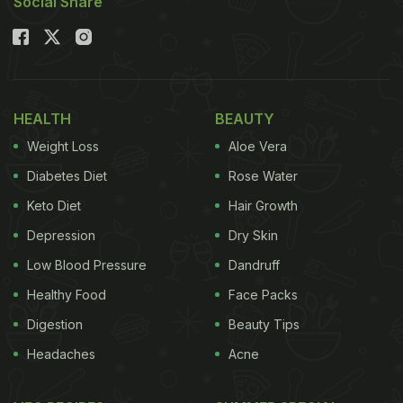
Social Share
HEALTH
BEAUTY
Weight Loss
Aloe Vera
Diabetes Diet
Rose Water
Keto Diet
Hair Growth
Depression
Dry Skin
Low Blood Pressure
Dandruff
Healthy Food
Face Packs
Digestion
Beauty Tips
Headaches
Acne