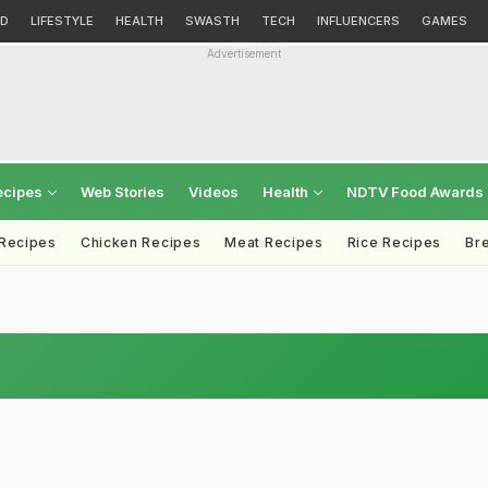
D
LIFESTYLE
HEALTH
SWASTH
TECH
INFLUENCERS
GAMES
Advertisement
ecipes
Web Stories
Videos
Health
NDTV Food Awards
 Recipes
Chicken Recipes
Meat Recipes
Rice Recipes
Br