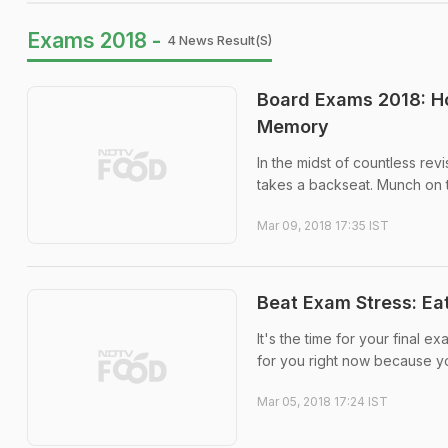
Exams 2018 -
4 News Result(s)
Board Exams 2018: Ho
Memory
In the midst of countless rev
takes a backseat. Munch on t
Mar 09, 2018 17:35 IST
Beat Exam Stress: Ea
It's the time for your final e
for you right now because yo
Mar 05, 2018 17:24 IST