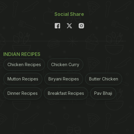
Social Share
INDIAN RECIPES
Chicken Recipes
Chicken Curry
Mutton Recipes
Biryani Recipes
Butter Chicken
Dinner Recipes
Breakfast Recipes
Pav Bhaji