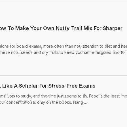
w To Make Your Own Nutty Trail Mix For Sharper
isions for board exams, more often than not, attention to diet and hea
hese nuts, seeds and dry fruits to keep yourself energized and for .
t Like A Scholar For Stress-Free Exams
xams! Lots to study, and the time just seems to fly. Food is the least im
ur concentration is only on the books. Hang ...