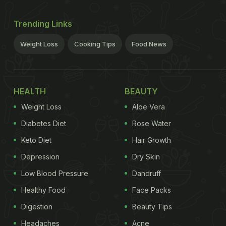
Trending Links
Weight Loss
Cooking Tips
Food News
HEALTH
BEAUTY
Weight Loss
Aloe Vera
Diabetes Diet
Rose Water
Keto Diet
Hair Growth
Depression
Dry Skin
Low Blood Pressure
Dandruff
Healthy Food
Face Packs
Digestion
Beauty Tips
Headaches
Acne