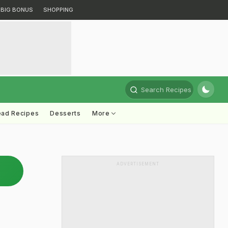
BIG BONUS
SHOPPING
Search Recipes
ead Recipes
Desserts
More
ADVERTISEMENT