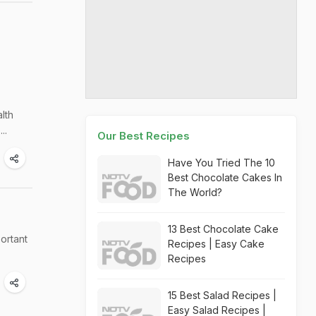
lth
..
Our Best Recipes
Have You Tried The 10
Best Chocolate Cakes In
The World?
13 Best Chocolate Cake
portant
Recipes | Easy Cake
Recipes
15 Best Salad Recipes |
Easy Salad Recipes |