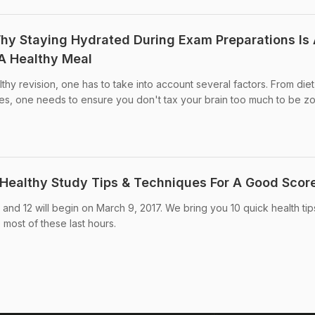
hy Staying Hydrated During Exam Preparations Is
A Healthy Meal
hy revision, one has to take into account several factors. From diet
ties, one needs to ensure you don't tax your brain too much to be zon
Healthy Study Tips & Techniques For A Good Scor
and 12 will begin on March 9, 2017. We bring you 10 quick health tip
 most of these last hours.