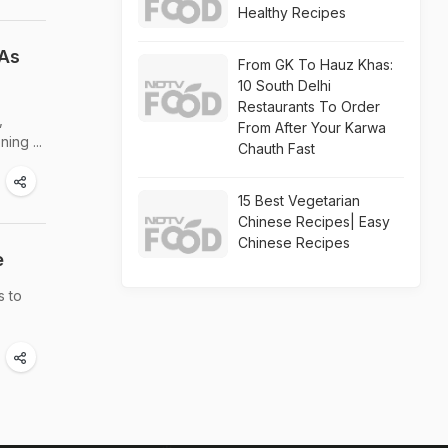
Healthy Recipes
 As
From GK To Hauz Khas:
10 South Delhi
Restaurants To Order
,
From After Your Karwa
ing ...
Chauth Fast
15 Best Vegetarian
Chinese Recipes| Easy
Chinese Recipes
e
s to