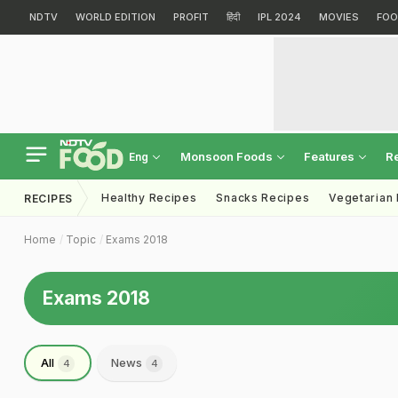
NDTV
WORLD EDITION
PROFIT
हिंदी
IPL 2024
MOVIES
FOO
Monsoon Foods
Features
R
Eng
Healthy Recipes
Snacks Recipes
Vegetarian
RECIPES
Home
Topic
Exams 2018
Exams 2018
All
News
4
4