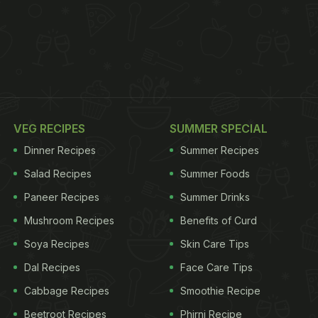
VEG RECIPES
SUMMER SPECIAL
Dinner Recipes
Summer Recipes
Salad Recipes
Summer Foods
Paneer Recipes
Summer Drinks
Mushroom Recipes
Benefits of Curd
Soya Recipes
Skin Care Tips
Dal Recipes
Face Care Tips
Cabbage Recipes
Smoothie Recipe
Beetroot Recipes
Phirni Recipe