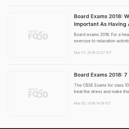
Board Exams 2018: W
Important As Having 
Board exams 2018: For a healt
exercise to relaxation activi
Mar 07, 2018 12:07 IST
Board Exams 2018: 7 
The CBSE Exams for class 10 
beat the stress and make the
Mar 05, 2018 14:18 IST