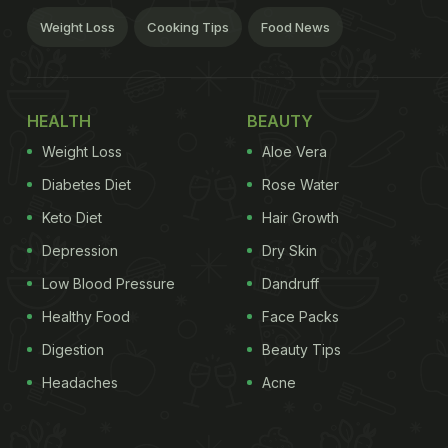
Weight Loss
Cooking Tips
Food News
HEALTH
BEAUTY
Weight Loss
Aloe Vera
Diabetes Diet
Rose Water
Keto Diet
Hair Growth
Depression
Dry Skin
Low Blood Pressure
Dandruff
Healthy Food
Face Packs
Digestion
Beauty Tips
Headaches
Acne