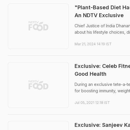
"Plant-Based Diet Ha
An NDTV Exclusive
Chief Justice of India Dhana
about his lifestyle choices,
Mar 21, 2024 14:19 IST
Exclusive: Celeb Fit
Good Health
During an exclusive tete-a-te
for boosting immunity, weigh
Jul 05, 2021 12:18 IST
Exclusive: Sanjeev 