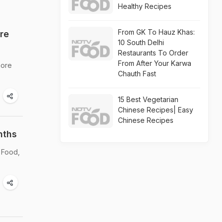
Healthy Recipes
From GK To Hauz Khas:
re
10 South Delhi
Restaurants To Order
From After Your Karwa
more
Chauth Fast
15 Best Vegetarian
Chinese Recipes| Easy
Chinese Recipes
nths
 Food,