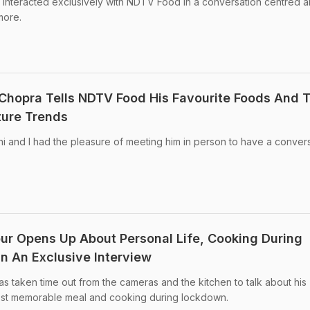
interacted exclusively with NDTV Food in a conversation centred 
more.
 Chopra Tells NDTV Food His Favourite Foods And T
ture Trends
i and I had the pleasure of meeting him in person to have a conver
ur Opens Up About Personal Life, Cooking During
 An Exclusive Interview
as taken time out from the cameras and the kitchen to talk about his
 most memorable meal and cooking during lockdown.