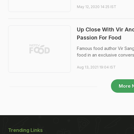
May 12, 2020 14:25 IST
Up Close With Vir An
Passion For Food
Famous food author Vir Sangh
food in an exclusive conver
Aug 13, 2021 19:04 IST
More 
Trending Links