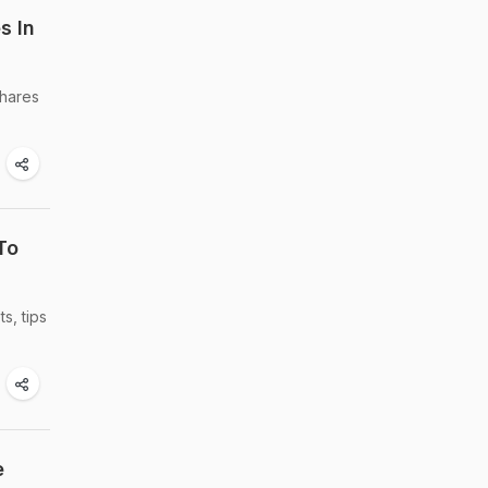
s In
shares
To
s, tips
e