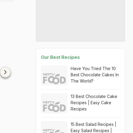
Our Best Recipes
Have You Tried The 10
Best Chocolate Cakes In
The World?
13 Best Chocolate Cake
Recipes | Easy Cake
Recipes
15 Best Salad Recipes |
Easy Salad Recipes |