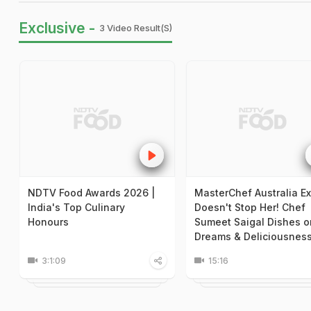
Exclusive -
3 Video Result(s)
NDTV Food Awards 2026 |
MasterChef Australia Ex
India's Top Culinary
Doesn't Stop Her! Chef
Honours
Sumeet Saigal Dishes o
Dreams & Deliciousnes
3:1:09
15:16