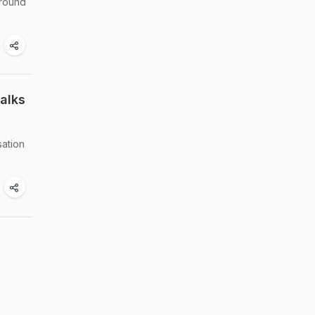
around
alks
sation