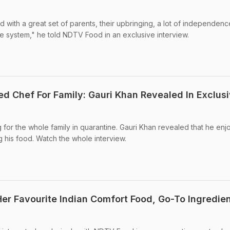
with a great set of parents, their upbringing, a lot of independence
e system," he told NDTV Food in an exclusive interview.
d Chef For Family: Gauri Khan Revealed In Exclus
or the whole family in quarantine. Gauri Khan revealed that he enj
 his food. Watch the whole interview.
er Favourite Indian Comfort Food, Go-To Ingredie