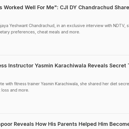
s Worked Well For Me": CJI DY Chandrachud Share
njaya Yeshwant Chandrachud, in an exclusive interview with NDTV, 
 dietary preferences, cheat meals and more.
ness Instructor Yasmin Karachiwala Reveals Secret 
te with fitness trainer Yasmin Karachiwala, she shared her diet secret
t loss and more.
Kapoor Reveals How His Parents Helped Him Becom