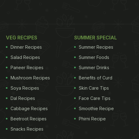
VEG RECIPES
SUMMER SPECIAL
Dinner Recipes
Summer Recipes
Salad Recipes
Summer Foods
Paneer Recipes
Summer Drinks
Mushroom Recipes
Benefits of Curd
Soya Recipes
Skin Care Tips
Dal Recipes
Face Care Tips
Cabbage Recipes
Smoothie Recipe
Beetroot Recipes
Phirni Recipe
Snacks Recipes