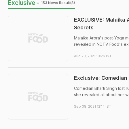
Exclusive -
153 News Result(s)
EXCLUSIVE: Malaika A
Secrets
Malaika Arora's post-Yoga me
revealed in NDTV Food's exc
Aug 20, 2021 10:26 IST
Exclusive: Comedian 
Comedian Bharti Singh lost 1
she revealed all about her we
Sep 08, 2021 12:14 IST