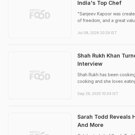
India's Top Chef
"Sanjeev Kapoor was created 
of freedom, and a great valu
Jul 08, 2026 20:29 IST
Shah Rukh Khan Turne
Interview
Shah Rukh has been cooking f
cooking and she loves eating
Sep 29, 2020 10:04 IST
Sarah Todd Reveals H
And More