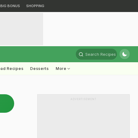
BIG BONUS
SHOPPING
Search Recipes
ead Recipes
Desserts
More
ADVERTISEMENT