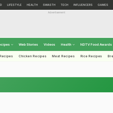
D
LIFESTYLE
HEALTH
SWASTH
TECH
INFLUENCERS
GAMES
Advertisement
ecipes
Web Stories
Videos
Health
NDTV Food Awards
 Recipes
Chicken Recipes
Meat Recipes
Rice Recipes
Br