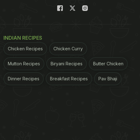
INDIAN RECIPES
Chicken Recipes
Chicken Curry
Mutton Recipes
Biryani Recipes
Butter Chicken
Dinner Recipes
Breakfast Recipes
Pav Bhaji