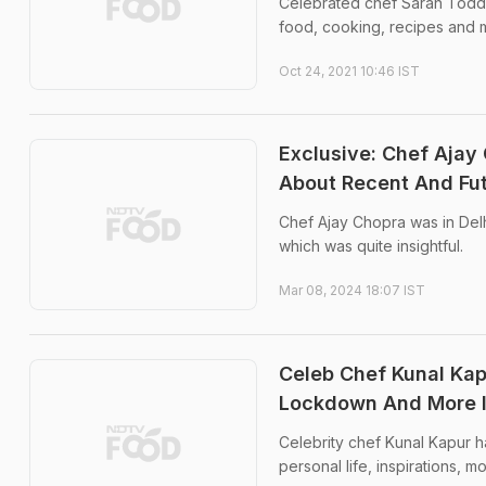
Celebrated chef Sarah Todd 
food, cooking, recipes and 
Oct 24, 2021 10:46 IST
Exclusive: Chef Ajay
About Recent And Fu
Chef Ajay Chopra was in Delh
which was quite insightful.
Mar 08, 2024 18:07 IST
Celeb Chef Kunal Kap
Lockdown And More In
Celebrity chef Kunal Kapur h
personal life, inspirations,