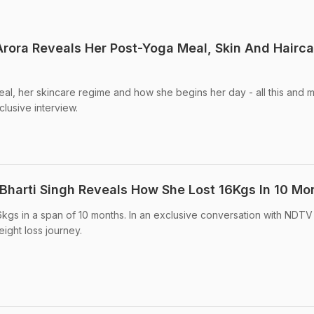
rora Reveals Her Post-Yoga Meal, Skin And Hairca
al, her skincare regime and how she begins her day - all this and 
lusive interview.
Bharti Singh Reveals How She Lost 16Kgs In 10 Mo
6kgs in a span of 10 months. In an exclusive conversation with NDTV
ight loss journey.