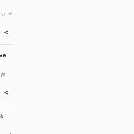
, a lot
ive
oys
nt