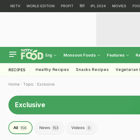
NDTV
WORLD EDITION
PROFIT
हिंदी
IPL 2024
MOVIES
FOO
Monsoon Foods
Features
R
Eng
Healthy Recipes
Snacks Recipes
Vegetarian
RECIPES
Home
Topic
Exclusive
Exclusive
All
News
Videos
156
153
3