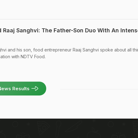
d Raaj Sanghvi: The Father-Son Duo With An Intens
vi and his son, food entrepreneur Raaj Sanghvi spoke about all th
sation with NDTV Food.
News Results