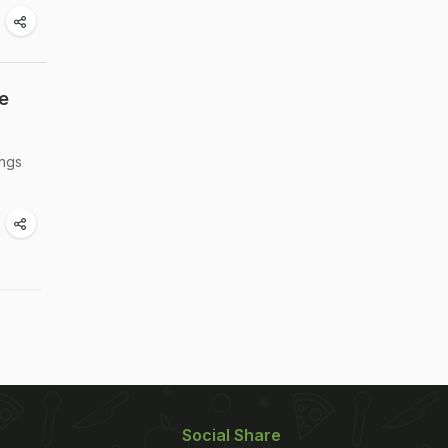
e
ings
Social Share