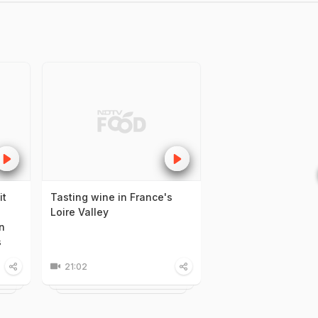
it
Tasting wine in France's
Loire Valley
n
s
21:02