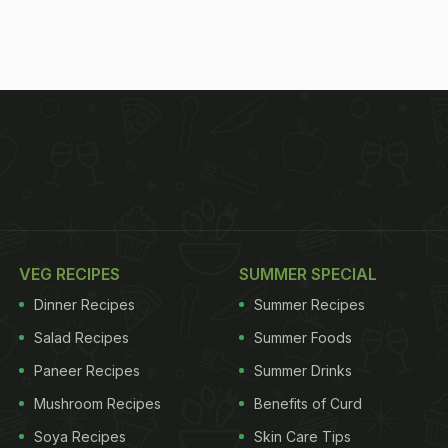
VEG RECIPES
SUMMER SPECIAL
Dinner Recipes
Summer Recipes
Salad Recipes
Summer Foods
Paneer Recipes
Summer Drinks
Mushroom Recipes
Benefits of Curd
Soya Recipes
Skin Care Tips