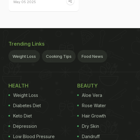
May 05 2025
Trending Links
Weight Loss
Cooking Tips
Food News
HEALTH
BEAUTY
Weight Loss
Aloe Vera
Diabetes Diet
Rose Water
Keto Diet
Hair Growth
Depression
Dry Skin
Low Blood Pressure
Dandruff