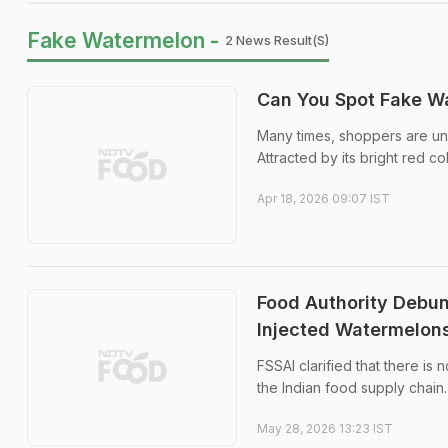
Fake Watermelon -
2 News Result(s)
Can You Spot Fake Wa
Many times, shoppers are una
Attracted by its bright red c
Apr 18, 2026 09:07 IST
Food Authority Debun
Injected Watermelon
FSSAI clarified that there is 
the Indian food supply chain.
May 28, 2026 13:23 IST