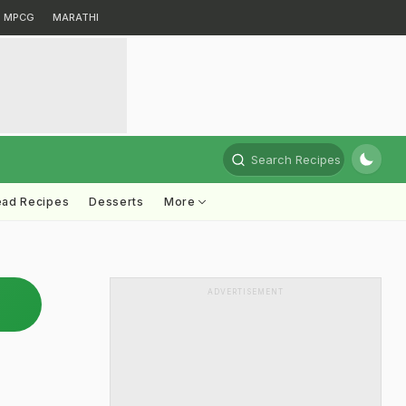
MPCG
MARATHI
Search Recipes
ead Recipes
Desserts
More
ADVERTISEMENT