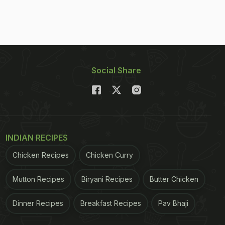
Social Share
INDIAN RECIPES
Chicken Recipes
Chicken Curry
Mutton Recipes
Biryani Recipes
Butter Chicken
Dinner Recipes
Breakfast Recipes
Pav Bhaji