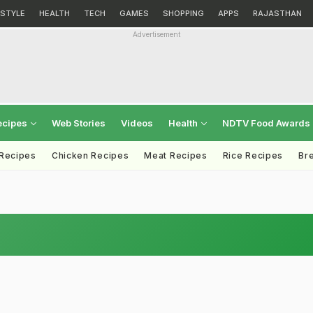
ESTYLE
HEALTH
TECH
GAMES
SHOPPING
APPS
RAJASTHAN
Advertisement
ecipes
Web Stories
Videos
Health
NDTV Food Awards
 Recipes
Chicken Recipes
Meat Recipes
Rice Recipes
Br