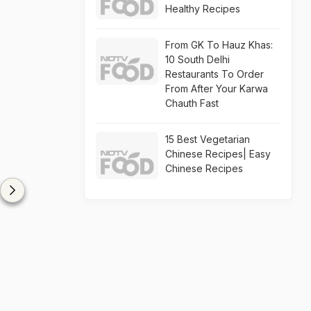
Healthy Recipes
From GK To Hauz Khas:
10 South Delhi
Restaurants To Order
From After Your Karwa
Chauth Fast
15 Best Vegetarian
Chinese Recipes| Easy
Chinese Recipes