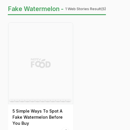
Fake Watermelon -
1 Web Stories Result(s)
5 Simple Ways To Spot A
Fake Watermelon Before
You Buy