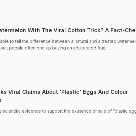
termelon With The Viral Cotton Trick? A Fact-Ch
ble to tell the difference between a natural and a treated watermel
olour, people often end up buying an adulterated fruit.
ks Viral Claims About 'Plastic' Eggs And Colour-
s
no scientific evidence to support the existence or sale of “plastic egg