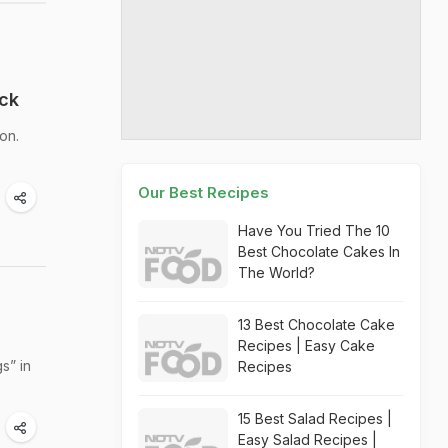
eck
on.
Our Best Recipes
Have You Tried The 10
Best Chocolate Cakes In
The World?
13 Best Chocolate Cake
Recipes | Easy Cake
s” in
Recipes
15 Best Salad Recipes |
Easy Salad Recipes |