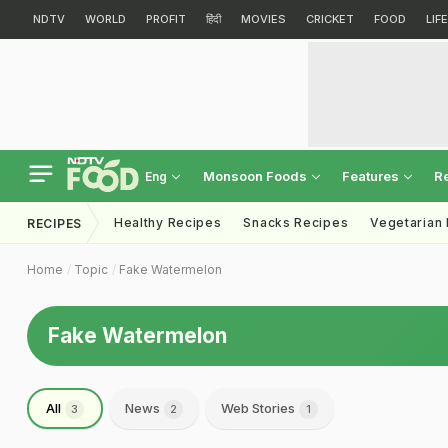
NDTV
WORLD
PROFIT
हिंदी
MOVIES
CRICKET
FOOD
LIF
Monsoon Foods
Features
R
Eng
Healthy Recipes
Snacks Recipes
Vegetarian
RECIPES
Home
Topic
Fake Watermelon
Fake Watermelon
All
News
Web Stories
3
2
1