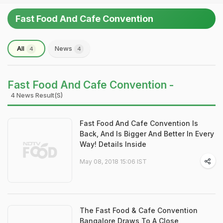
Fast Food And Cafe Convention
All
News
4
4
Fast Food And Cafe Convention -
4 News Result(s)
Fast Food And Cafe Convention Is
Back, And Is Bigger And Better In Every
Way! Details Inside
May 08, 2018 15:06 IST
The Fast Food & Cafe Convention
Bangalore Draws To A Close