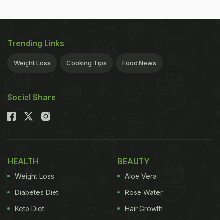
Trending Links
Weight Loss
Cooking Tips
Food News
Social Share
HEALTH
BEAUTY
Weight Loss
Aloe Vera
Diabetes Diet
Rose Water
Keto Diet
Hair Growth