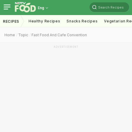
Search Recipes
Eng
Healthy Recipes
Snacks Recipes
Vegetarian Re
RECIPES
Home
Topic
Fast Food And Cafe Convention
ADVERTISEMENT