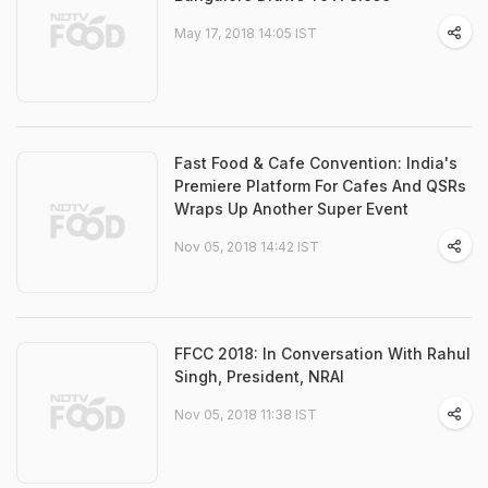
May 17, 2018 14:05 IST
Fast Food & Cafe Convention: India's
Premiere Platform For Cafes And QSRs
Wraps Up Another Super Event
Nov 05, 2018 14:42 IST
FFCC 2018: In Conversation With Rahul
Singh, President, NRAI
Nov 05, 2018 11:38 IST