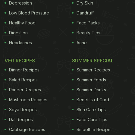
Depression
Dry Skin
Low Blood Pressure
Dandruff
Healthy Food
Face Packs
Digestion
Beauty Tips
Headaches
Acne
VEG RECIPES
SUMMER SPECIAL
Dinner Recipes
Summer Recipes
Salad Recipes
Summer Foods
Paneer Recipes
Summer Drinks
Mushroom Recipes
Benefits of Curd
Soya Recipes
Skin Care Tips
Dal Recipes
Face Care Tips
Cabbage Recipes
Smoothie Recipe