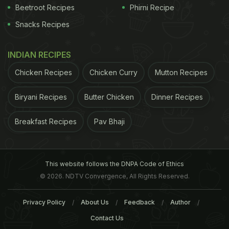
Beetroot Recipes
Phirni Recipe
Snacks Recipes
INDIAN RECIPES
Chicken Recipes
Chicken Curry
Mutton Recipes
Biryani Recipes
Butter Chicken
Dinner Recipes
Breakfast Recipes
Pav Bhaji
This website follows the DNPA Code of Ethics
© 2026. NDTV Convergence, All Rights Reserved.
Privacy Policy
About Us
Feedback
Author
Contact Us