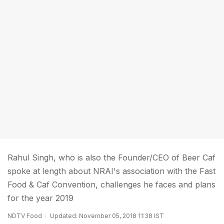
Rahul Singh, who is also the Founder/CEO of Beer Caf
spoke at length about NRAI's association with the Fast
Food & Caf Convention, challenges he faces and plans
for the year 2019
NDTV Food
Updated: November 05, 2018 11:38 IST