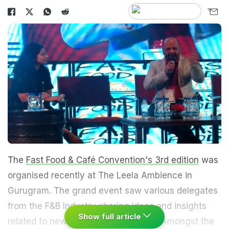
The
Fast Food & Café Convention's 3rd edition
was
organised recently at The Leela Ambience in
Gurugram. The grand event saw various delegates
from the F&B Industry sharing ideas and insights
Show full article
related to new trends in the industry. Amongst the