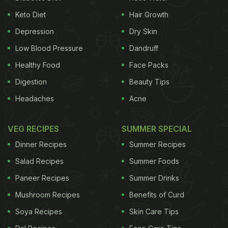
Ganguly:
Keto Diet
Hair Growth
Depression
Dry Skin
Tell us more about NRAI's association with Fast
Food & Café Convention
Low Blood Pressure
Dandruff
Healthy Food
Face Packs
Digestion
Beauty Tips
QSR is the largest and the fastest-growing
Headaches
Acne
component of the food service industry in the
organised sector. QSR, or what's also called the
VEG RECIPES
SUMMER SPECIAL
fast food segment is the largest component of the
Dinner Recipes
Summer Recipes
NRAI repertoire and when the organisers decided to
Salad Recipes
Summer Foods
do something so focussed as Fast Food & Café
Paneer Recipes
Summer Drinks
Convention (FFCC), it is but natural for NRAI to
participate.
Mushroom Recipes
Benefits of Curd
Soya Recipes
Skin Care Tips
As an umbrella body that represents over