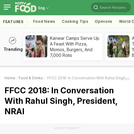
Search Recipes
Eng
Food News
Cooking Tips
Opinions
World C
FEATURES
Kanwar Camps Serve Up
A Feast With Pizza,
T
Trending
Momos, Burgers, And
7,000 Rotis
Home
Food & Drinks
FFCC 2018: In Conversation With Rahul Singh, President, NRAI
FFCC 2018: In Conversation
With Rahul Singh, President,
NRAI
ADVERTISEMENT