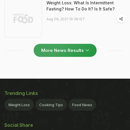
Weight Loss: What Is Intermittent
Fasting? How To Do It? Is It Safe?
Aug 09, 2021 10:39 IST
More News Results
Trending Links
Weight Loss
Cooking Tips
Food News
Social Share