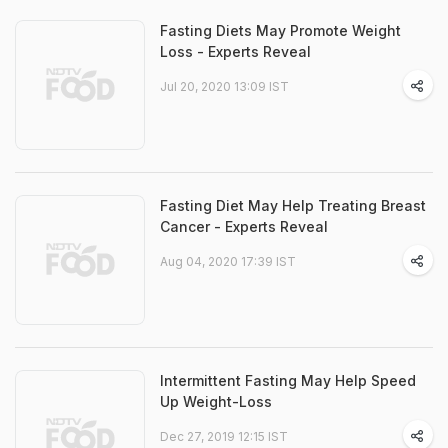
Fasting Diets May Promote Weight
Loss - Experts Reveal
Jul 20, 2020 13:09 IST
Fasting Diet May Help Treating Breast
Cancer - Experts Reveal
Aug 04, 2020 17:39 IST
Intermittent Fasting May Help Speed
Up Weight-Loss
Dec 27, 2019 12:15 IST