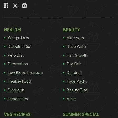
HEALTH
BEAUTY
Weight Loss
Aloe Vera
Diabetes Diet
Rose Water
Keto Diet
Hair Growth
Depression
Dry Skin
Low Blood Pressure
Dandruff
Healthy Food
Face Packs
Digestion
Beauty Tips
Headaches
Acne
VEG RECIPES
SUMMER SPECIAL