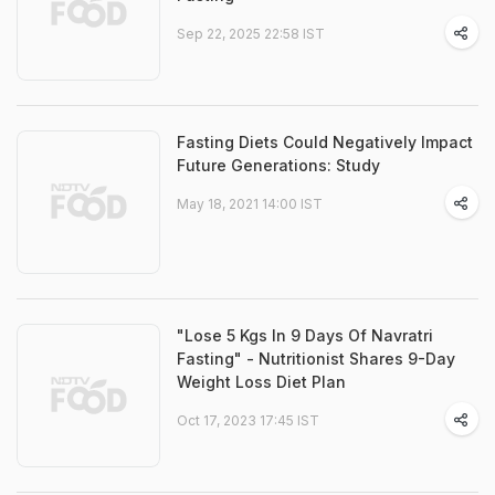
Sep 22, 2025 22:58 IST
Fasting Diets Could Negatively Impact
Future Generations: Study
May 18, 2021 14:00 IST
"Lose 5 Kgs In 9 Days Of Navratri
Fasting" - Nutritionist Shares 9-Day
Weight Loss Diet Plan
Oct 17, 2023 17:45 IST