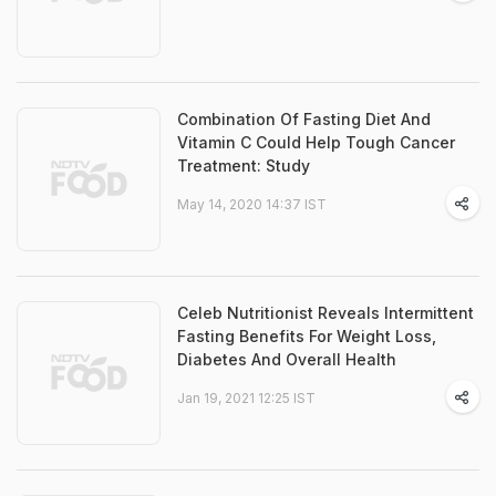
Combination Of Fasting Diet And
Vitamin C Could Help Tough Cancer
Treatment: Study
May 14, 2020 14:37 IST
Celeb Nutritionist Reveals Intermittent
Fasting Benefits For Weight Loss,
Diabetes And Overall Health
Jan 19, 2021 12:25 IST