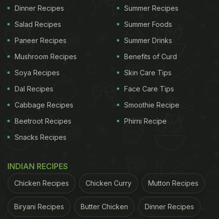
Dinner Recipes
Summer Recipes
Salad Recipes
Summer Foods
Paneer Recipes
Summer Drinks
Mushroom Recipes
Benefits of Curd
Soya Recipes
Skin Care Tips
Dal Recipes
Face Care Tips
Cabbage Recipes
Smoothie Recipe
Beetroot Recipes
Phirni Recipe
Snacks Recipes
INDIAN RECIPES
Chicken Recipes
Chicken Curry
Mutton Recipes
Biryani Recipes
Butter Chicken
Dinner Recipes