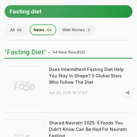
Fasting diet
All
News
Web Stories
46
44
2
'Fasting Diet' -
44 New Result(s)
Does Intermittent Fasting Diet Help
You Stay In Shape? 5 Global Stars
Who Follow The Diet
Apr 30, 2019 16:17 IST
Sharad Navratri 2025: 5 Foods You
Didn't Know Can Be Had For Navratri
Fasting