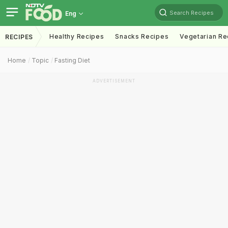
Search Recipes
Eng
Healthy Recipes
Snacks Recipes
Vegetarian Re
RECIPES
Home
Topic
Fasting Diet
ADVERTISEMENT