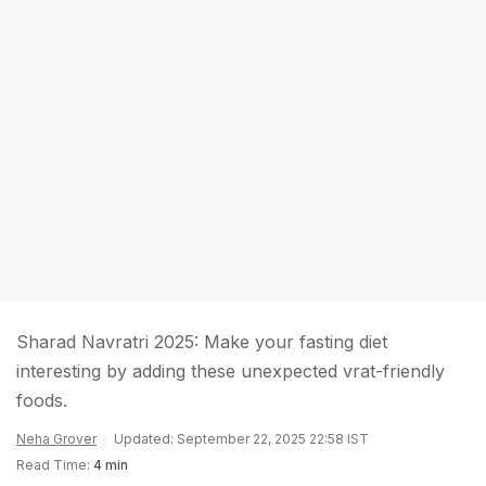
Sharad Navratri 2025: Make your fasting diet
interesting by adding these unexpected vrat-friendly
foods.
Neha Grover
Updated: September 22, 2025 22:58 IST
Read Time:
4 min