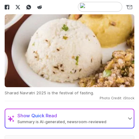
Sharad Navratri 2025 is the festival of fasting.
Photo Credit: iStock
Show
Quick Read
Summary is AI-generated, newsroom-reviewed