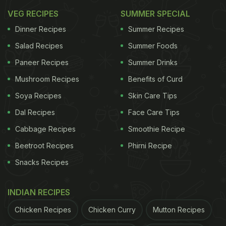
days. You can also
VEG RECIPES
order online
SUMMER SPECIAL
a healthy and vrat-
friendly quinoa salad by using a food delivery app.
Dinner Recipes
Summer Recipes
Salad Recipes
Summer Foods
Why Quinoa?
Paneer Recipes
Summer Drinks
Rich in protein: Quinoa is prized for its protein
Mushroom Recipes
Benefits of Curd
content, making it a smart choice to keep you
Soya Recipes
Skin Care Tips
satiated during your fast.
Dal Recipes
Face Care Tips
Versatile: You can whip up a satisfying one-pot
Cabbage Recipes
Smoothie Recipe
meal with quinoa, sweet potatoes, coconut, and
Beetroot Recipes
Phirni Recipe
nuts, experimenting with different flavours and
Snacks Recipes
textures.
INDIAN RECIPES
Nutrient-packed: Quinoa is a good source of
Chicken Recipes
Chicken Curry
Mutton Recipes
essential vitamins and minerals, offering a