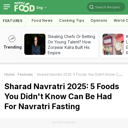
Search Recipes
Eng
Food News
Cooking Tips
Opinions
World C
FEATURES
Stealing Chefs Or Betting
K
On Young Talent? How
L
Trending
Zorawar Kalra Built His
E
Empire
Home
Festivals
Sharad Navratri 2025: 5 Foods You Didn't Know Can Be Had For Navratri Fasting
Sharad Navratri 2025: 5 Foods
You Didn't Know Can Be Had
For Navratri Fasting
ADVERTISEMENT