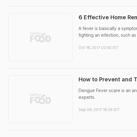
6 Effective Home Re
A fever is basically a sympto
fighting an infection, such as
Oct 18, 2017 02:40 IST
How to Prevent and 
Dengue Fever scare is an a
experts.
Sep 08, 2017 16:26 IST