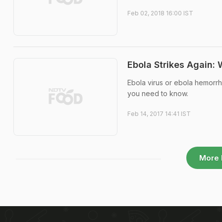
Feb 02, 2018 16:00 IST
Ebola Strikes Again:
Ebola virus or ebola hemorrh
you need to know.
Feb 14, 2017 14:41 IST
More 