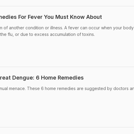
medies For Fever You Must Know About
m of another condition or illness. A fever can occur when your body 
 the flu, or due to excess accumulation of toxins.
Treat Dengue: 6 Home Remedies
nnual menace. These 6 home remedies are suggested by doctors a