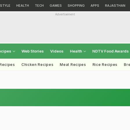
ESTYLE
HEALTH
TECH
GAMES
SHOPPING
APPS
RAJASTHAN
Advertisement
ecipes
Web Stories
Videos
Health
NDTV Food Awards
 Recipes
Chicken Recipes
Meat Recipes
Rice Recipes
Br