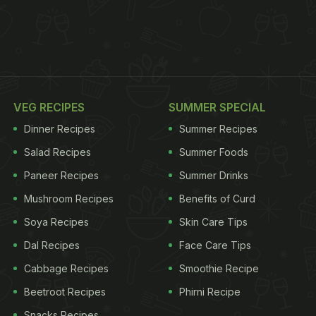
VEG RECIPES
SUMMER SPECIAL
Dinner Recipes
Summer Recipes
Salad Recipes
Summer Foods
Paneer Recipes
Summer Drinks
Mushroom Recipes
Benefits of Curd
Soya Recipes
Skin Care Tips
Dal Recipes
Face Care Tips
Cabbage Recipes
Smoothie Recipe
Beetroot Recipes
Phirni Recipe
Snacks Recipes