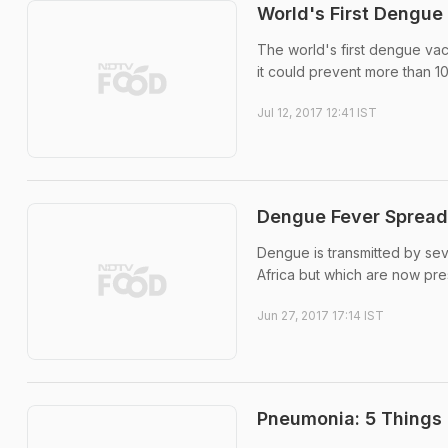
World's First Dengue
The world's first dengue va
it could prevent more than 1
Jul 12, 2017 12:41 IST
Dengue Fever Spread
Dengue is transmitted by sev
Africa but which are now pres
Jun 27, 2017 17:14 IST
Pneumonia: 5 Things