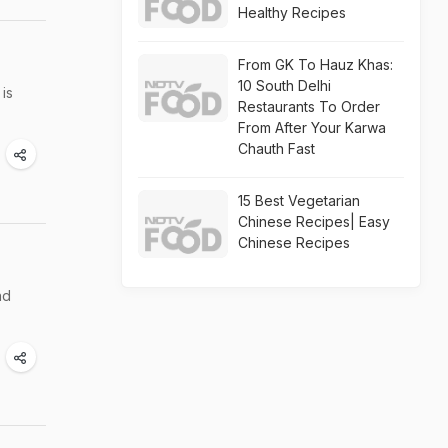
Healthy Recipes
From GK To Hauz Khas:
10 South Delhi
is
Restaurants To Order
From After Your Karwa
Chauth Fast
15 Best Vegetarian
Chinese Recipes| Easy
Chinese Recipes
nd