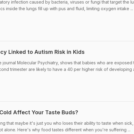
tory infection caused by bacteria, viruses or fungi that target the l
acs inside the lungs fill up with pus and fluid, limiting oxygen intake ...
cy Linked to Autism Risk in Kids
e journal Molecular Psychiatry, shows that babies who are exposed 
ond trimester are likely to have a 40 per higher risk of developing 
Cold Affect Your Taste Buds?
ng that maybe it's just you who loses their ability to taste when sick
not alone. Here's why food tastes different when you're suffering ...