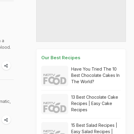
h a
blood.
Our Best Recipes
Have You Tried The 10
Best Chocolate Cakes In
The World?
13 Best Chocolate Cake
matic,
Recipes | Easy Cake
Recipes
15 Best Salad Recipes |
Easy Salad Recipes |