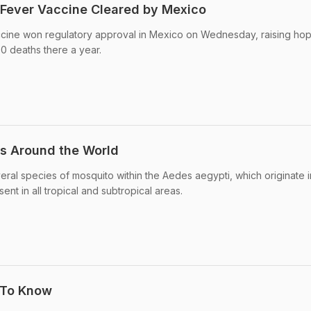
 Fever Vaccine Cleared by Mexico
ccine won regulatory approval in Mexico on Wednesday, raising hop
00 deaths there a year.
s Around the World
eral species of mosquito within the Aedes aegypti, which originate i
ent in all tropical and subtropical areas.
 To Know