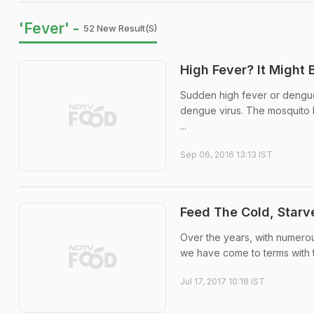
'Fever' -
52 New Result(s)
High Fever? It Might
Sudden high fever or dengue 
dengue virus. The mosquito b
...
Sep 06, 2016 13:13 IST
Feed The Cold, Starv
Over the years, with numerou
we have come to terms with t
Jul 17, 2017 10:18 IST