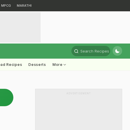
MPCG
MARATHI
Search Recipes
ead Recipes
Desserts
More
ADVERTISEMENT