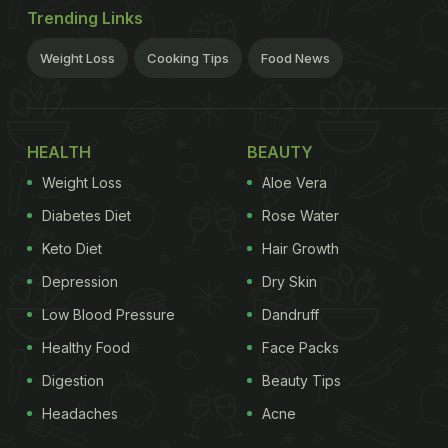
Trending Links
Weight Loss
Cooking Tips
Food News
HEALTH
BEAUTY
Weight Loss
Aloe Vera
Diabetes Diet
Rose Water
Keto Diet
Hair Growth
Depression
Dry Skin
Low Blood Pressure
Dandruff
Healthy Food
Face Packs
Digestion
Beauty Tips
Headaches
Acne