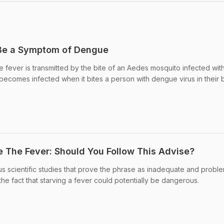
 Be a Symptom of Dengue
fever is transmitted by the bite of an Aedes mosquito infected wit
ecomes infected when it bites a person with dengue virus in their 
e The Fever: Should You Follow This Advise?
s scientific studies that prove the phrase as inadequate and proble
he fact that starving a fever could potentially be dangerous.