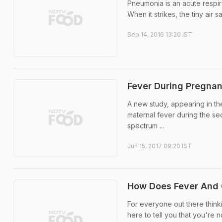
Pneumonia is an acute respira
When it strikes, the tiny air s
Sep 14, 2016 13:20 IST
Fever During Pregnan
A new study, appearing in th
maternal fever during the sec
spectrum ...
Jun 15, 2017 09:20 IST
How Does Fever And 
For everyone out there thinki
here to tell you that you're 