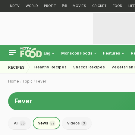
NDTV
WORLD
PROFIT
हिंदी
MOVIES
CRICKET
FOOD
LIF
Monsoon Foods
Features
R
Eng
Healthy Recipes
Snacks Recipes
Vegetarian
RECIPES
Home
Topic
Fever
Fever
All
News
Videos
55
52
3