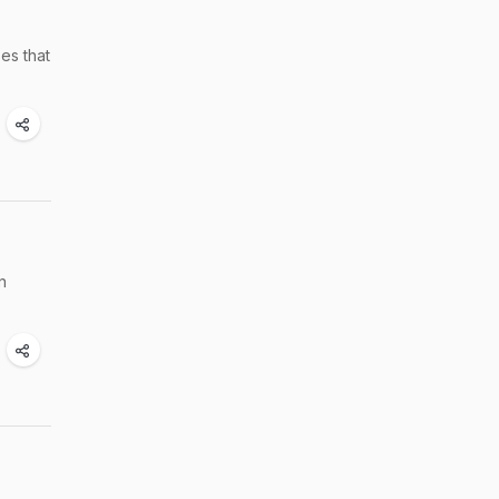
es that
n