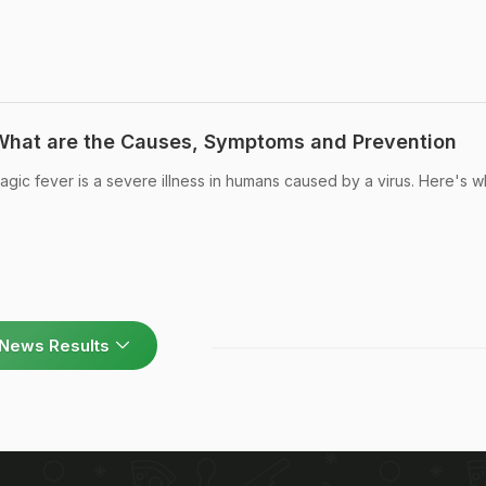
 What are the Causes, Symptoms and Prevention
agic fever is a severe illness in humans caused by a virus. Here's w
News Results