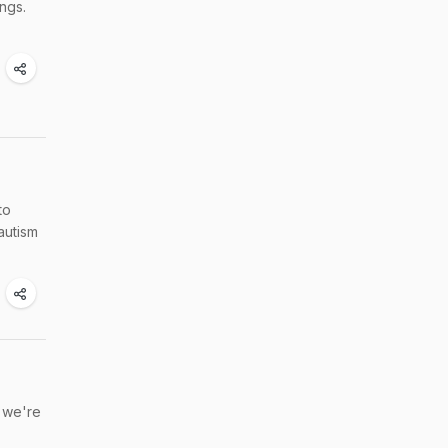
ungs.
to
autism
, we're