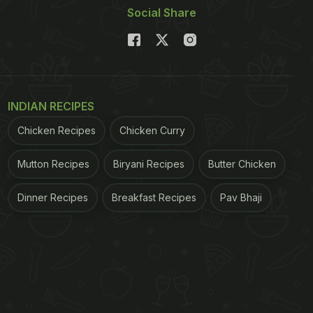
Social Share
INDIAN RECIPES
Chicken Recipes
Chicken Curry
Mutton Recipes
Biryani Recipes
Butter Chicken
Dinner Recipes
Breakfast Recipes
Pav Bhaji