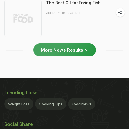
The Best Oil for Frying Fish
Jul 18, 2016 17:01 IST
More News Results
Trending Links
Weight Loss
Cooking Tips
Food News
Social Share