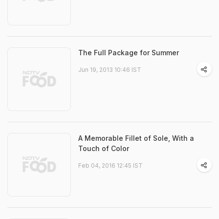
The Full Package for Summer
Jun 19, 2013 10:46 IST
A Memorable Fillet of Sole, With a
Touch of Color
Feb 04, 2016 12:45 IST