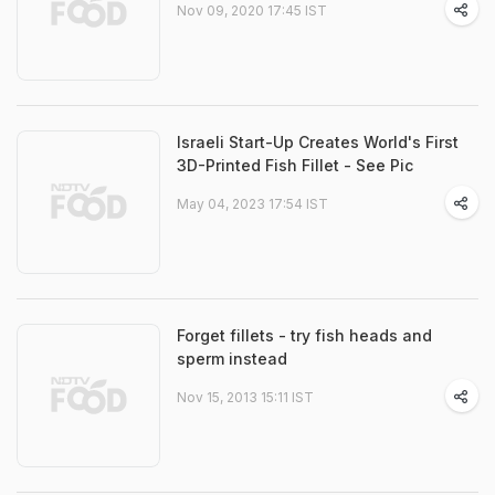
Nov 09, 2020 17:45 IST
Israeli Start-Up Creates World's First
3D-Printed Fish Fillet - See Pic
May 04, 2023 17:54 IST
Forget fillets - try fish heads and
sperm instead
Nov 15, 2013 15:11 IST