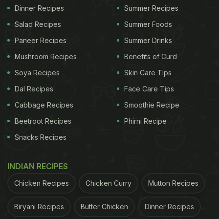
Dinner Recipes
Summer Recipes
Salad Recipes
Summer Foods
Paneer Recipes
Summer Drinks
Mushroom Recipes
Benefits of Curd
Soya Recipes
Skin Care Tips
Dal Recipes
Face Care Tips
Cabbage Recipes
Smoothie Recipe
Beetroot Recipes
Phirni Recipe
Snacks Recipes
INDIAN RECIPES
Chicken Recipes
Chicken Curry
Mutton Recipes
Biryani Recipes
Butter Chicken
Dinner Recipes