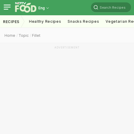
Search Recipes
Eng
Healthy Recipes
Snacks Recipes
Vegetarian Re
RECIPES
Home
Topic
Fillet
ADVERTISEMENT