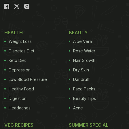
HEALTH
BEAUTY
Weight Loss
Aloe Vera
Diabetes Diet
Rose Water
Keto Diet
Hair Growth
Depression
Dry Skin
Low Blood Pressure
Dandruff
Healthy Food
Face Packs
Digestion
Beauty Tips
Headaches
Acne
VEG RECIPES
SUMMER SPECIAL