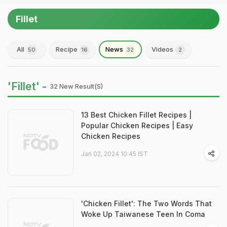
Fillet
All
Recipe
News
Videos
50
16
32
2
'Fillet' -
32 New Result(s)
13 Best Chicken Fillet Recipes |
Popular Chicken Recipes | Easy
Chicken Recipes
Jan 02, 2024 10:45 IST
'Chicken Fillet': The Two Words That
Woke Up Taiwanese Teen In Coma