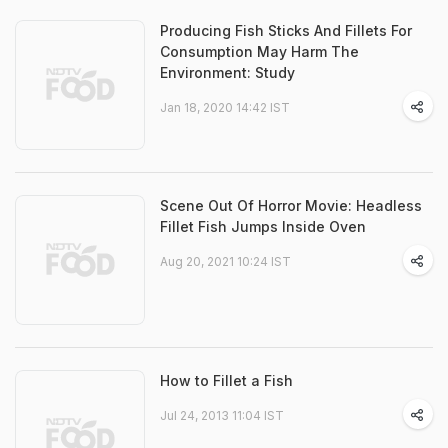
Producing Fish Sticks And Fillets For
Consumption May Harm The
Environment: Study
Jan 18, 2020 14:42 IST
Scene Out Of Horror Movie: Headless
Fillet Fish Jumps Inside Oven
Aug 20, 2021 10:24 IST
How to Fillet a Fish
Jul 24, 2013 11:04 IST