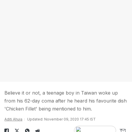
Believe it or not, a teenage boy in Taiwan woke up
from his 62-day coma after he heard his favourite dish
'Chicken Fillet' being mentioned to him.
Aditi Ahuja
Updated: November 09, 2020 17:45 IST