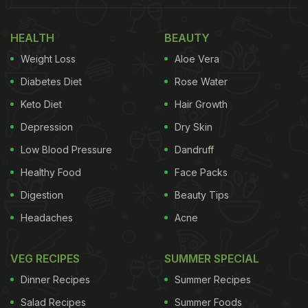
from slipping into a coma even deeper.
HEALTH
BEAUTY
(Also Read:
Viral Video Of Fried Chicken Dipped
Weight Loss
Aloe Vera
In Chocolate Has Netizens Aghast
)
Diabetes Diet
Rose Water
Keto Diet
Hair Growth
18-year-old miraculously awakens from 62-day coma
Depression
Dry Skin
after hearing his favorite dish: 'chicken fillet'
Low Blood Pressure
Dandruff
https://t.co/ZZU0LE2qFb
pic.twitter.com/UvWU0euqp4
Healthy Food
Face Packs
— Taiwan News (@TaiwanNews886)
November 5,
Digestion
Beauty Tips
2020
Headaches
Acne
Family was constantly by his side, praying for him
VEG RECIPES
SUMMER SPECIAL
to get well and regain consciousness. The situation
Dinner Recipes
Summer Recipes
turned around when Chiu's older brother came to
Salad Recipes
Summer Foods