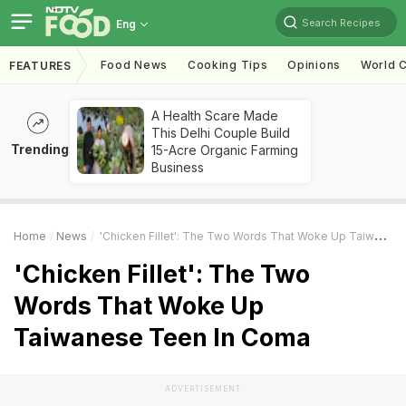
Search Recipes
Eng
Food News
Cooking Tips
Opinions
World C
FEATURES
A Health Scare Made
This Delhi Couple Build
Trending
15-Acre Organic Farming
Business
Home
News
'Chicken Fillet': The Two Words That Woke Up Taiwanese Teen In Coma
'Chicken Fillet': The Two
Words That Woke Up
Taiwanese Teen In Coma
ADVERTISEMENT