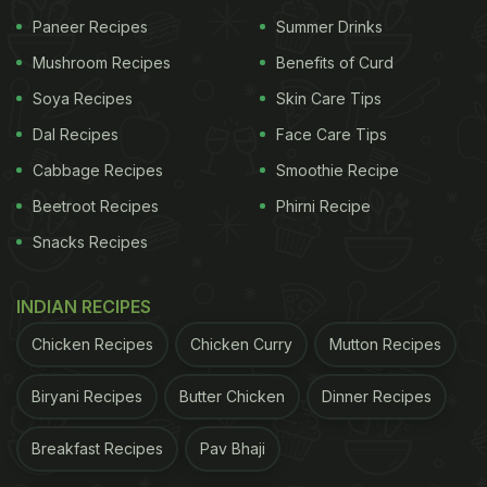
the hospital to visit him. He jokingly said, "Brother, I
Paneer Recipes
Summer Drinks
am going to eat your favourite
chicken fillet
."
Mushroom Recipes
Benefits of Curd
Hearing his favourite food mentioned, Chiu's pulse
suddenly accelerated. Then, he miraculously
Soya Recipes
Skin Care Tips
became conscious and his vital signs too stabilised.
Dal Recipes
Face Care Tips
He came to visit the hospital staff later after fullly
Cabbage Recipes
Smoothie Recipe
recovering and even gave them a cake to express
Beetroot Recipes
Phirni Recipe
his gratitude. Sounds like a scene straight out of a
Snacks Recipes
Bollywood movie, right?
INDIAN RECIPES
ADVERTISEMENT
Chicken Recipes
Chicken Curry
Mutton Recipes
Biryani Recipes
Butter Chicken
Dinner Recipes
Although all ended well for Chiu, netizens couldn't
Breakfast Recipes
Pav Bhaji
help but imagine what
food items
would wake them