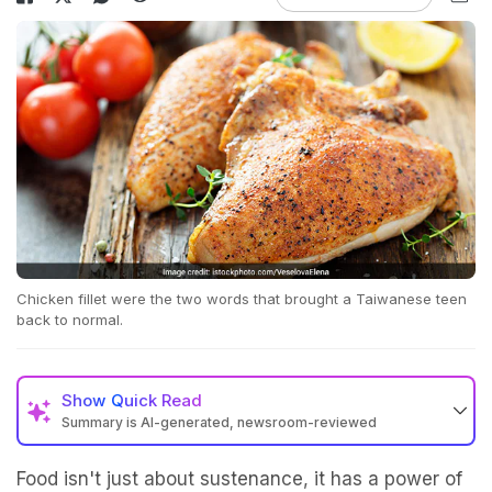
Chicken fillet were the two words that brought a Taiwanese teen
back to normal.
Show
Quick Read
Summary is AI-generated, newsroom-reviewed
Food isn't just about sustenance, it has a power of