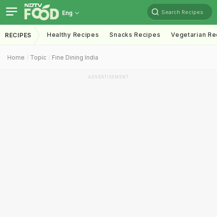
Search Recipes
Eng
Healthy Recipes
Snacks Recipes
Vegetarian Re
RECIPES
Home
Topic
Fine Dining India
ADVERTISEMENT