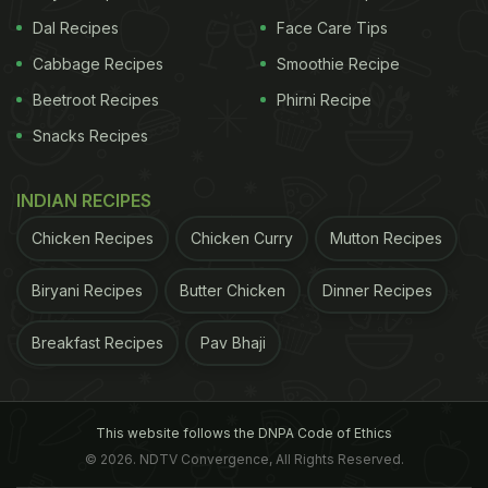
Dal Recipes
Face Care Tips
Cabbage Recipes
Smoothie Recipe
Beetroot Recipes
Phirni Recipe
Snacks Recipes
INDIAN RECIPES
Chicken Recipes
Chicken Curry
Mutton Recipes
Biryani Recipes
Butter Chicken
Dinner Recipes
Breakfast Recipes
Pav Bhaji
This website follows the DNPA Code of Ethics
© 2026. NDTV Convergence, All Rights Reserved.