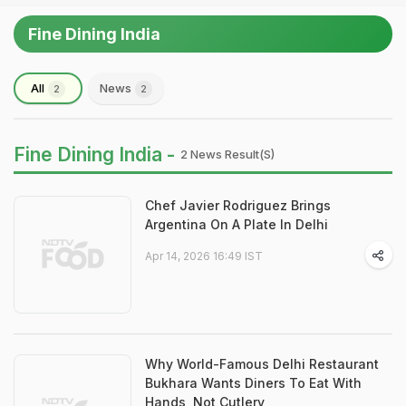
Fine Dining India
All
News
2
2
Fine Dining India -
2 News Result(s)
Chef Javier Rodriguez Brings
Argentina On A Plate In Delhi
Apr 14, 2026 16:49 IST
Why World-Famous Delhi Restaurant
Bukhara Wants Diners To Eat With
Hands, Not Cutlery