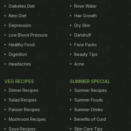
Diabetes Diet
Rose Water
Keto Diet
Hair Growth
Depression
Dry Skin
Low Blood Pressure
Dandruff
Healthy Food
Face Packs
Digestion
Beauty Tips
Headaches
Acne
VEG RECIPES
SUMMER SPECIAL
Dinner Recipes
Summer Recipes
Salad Recipes
Summer Foods
Paneer Recipes
Summer Drinks
Mushroom Recipes
Benefits of Curd
Soya Recipes
Skin Care Tips