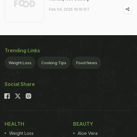
Feb 04, 2026 19:16 IST
Trending Links
Weight Loss
Cooking Tips
Food News
Social Share
HEALTH
BEAUTY
Weight Loss
Aloe Vera