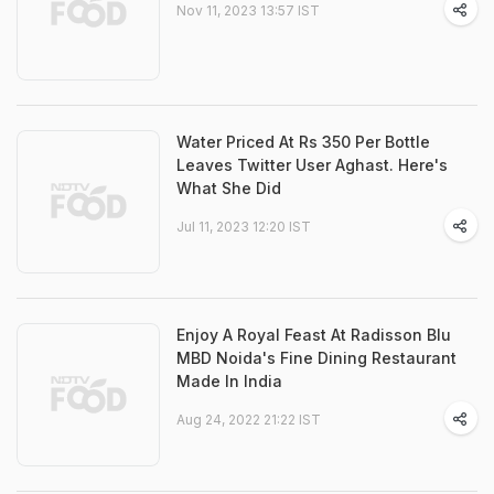
Nov 11, 2023 13:57 IST
Water Priced At Rs 350 Per Bottle
Leaves Twitter User Aghast. Here's
What She Did
Jul 11, 2023 12:20 IST
Enjoy A Royal Feast At Radisson Blu
MBD Noida's Fine Dining Restaurant
Made In India
Aug 24, 2022 21:22 IST