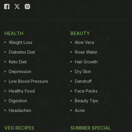
HEALTH
BEAUTY
Weight Loss
Aloe Vera
Diabetes Diet
Rose Water
Keto Diet
Hair Growth
Depression
Dry Skin
Low Blood Pressure
Dandruff
Healthy Food
Face Packs
Digestion
Beauty Tips
Headaches
Acne
VEG RECIPES
SUMMER SPECIAL