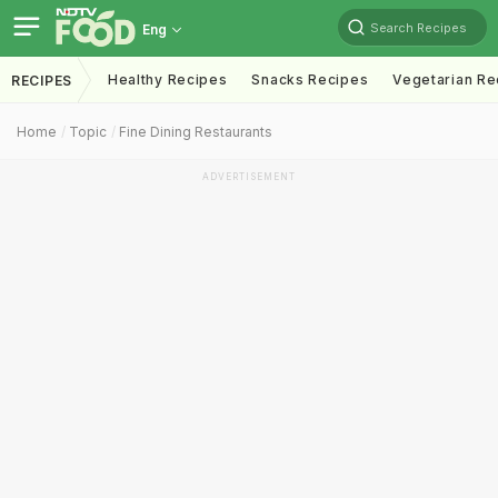
Search Recipes
Eng
Healthy Recipes
Snacks Recipes
Vegetarian Re
RECIPES
Home
Topic
Fine Dining Restaurants
ADVERTISEMENT