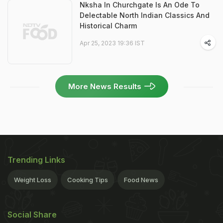
Nksha In Churchgate Is An Ode To
Delectable North Indian Classics And
Historical Charm
Apr 25, 2023 19:36 IST
More News Results
Trending Links
Weight Loss
Cooking Tips
Food News
Social Share