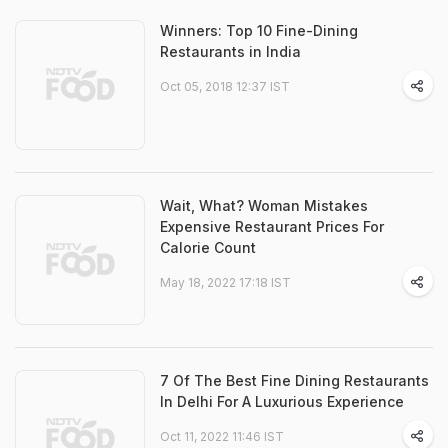
Winners: Top 10 Fine-Dining
Restaurants in India
Oct 05, 2018 12:37 IST
Wait, What? Woman Mistakes
Expensive Restaurant Prices For
Calorie Count
May 18, 2022 17:18 IST
7 Of The Best Fine Dining Restaurants
In Delhi For A Luxurious Experience
Oct 11, 2022 11:46 IST