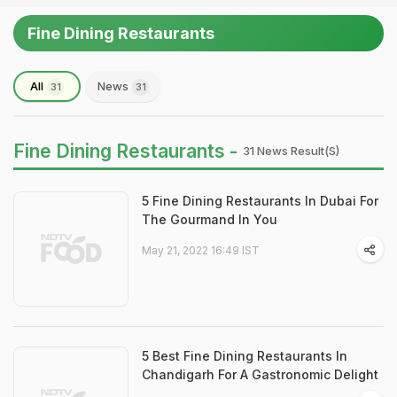
Fine Dining Restaurants
All
News
31
31
Fine Dining Restaurants -
31 News Result(s)
5 Fine Dining Restaurants In Dubai For
The Gourmand In You
May 21, 2022 16:49 IST
5 Best Fine Dining Restaurants In
Chandigarh For A Gastronomic Delight