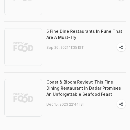
5 Fine Dine Restaurants In Pune That
Are A Must-Try
Sep 26, 2021 11:35 IST
Coast & Bloom Review: This Fine
Dining Restaurant In Dadar Promises
An Unforgettable Seafood Feast
Dec 15, 2023 22:44 IST