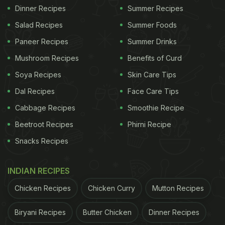
Dinner Recipes
Summer Recipes
Salad Recipes
Summer Foods
Paneer Recipes
Summer Drinks
Mushroom Recipes
Benefits of Curd
Soya Recipes
Skin Care Tips
Dal Recipes
Face Care Tips
Cabbage Recipes
Smoothie Recipe
Beetroot Recipes
Phirni Recipe
Snacks Recipes
INDIAN RECIPES
Chicken Recipes
Chicken Curry
Mutton Recipes
Biryani Recipes
Butter Chicken
Dinner Recipes