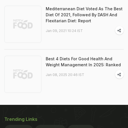
Mediterranean Diet Voted As The Best
Diet Of 2021, Followed By DASH And
Flexitarian Diet: Report
Jan 09, 2021 10:24 IST
Best 4 Diets For Good Health And
Weight Management In 2025: Ranked
Jan 08, 2025 20:46 IST
Trending Links