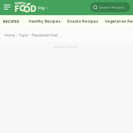
Search Recipes
Eng
Healthy Recipes
Snacks Recipes
Vegetarian Re
RECIPES
Home
Topic
Flexitarian Diet
ADVERTISEMENT