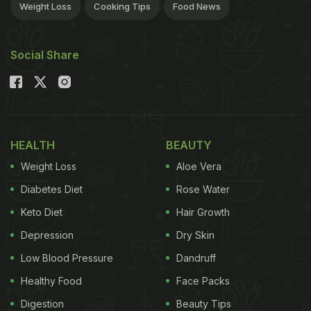
Weight Loss
Cooking Tips
Food News
Social Share
HEALTH
BEAUTY
Weight Loss
Aloe Vera
Diabetes Diet
Rose Water
Keto Diet
Hair Growth
Depression
Dry Skin
Low Blood Pressure
Dandruff
Healthy Food
Face Packs
Digestion
Beauty Tips