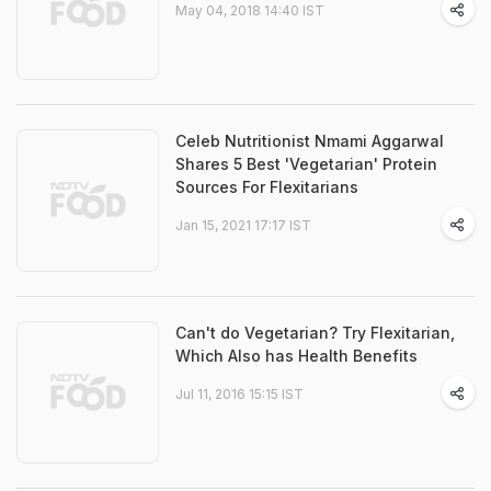
May 04, 2018 14:40 IST
Celeb Nutritionist Nmami Aggarwal
Shares 5 Best 'Vegetarian' Protein
Sources For Flexitarians
Jan 15, 2021 17:17 IST
Can't do Vegetarian? Try Flexitarian,
Which Also has Health Benefits
Jul 11, 2016 15:15 IST