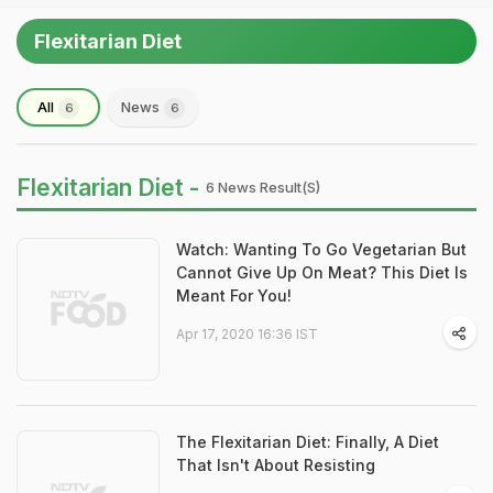
Flexitarian Diet
All
News
6
6
Flexitarian Diet -
6 News Result(s)
Watch: Wanting To Go Vegetarian But
Cannot Give Up On Meat? This Diet Is
Meant For You!
Apr 17, 2020 16:36 IST
The Flexitarian Diet: Finally, A Diet
That Isn't About Resisting