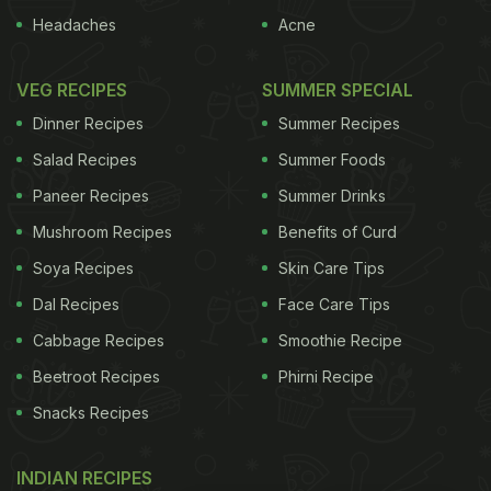
Headaches
Acne
VEG RECIPES
SUMMER SPECIAL
Dinner Recipes
Summer Recipes
Salad Recipes
Summer Foods
Paneer Recipes
Summer Drinks
Mushroom Recipes
Benefits of Curd
Soya Recipes
Skin Care Tips
Dal Recipes
Face Care Tips
Cabbage Recipes
Smoothie Recipe
Beetroot Recipes
Phirni Recipe
Snacks Recipes
INDIAN RECIPES