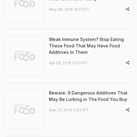
May 08, 2019 14:21 IST
Weak Immune System? Stop Eating
These Food That May Have Food
Additives In Them
Apr 09, 2019 13:21 IST
Beware: 9 Dangerous Additives That
May Be Lurking in The Food You Buy
Sep 27, 2016 11:23 IST