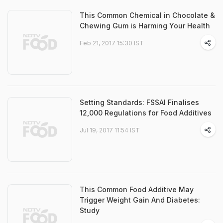
This Common Chemical in Chocolate &
Chewing Gum is Harming Your Health
Feb 21, 2017 15:30 IST
Setting Standards: FSSAI Finalises
12,000 Regulations for Food Additives
Jul 19, 2017 11:54 IST
This Common Food Additive May
Trigger Weight Gain And Diabetes:
Study