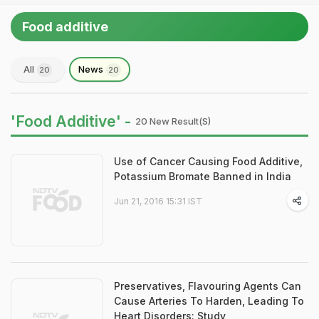
Food additive
All
News
20
20
'Food Additive' -
20 New Result(s)
Use of Cancer Causing Food Additive,
Potassium Bromate Banned in India
Jun 21, 2016 15:31 IST
Preservatives, Flavouring Agents Can
Cause Arteries To Harden, Leading To
Heart Disorders: Study