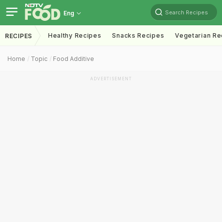
Search Recipes
Eng
Healthy Recipes
Snacks Recipes
Vegetarian Re
RECIPES
Home
Topic
Food Additive
ADVERTISEMENT