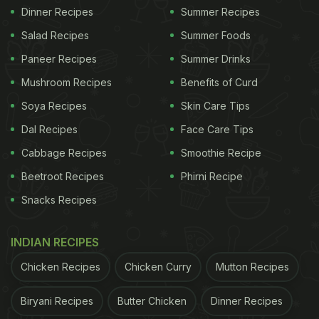
Dinner Recipes
Summer Recipes
Salad Recipes
Summer Foods
Paneer Recipes
Summer Drinks
Mushroom Recipes
Benefits of Curd
Soya Recipes
Skin Care Tips
Dal Recipes
Face Care Tips
Cabbage Recipes
Smoothie Recipe
Beetroot Recipes
Phirni Recipe
Snacks Recipes
INDIAN RECIPES
Chicken Recipes
Chicken Curry
Mutton Recipes
Biryani Recipes
Butter Chicken
Dinner Recipes