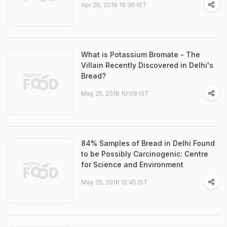
Apr 26, 2019 19:36 IST
What is Potassium Bromate - The
Villain Recently Discovered in Delhi's
Bread?
May 25, 2016 10:08 IST
84% Samples of Bread in Delhi Found
to be Possibly Carcinogenic: Centre
for Science and Environment
May 25, 2016 12:45 IST