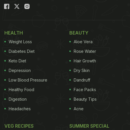
HEALTH
BEAUTY
Weight Loss
Aloe Vera
Diabetes Diet
Rose Water
Keto Diet
Hair Growth
Depression
Dry Skin
Low Blood Pressure
Dandruff
Healthy Food
Face Packs
Digestion
Beauty Tips
Headaches
Acne
VEG RECIPES
SUMMER SPECIAL