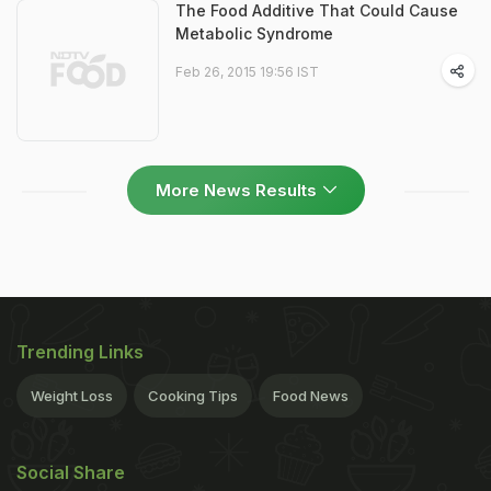
The Food Additive That Could Cause
Metabolic Syndrome
Feb 26, 2015 19:56 IST
More News Results
Trending Links
Weight Loss
Cooking Tips
Food News
Social Share