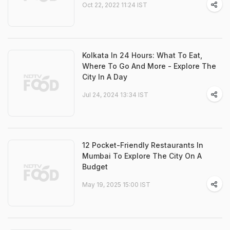
Oct 22, 2022 11:24 IST
Kolkata In 24 Hours: What To Eat,
Where To Go And More - Explore The
City In A Day
Jul 24, 2024 13:34 IST
12 Pocket-Friendly Restaurants In
Mumbai To Explore The City On A
Budget
May 19, 2025 15:00 IST