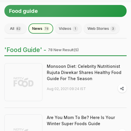
Food guide
All
News
Videos
Web Stories
82
78
1
3
'Food Guide' -
78 New Result(s)
Monsoon Diet: Celebrity Nutritionist
Rujuta Diwekar Shares Healthy Food
Guide For The Season
Aug 02, 2021 09:24 IST
Are You Mom To Be? Here Is Your
Winter Super Foods Guide