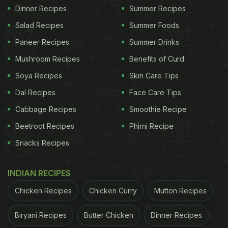
Dinner Recipes
Summer Recipes
Salad Recipes
Summer Foods
Paneer Recipes
Summer Drinks
Mushroom Recipes
Benefits of Curd
Soya Recipes
Skin Care Tips
Dal Recipes
Face Care Tips
Cabbage Recipes
Smoothie Recipe
Beetroot Recipes
Phirni Recipe
Snacks Recipes
INDIAN RECIPES
Chicken Recipes
Chicken Curry
Mutton Recipes
Biryani Recipes
Butter Chicken
Dinner Recipes