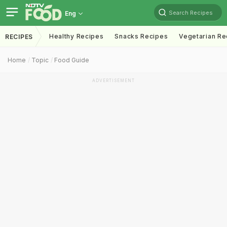
Search Recipes
Eng
Healthy Recipes
Snacks Recipes
Vegetarian Re
RECIPES
Home
Topic
Food Guide
ADVERTISEMENT