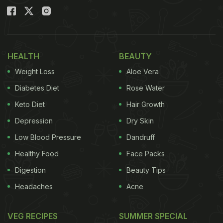
HEALTH
BEAUTY
Weight Loss
Aloe Vera
Diabetes Diet
Rose Water
Keto Diet
Hair Growth
Depression
Dry Skin
Low Blood Pressure
Dandruff
Healthy Food
Face Packs
Digestion
Beauty Tips
Headaches
Acne
VEG RECIPES
SUMMER SPECIAL