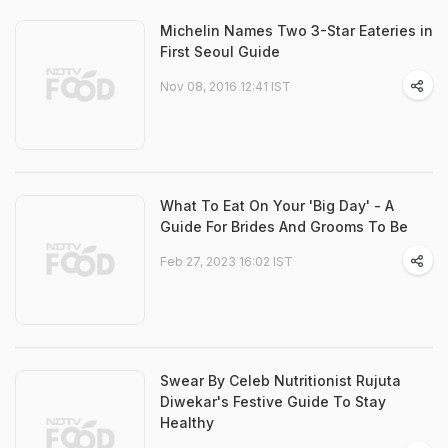
Michelin Names Two 3-Star Eateries in
First Seoul Guide
Nov 08, 2016 12:41 IST
What To Eat On Your 'Big Day' - A
Guide For Brides And Grooms To Be
Feb 27, 2023 16:02 IST
Swear By Celeb Nutritionist Rujuta
Diwekar's Festive Guide To Stay
Healthy