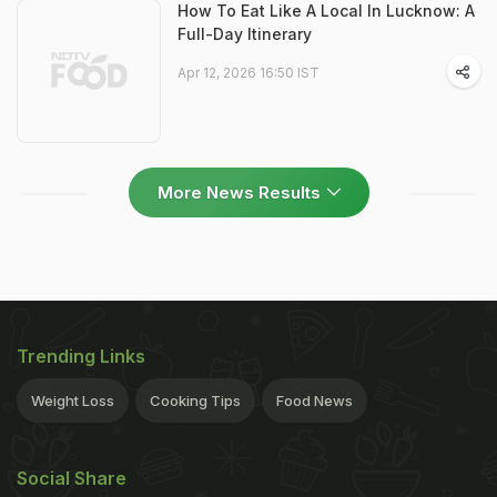
How To Eat Like A Local In Lucknow: A
Full-Day Itinerary
Apr 12, 2026 16:50 IST
More News Results
Trending Links
Weight Loss
Cooking Tips
Food News
Social Share