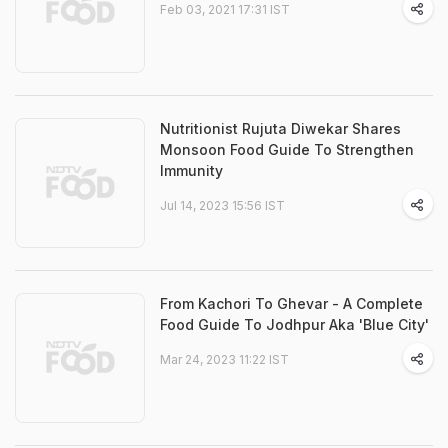
Feb 03, 2021 17:31 IST
Nutritionist Rujuta Diwekar Shares
Monsoon Food Guide To Strengthen
Immunity
Jul 14, 2023 15:56 IST
From Kachori To Ghevar - A Complete
Food Guide To Jodhpur Aka 'Blue City'
Mar 24, 2023 11:22 IST