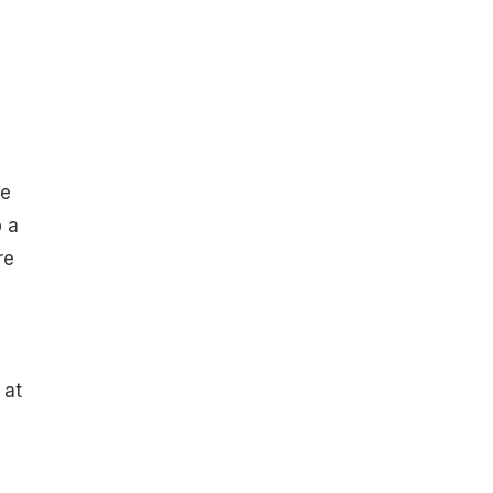
he
p a
re
 at