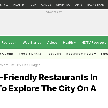
ESTYLE
HEALTH
TECH
GAMES
SHOPPING
APPS
RAJASTHAN
Advertisement
Recipes
Web Stories
Videos
Health
NDTV Food Awa
d Cuisine
Food & Drinks
Festivals
Restaurant Review
Fac
xplore The City On A Budget
-Friendly Restaurants In
o Explore The City On A