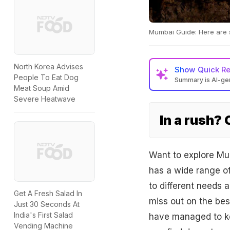
Mumbai Guide: Here are s
North Korea Advises
Show
Quick R
People To Eat Dog
Summary is AI-g
Meat Soup Amid
Severe Heatwave
In a rush?
Want to explore Mum
has a wide range of
to different needs 
Get A Fresh Salad In
miss out on the bes
Just 30 Seconds At
India's First Salad
have managed to kee
Vending Machine