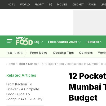
NDTV
WORLD
PROFIT
हिंदी
MOVIES
CRICKET
FOOD
LIF
Food Awards 2026
Features
Eng
Food News
Cooking Tips
Opinions
Worl
FEATURES
Home
Food & Drinks
12 Pocket-Friendly Restaurants In Mumbai To E
12 Pocket
Related Articles
Mumbai T
From Kachori To
Ghevar - A Complete
Food Guide To
Budget
Jodhpur Aka 'Blue City'