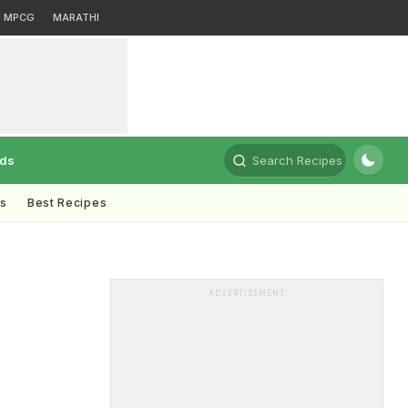
MPCG
MARATHI
rds
Search Recipes
ts
Best Recipes
ADVERTISEMENT