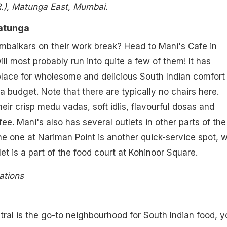
.), Matunga East, Mumbai.
Matunga
mbaikars on their work break? Head to Mani's Cafe in
l most probably run into quite a few of them! It has
lace for wholesome and delicious South Indian comfort
a budget. Note that there are typically no chairs here.
eir crisp medu vadas, soft idlis, flavourful dosas and
ffee. Mani's also has several outlets in other parts of the
the one at Nariman Point is another quick-service spot, w
et is a part of the food court at Kohinoor Square.
ations
al is the go-to neighbourhood for South Indian food, y