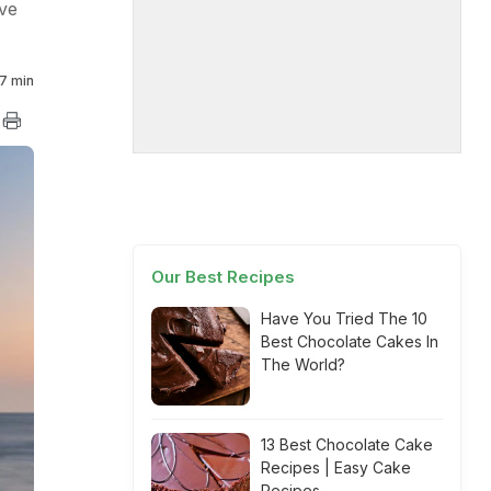
ve
7 min
Our Best Recipes
Have You Tried The 10
Best Chocolate Cakes In
The World?
13 Best Chocolate Cake
Recipes | Easy Cake
Recipes