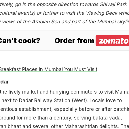
tively, go in the opposite direction towards Shivaji Park
ultural events) or further to visit the Viewing Deck whi
 views of the Arabian Sea and part of the Mumbai skyli
 Can't cook?
Order from
Breakfast Places In Mumbai You Must Visit
adar
 the lively market and hurrying commuters to visit Mam
t next to Dadar Railway Station (West). Locals love to
tentious establishment, especially before or after catch
n around for more than a century, serving batata vada,
n bhaat and several other Maharashtrian delights. The