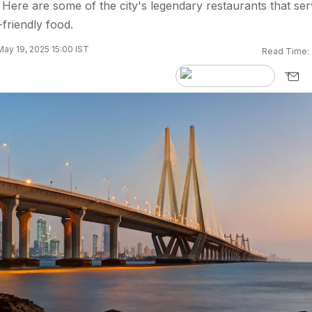
ere are some of the city's legendary restaurants that ser
friendly food.
ay 19, 2025 15:00 IST
Read Time: