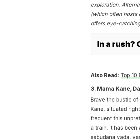
exploration. Alterna
(which often hosts c
offers eye-catching
In a rush?
Also Read:
Top 10 
3. Mama Kane, D
Brave the bustle of
Kane, situated righ
frequent this unpre
a train. It has bee
sabudana vada, vara