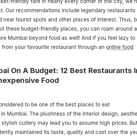
ket-friendly fare in nearly every corner of the city, we 
ist. Our recommendations include legendary restaurants
d near tourist spots and other places of interest. Thus, 
sit these budget-friendly places, you can roam around a
re Mumbai beyond food as well! And if you feel lazy to
d from your favourite restaurant through an
online food
ai On A Budget: 12 Best Restaurants I
nexpensive Food
nsidered to be one of the best places to eat
in Mumbai. The plushness of the interior design, aesthe
 stylish cutlery may lead you to assume high prices. Bu
ntly maintained its taste, quality and cost over the ye