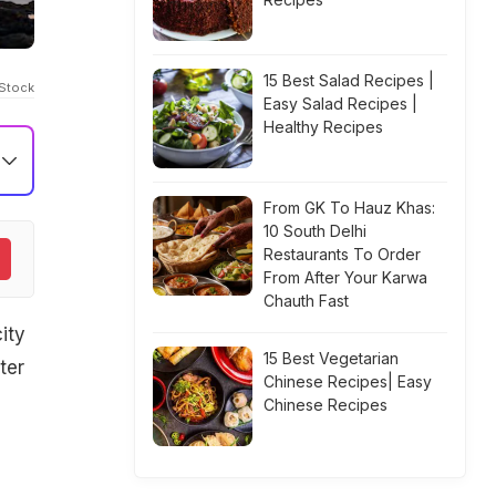
15 Best Salad Recipes |
iStock
Easy Salad Recipes |
Healthy Recipes
From GK To Hauz Khas:
10 South Delhi
Restaurants To Order
From After Your Karwa
Chauth Fast
ity
15 Best Vegetarian
ter
Chinese Recipes| Easy
Chinese Recipes