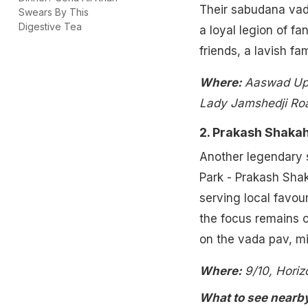
Their sabudana vada
Swears By This
Digestive Tea
a loyal legion of fa
friends, a lavish fa
Where:
Aaswad Upa
Lady Jamshedji Roa
2. Prakash Shaka
Another legendary s
Park - Prakash Shak
serving local favou
the focus remains o
on the vada pav, m
Where:
9/10, Hori
What to see nearb