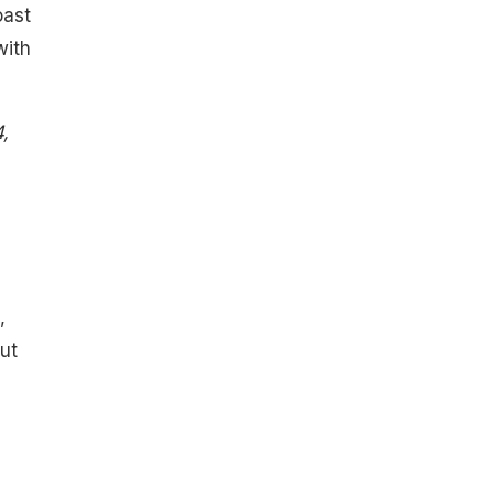
oast
with
,
,
ut