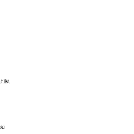
hile
ou