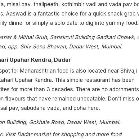
, misal pav, thalipeeth, kothimbir vadi and vada pav b
ns. Aaswad is a fantastic choice for a quick snack grab 
mily dinner or simply a solo date to dig into yummy food.
har & Mithai Gruh, Sanskruti Building Gadkari Chowk, 4
d, opp. Shiv Sena Bhavan, Dadar West, Mumbai.
hari Upahar Kendra, Dadar
pot for Maharashtrian food is also located near Shivaji
ahari Upahar Kendra. This simple restaurant has been
rites for more than 3 decades. There are no adornments
n flavours that have remained unbeatable. Don't miss o
isal pav, sabudana vada, and poha here.
zon Building, Gokhale Road, Dadar West, Mumbai.
y:
Visit Dadar market for shopping and more food