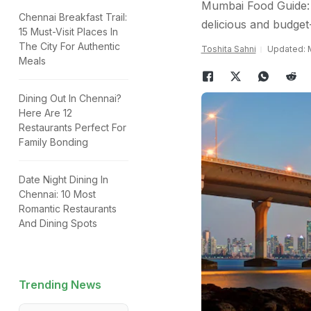
Mumbai Food Guide: H
Chennai Breakfast Trail:
delicious and budget-
15 Must-Visit Places In
The City For Authentic
Toshita Sahni
Updated: M
Meals
Dining Out In Chennai?
Here Are 12
Restaurants Perfect For
Family Bonding
Date Night Dining In
Chennai: 10 Most
Romantic Restaurants
And Dining Spots
Trending News