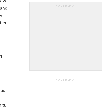
have
ADVERTISEMENT
 and
by
fter
n
ADVERTISEMENT
tic
t
ars.