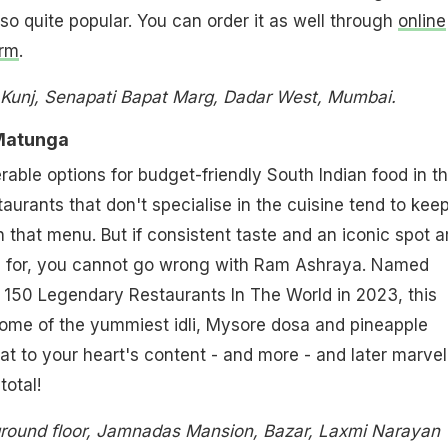
also quite popular. You can order it as well through
online
orm
.
 Kunj, Senapati Bapat Marg, Dadar West, Mumbai.
Matunga
rable options for budget-friendly South Indian food in t
taurants that don't specialise in the cuisine tend to kee
n that menu. But if consistent taste and an iconic spot a
g for, you cannot go wrong with Ram Ashraya. Named
 150 Legendary Restaurants In The World in 2023, this
some of the yummiest idli, Mysore dosa and pineapple
Eat to your heart's content - and more - and later marvel
total!
round floor, Jamnadas Mansion, Bazar, Laxmi Narayan