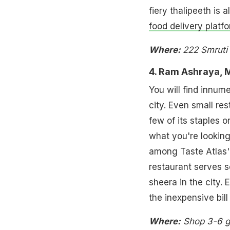
fiery thalipeeth is 
food delivery platf
Where:
222 Smruti
4. Ram Ashraya, 
You will find innume
city. Even small res
few of its staples o
what you're lookin
among Taste Atlas'
restaurant serves 
sheera in the city. 
the inexpensive bill 
Where:
Shop 3-6 g