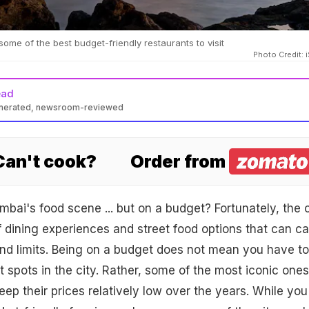
ome of the best budget-friendly restaurants to visit
Photo Credit: 
ead
enerated, newsroom-reviewed
 Can't cook?
Order from
bai's food scene ... but on a budget? Fortunately, the c
 dining experiences and street food options that can ca
and limits. Being on a budget does not mean you have to
t spots in the city. Rather, some of the most iconic ones
p their prices relatively low over the years. While you