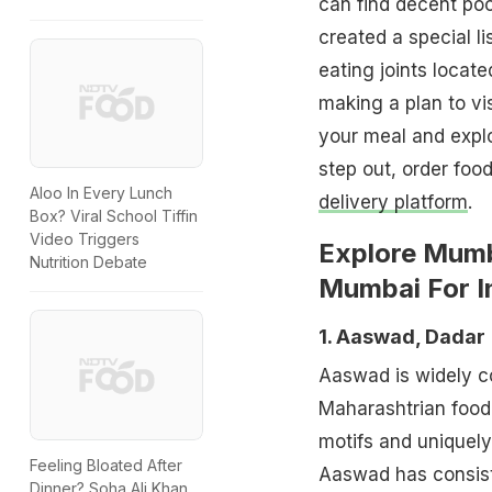
can find decent poc
created a special l
eating joints locate
making a plan to vi
your meal and explo
step out, order foo
Aloo In Every Lunch
delivery platform
.
Box? Viral School Tiffin
Video Triggers
Explore Mumb
Nutrition Debate
Mumbai For I
1. Aaswad, Dadar
Aaswad is widely co
Maharashtrian food 
motifs and uniquely
Feeling Bloated After
Aaswad has consiste
Dinner? Soha Ali Khan