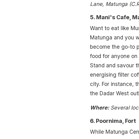
Lane, Matunga (C.R
5. Mani's Cafe, 
Want to eat like Mu
Matunga and you wil
become the go-to p
food for anyone on 
Stand and savour th
energising filter co
city. For instance, 
the Dadar West outl
Where:
Several loc
6. Poornima, Fort
While Matunga Centr