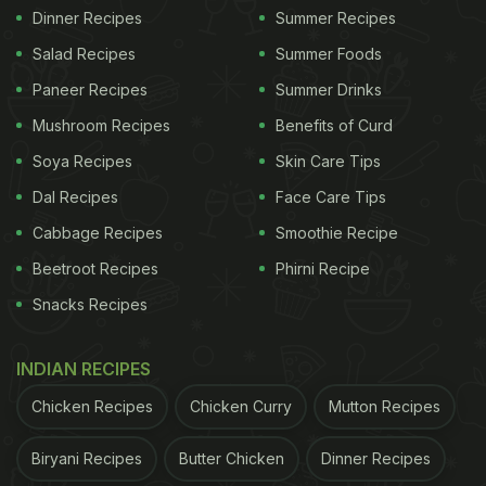
Dinner Recipes
Summer Recipes
Salad Recipes
Summer Foods
Paneer Recipes
Summer Drinks
Mushroom Recipes
Benefits of Curd
Soya Recipes
Skin Care Tips
Dal Recipes
Face Care Tips
Cabbage Recipes
Smoothie Recipe
Beetroot Recipes
Phirni Recipe
Snacks Recipes
INDIAN RECIPES
Chicken Recipes
Chicken Curry
Mutton Recipes
Biryani Recipes
Butter Chicken
Dinner Recipes