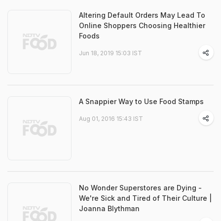
Altering Default Orders May Lead To
Online Shoppers Choosing Healthier
Foods
Jun 18, 2019 15:03 IST
A Snappier Way to Use Food Stamps
Aug 01, 2016 15:43 IST
No Wonder Superstores are Dying -
We're Sick and Tired of Their Culture |
Joanna Blythman