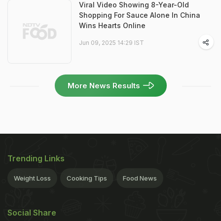
Viral Video Showing 8-Year-Old
Shopping For Sauce Alone In China
Wins Hearts Online
Jun 09, 2025 14:29 IST
More News Results
Trending Links
Weight Loss
Cooking Tips
Food News
Social Share