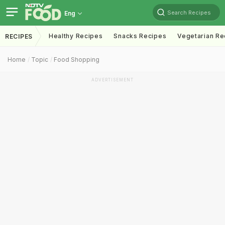
Search Recipes
Eng
Healthy Recipes
Snacks Recipes
Vegetarian Re
RECIPES
Home
Topic
Food Shopping
ADVERTISEMENT