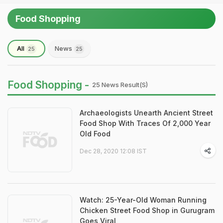
Food Shopping
All
News
25
25
Food Shopping -
25 News Result(s)
Archaeologists Unearth Ancient Street
Food Shop With Traces Of 2,000 Year
Old Food
Dec 28, 2020 12:08 IST
Watch: 25-Year-Old Woman Running
Chicken Street Food Shop in Gurugram
Goes Viral