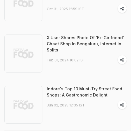
Oct 31, 2025 12:59 IST
X User Shares Photo Of 'Ex-Girlfriend'
Chaat Shop In Bengaluru, Internet In
Splits
Feb 01, 2024 10:02 IST
Indore's Top 10 Must-Try Street Food
Shops: A Gastronomic Delight
Jun 02, 2025 12:35 IST