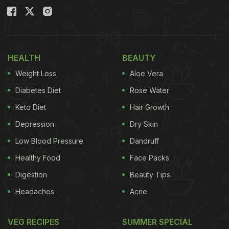
HEALTH
BEAUTY
Weight Loss
Aloe Vera
Diabetes Diet
Rose Water
Keto Diet
Hair Growth
Depression
Dry Skin
Low Blood Pressure
Dandruff
Healthy Food
Face Packs
Digestion
Beauty Tips
Headaches
Acne
VEG RECIPES
SUMMER SPECIAL