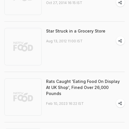
Oct 27, 2014 16:15 IST
Star Struck in a Grocery Store
Aug 13, 2012 11:00 IST
Rats Caught 'Eating Food On Display
At UK Shop', Fined Over 26,000
Pounds
Feb 10, 2023 16:22 IST