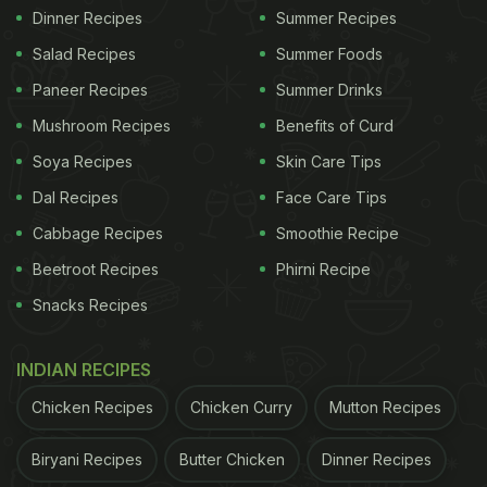
Dinner Recipes
Summer Recipes
Salad Recipes
Summer Foods
Paneer Recipes
Summer Drinks
Mushroom Recipes
Benefits of Curd
Soya Recipes
Skin Care Tips
Dal Recipes
Face Care Tips
Cabbage Recipes
Smoothie Recipe
Beetroot Recipes
Phirni Recipe
Snacks Recipes
INDIAN RECIPES
Chicken Recipes
Chicken Curry
Mutton Recipes
Biryani Recipes
Butter Chicken
Dinner Recipes