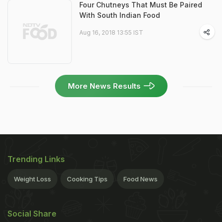
Four Chutneys That Must Be Paired
With South Indian Food
Aug 16, 2018 13:55 IST
More News Results
Trending Links
Weight Loss
Cooking Tips
Food News
Social Share