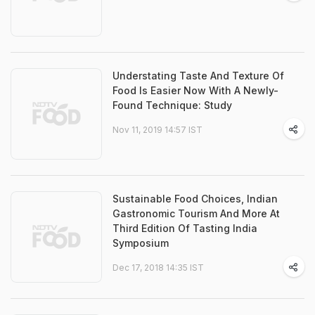
Understating Taste And Texture Of
Food Is Easier Now With A Newly-
Found Technique: Study
Nov 11, 2019 14:57 IST
Sustainable Food Choices, Indian
Gastronomic Tourism And More At
Third Edition Of Tasting India
Symposium
Dec 17, 2018 14:35 IST