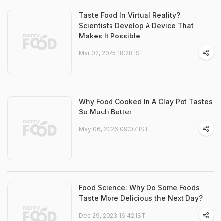
Taste Food In Virtual Reality?
Scientists Develop A Device That
Makes It Possible
Mar 02, 2025 18:28 IST
Why Food Cooked In A Clay Pot Tastes
So Much Better
May 06, 2026 09:07 IST
Food Science: Why Do Some Foods
Taste More Delicious the Next Day?
Dec 29, 2023 16:42 IST