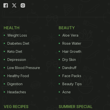
HEALTH
BEAUTY
Weight Loss
Aloe Vera
Diabetes Diet
Rose Water
Keto Diet
Hair Growth
Depression
Dry Skin
Low Blood Pressure
Dandruff
Healthy Food
Face Packs
Digestion
Beauty Tips
Headaches
Acne
VEG RECIPES
SUMMER SPECIAL