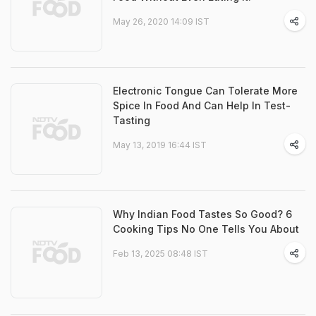
May 26, 2020 14:09 IST
Electronic Tongue Can Tolerate More
Spice In Food And Can Help In Test-
Tasting
May 13, 2019 16:44 IST
Why Indian Food Tastes So Good? 6
Cooking Tips No One Tells You About
Feb 13, 2025 08:48 IST