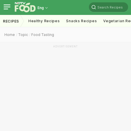
Search Recipes
Eng
Healthy Recipes
Snacks Recipes
Vegetarian Re
RECIPES
Home
Topic
Food Tasting
ADVERTISEMENT