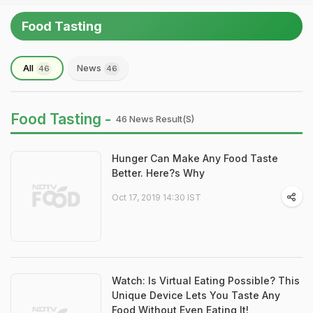
Food Tasting
All
News
46
46
Food Tasting -
46 News Result(s)
Hunger Can Make Any Food Taste
Better. Here?s Why
Oct 17, 2019 14:30 IST
Watch: Is Virtual Eating Possible? This
Unique Device Lets You Taste Any
Food Without Even Eating It!