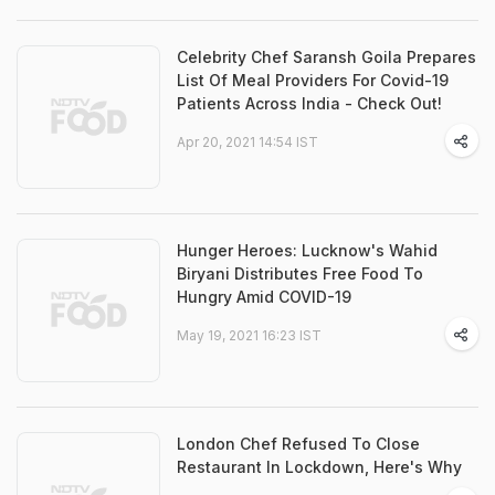
Celebrity Chef Saransh Goila Prepares
List Of Meal Providers For Covid-19
Patients Across India - Check Out!
Apr 20, 2021 14:54 IST
Hunger Heroes: Lucknow's Wahid
Biryani Distributes Free Food To
Hungry Amid COVID-19
May 19, 2021 16:23 IST
London Chef Refused To Close
Restaurant In Lockdown, Here's Why