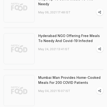
Needy
May 06, 2021 17:48 IST
Hyderabad NGO Offering Free Meals
To Needy And Covid-19 Infected
May 24, 2021 13:41 IST
Mumbai Man Provides Home-Cooked
Meals For 200 COVID Patients
May 04, 2021 15:07 IST