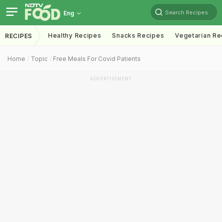
Search Recipes
Eng
Healthy Recipes
Snacks Recipes
Vegetarian Re
RECIPES
Home
Topic
Free Meals For Covid Patients
ADVERTISEMENT