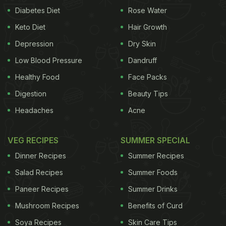
Diabetes Diet
Rose Water
Keto Diet
Hair Growth
Depression
Dry Skin
Low Blood Pressure
Dandruff
Healthy Food
Face Packs
Digestion
Beauty Tips
Headaches
Acne
VEG RECIPES
SUMMER SPECIAL
Dinner Recipes
Summer Recipes
Salad Recipes
Summer Foods
Paneer Recipes
Summer Drinks
Mushroom Recipes
Benefits of Curd
Soya Recipes
Skin Care Tips