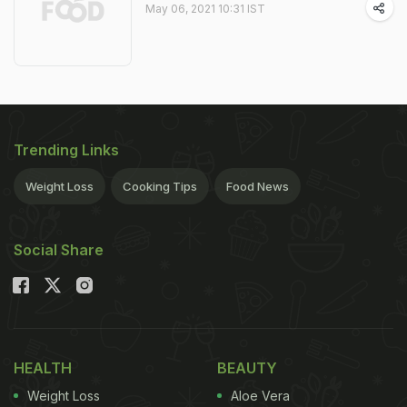
May 06, 2021 10:31 IST
Trending Links
Weight Loss
Cooking Tips
Food News
Social Share
HEALTH
BEAUTY
Weight Loss
Aloe Vera