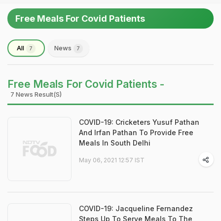
Free Meals For Covid Patients
All
News
7
7
Free Meals For Covid Patients -
7 News Result(s)
COVID-19: Cricketers Yusuf Pathan
And Irfan Pathan To Provide Free
Meals In South Delhi
May 06, 2021 12:57 IST
COVID-19: Jacqueline Fernandez
Steps Up To Serve Meals To The