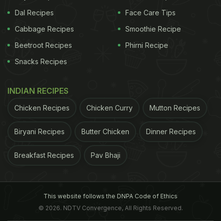
Dal Recipes
Face Care Tips
Cabbage Recipes
Smoothie Recipe
Beetroot Recipes
Phirni Recipe
Snacks Recipes
INDIAN RECIPES
Chicken Recipes
Chicken Curry
Mutton Recipes
Biryani Recipes
Butter Chicken
Dinner Recipes
Breakfast Recipes
Pav Bhaji
This website follows the DNPA Code of Ethics
© 2026. NDTV Convergence, All Rights Reserved.