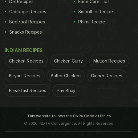
Dal Recipes
Face Care Tips
Cabbage Recipes
Smoothie Recipe
Beetroot Recipes
Phirni Recipe
Snacks Recipes
INDIAN RECIPES
Chicken Recipes
Chicken Curry
Mutton Recipes
Biryani Recipes
Butter Chicken
Dinner Recipes
Breakfast Recipes
Pav Bhaji
This website follows the DNPA Code of Ethics
© 2026. NDTV Convergence, All Rights Reserved.