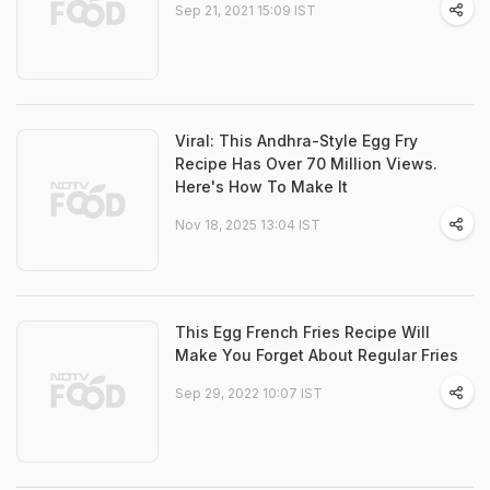
Sep 21, 2021 15:09 IST
Viral: This Andhra-Style Egg Fry
Recipe Has Over 70 Million Views.
Here's How To Make It
Nov 18, 2025 13:04 IST
This Egg French Fries Recipe Will
Make You Forget About Regular Fries
Sep 29, 2022 10:07 IST