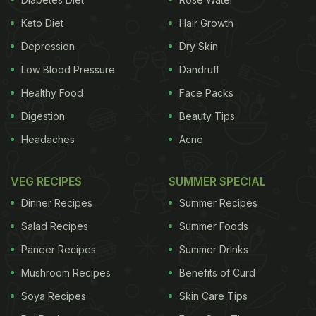
Keto Diet
Hair Growth
Depression
Dry Skin
Low Blood Pressure
Dandruff
Healthy Food
Face Packs
Digestion
Beauty Tips
Headaches
Acne
VEG RECIPES
SUMMER SPECIAL
Dinner Recipes
Summer Recipes
Salad Recipes
Summer Foods
Paneer Recipes
Summer Drinks
Mushroom Recipes
Benefits of Curd
Soya Recipes
Skin Care Tips