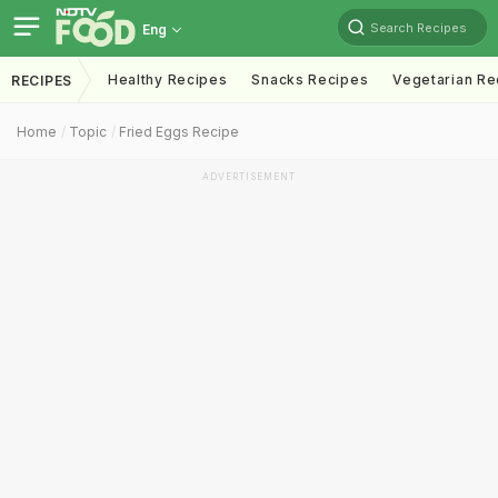
Search Recipes
Eng
Healthy Recipes
Snacks Recipes
Vegetarian Re
RECIPES
Home
Topic
Fried Eggs Recipe
ADVERTISEMENT