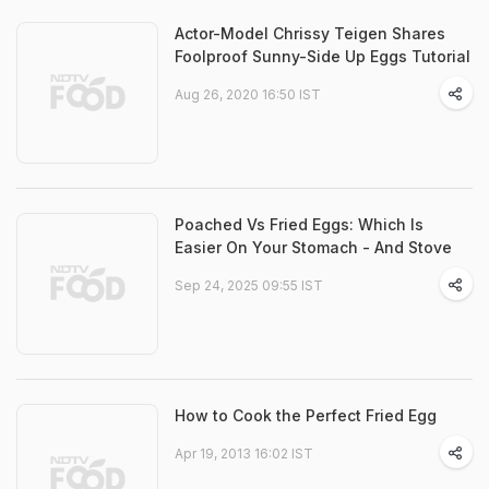
Actor-Model Chrissy Teigen Shares
Foolproof Sunny-Side Up Eggs Tutorial
Aug 26, 2020 16:50 IST
Poached Vs Fried Eggs: Which Is
Easier On Your Stomach - And Stove
Sep 24, 2025 09:55 IST
How to Cook the Perfect Fried Egg
Apr 19, 2013 16:02 IST