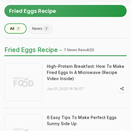
Fried Eggs Recipe
All
News
7
7
Fried Eggs Recipe -
7 News Result(s)
High-Protein Breakfast: How To Make
Fried Eggs In A Microwave (Recipe
Video Inside)
Jun 01, 2020 16:18 IST
6 Easy Tips To Make Perfect Eggs
Sunny Side Up