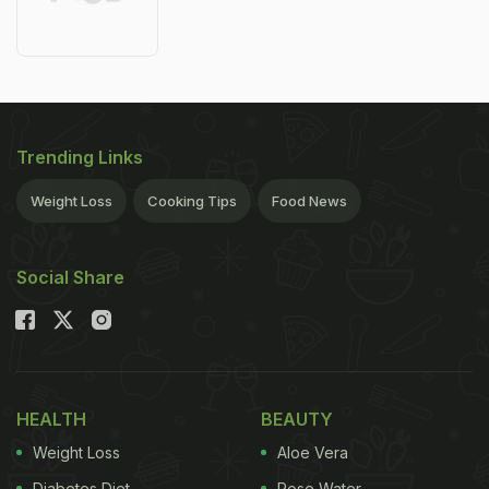
Trending Links
Weight Loss
Cooking Tips
Food News
Social Share
HEALTH
BEAUTY
Weight Loss
Aloe Vera
Diabetes Diet
Rose Water