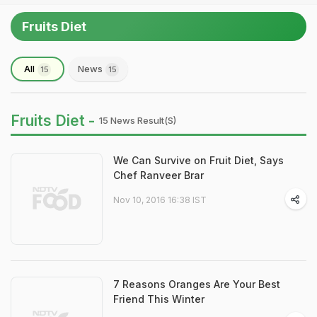
Fruits Diet
All
News
15
15
Fruits Diet -
15 News Result(s)
We Can Survive on Fruit Diet, Says
Chef Ranveer Brar
Nov 10, 2016 16:38 IST
7 Reasons Oranges Are Your Best
Friend This Winter