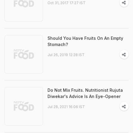
Oct 31, 2017 17:27 IST
Should You Have Fruits On An Empty
Stomach?
Jul 26, 2019 12:28 IST
Do Not Mix Fruits. Nutritionist Rujuta
Diwekar's Advice Is An Eye-Opener
Jul 28, 2021 16:06 IST