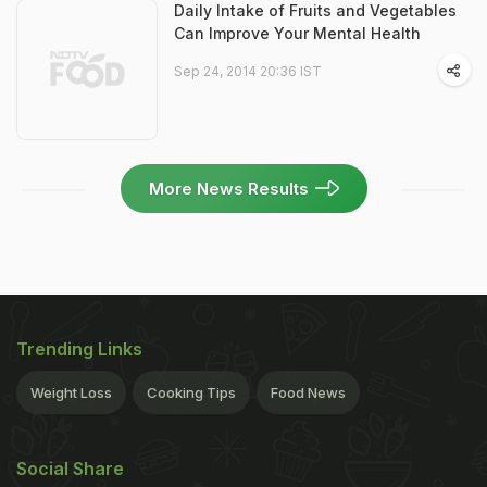
Daily Intake of Fruits and Vegetables
Can Improve Your Mental Health
Sep 24, 2014 20:36 IST
More News Results
Trending Links
Weight Loss
Cooking Tips
Food News
Social Share