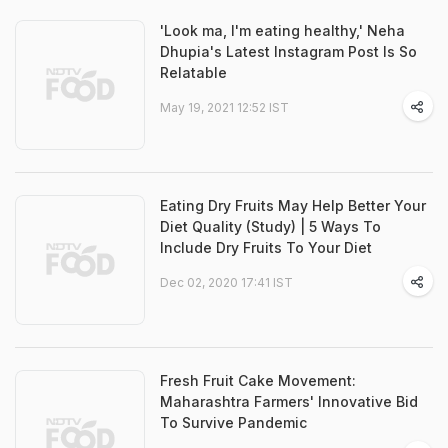
'Look ma, I'm eating healthy,' Neha
Dhupia's Latest Instagram Post Is So
Relatable
May 19, 2021 12:52 IST
Eating Dry Fruits May Help Better Your
Diet Quality (Study) | 5 Ways To
Include Dry Fruits To Your Diet
Dec 02, 2020 17:41 IST
Fresh Fruit Cake Movement:
Maharashtra Farmers' Innovative Bid
To Survive Pandemic