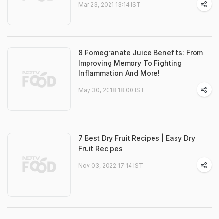
Mar 23, 2021 13:14 IST
8 Pomegranate Juice Benefits: From
Improving Memory To Fighting
Inflammation And More!
May 30, 2018 18:00 IST
7 Best Dry Fruit Recipes | Easy Dry
Fruit Recipes
Nov 03, 2022 17:14 IST