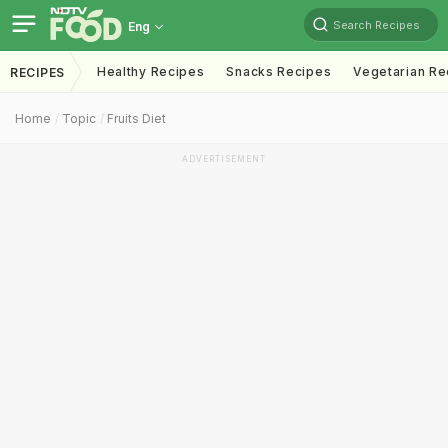
Search Recipes
Eng
Healthy Recipes
Snacks Recipes
Vegetarian Re
RECIPES
Home
Topic
Fruits Diet
ADVERTISEMENT