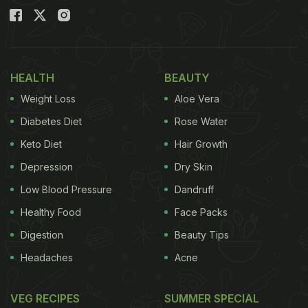
HEALTH
BEAUTY
Weight Loss
Aloe Vera
Diabetes Diet
Rose Water
Keto Diet
Hair Growth
Depression
Dry Skin
Low Blood Pressure
Dandruff
Healthy Food
Face Packs
Digestion
Beauty Tips
Headaches
Acne
VEG RECIPES
SUMMER SPECIAL