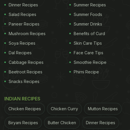
Dinner Recipes
Summer Recipes
Salad Recipes
Summer Foods
Paneer Recipes
Summer Drinks
Mushroom Recipes
Benefits of Curd
Soya Recipes
Skin Care Tips
Dal Recipes
Face Care Tips
Cabbage Recipes
Smoothie Recipe
Beetroot Recipes
Phirni Recipe
Snacks Recipes
INDIAN RECIPES
Chicken Recipes
Chicken Curry
Mutton Recipes
Biryani Recipes
Butter Chicken
Dinner Recipes