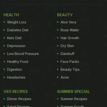
HEALTH
BEAUTY
Weight Loss
Aloe Vera
Diabetes Diet
Rose Water
Keto Diet
Hair Growth
Depression
Dry Skin
Low Blood Pressure
Dandruff
Healthy Food
Face Packs
Digestion
Beauty Tips
Headaches
Acne
VEG RECIPES
SUMMER SPECIAL
Dinner Recipes
Summer Recipes
Salad Recipes
Summer Foods