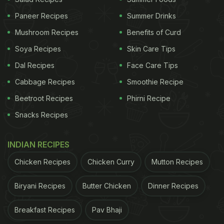
Paneer Recipes
Summer Drinks
Mushroom Recipes
Benefits of Curd
Soya Recipes
Skin Care Tips
Dal Recipes
Face Care Tips
Cabbage Recipes
Smoothie Recipe
Beetroot Recipes
Phirni Recipe
Snacks Recipes
INDIAN RECIPES
Chicken Recipes
Chicken Curry
Mutton Recipes
Biryani Recipes
Butter Chicken
Dinner Recipes
Breakfast Recipes
Pav Bhaji