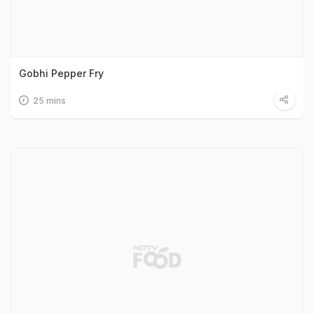
Gobhi Pepper Fry
25 mins