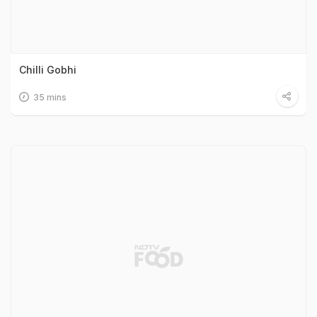
Chilli Gobhi
35 mins