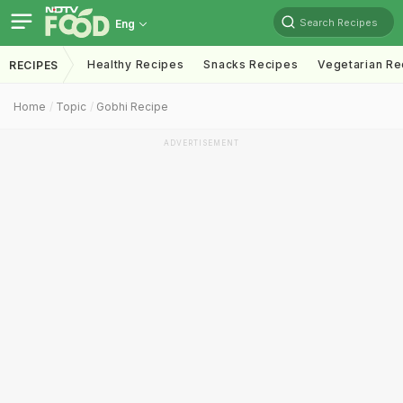
Search Recipes
Eng
Healthy Recipes
Snacks Recipes
Vegetarian Re
RECIPES
Home
Topic
Gobhi Recipe
ADVERTISEMENT