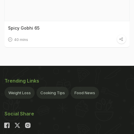
Spicy Gobhi 65
40 mins
Trending Links
Weight Loss
Cooking Tips
Food News
Social Share