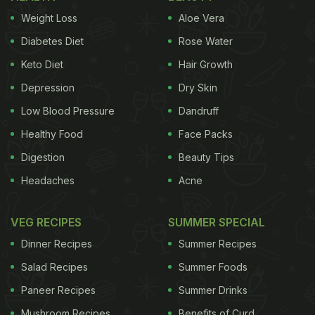
Weight Loss
Aloe Vera
Diabetes Diet
Rose Water
Keto Diet
Hair Growth
Depression
Dry Skin
Low Blood Pressure
Dandruff
Healthy Food
Face Packs
Digestion
Beauty Tips
Headaches
Acne
VEG RECIPES
SUMMER SPECIAL
Dinner Recipes
Summer Recipes
Salad Recipes
Summer Foods
Paneer Recipes
Summer Drinks
Mushroom Recipes
Benefits of Curd