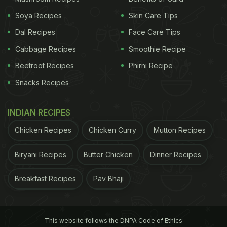
Soya Recipes
Skin Care Tips
Dal Recipes
Face Care Tips
Cabbage Recipes
Smoothie Recipe
Beetroot Recipes
Phirni Recipe
Snacks Recipes
INDIAN RECIPES
Chicken Recipes
Chicken Curry
Mutton Recipes
Biryani Recipes
Butter Chicken
Dinner Recipes
Breakfast Recipes
Pav Bhaji
This website follows the DNPA Code of Ethics