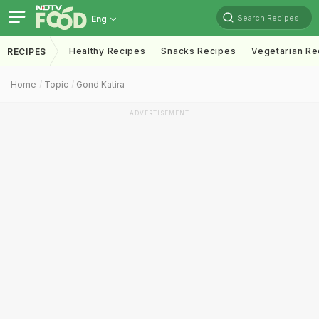
Search Recipes
Eng
Healthy Recipes
Snacks Recipes
Vegetarian Re
RECIPES
Home
Topic
Gond Katira
ADVERTISEMENT