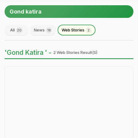
Gond katira
All
News
Web Stories
20
18
2
'Gond Katira ' -
2 Web Stories Result(s)