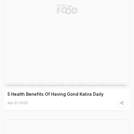
5 Health Benefits Of Having Gond Katira Daily
Apr 07 2025