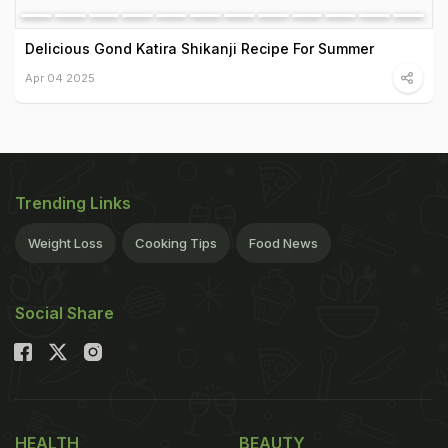
Delicious Gond Katira Shikanji Recipe For Summer
Apr 04 2025
Trending Links
Weight Loss
Cooking Tips
Food News
Social Share
HEALTH
BEAUTY