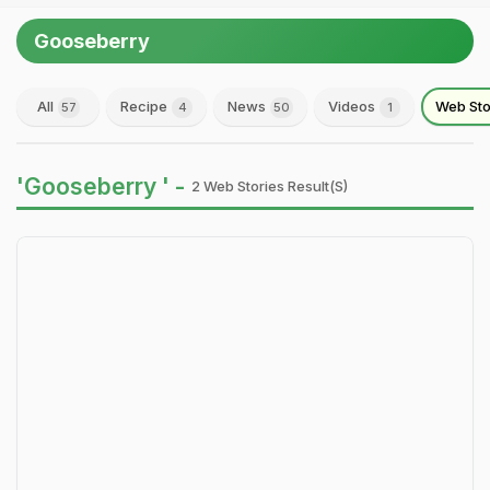
Gooseberry
All
Recipe
News
Videos
Web Sto
57
4
50
1
'Gooseberry ' -
2 Web Stories Result(s)