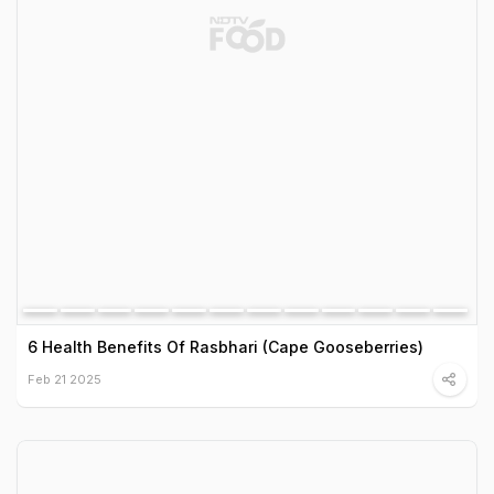
6 Health Benefits Of Rasbhari (Cape Gooseberries)
Feb 21 2025