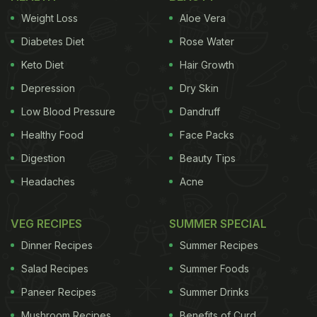
Weight Loss
Aloe Vera
Diabetes Diet
Rose Water
Keto Diet
Hair Growth
Depression
Dry Skin
Low Blood Pressure
Dandruff
Healthy Food
Face Packs
Digestion
Beauty Tips
Headaches
Acne
VEG RECIPES
SUMMER SPECIAL
Dinner Recipes
Summer Recipes
Salad Recipes
Summer Foods
Paneer Recipes
Summer Drinks
Mushroom Recipes
Benefits of Curd