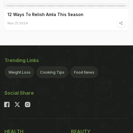
12 Ways To Relish Amla This Season
Nov 21 2024
Trending Links
Weight Loss
Cooking Tips
Food News
Social Share
HEALTH
BEAUTY