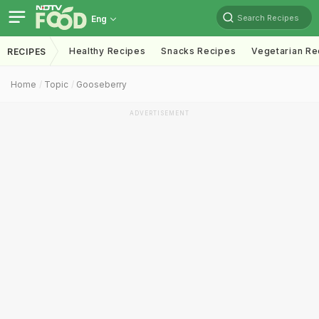
Search Recipes
Eng
Healthy Recipes
Snacks Recipes
Vegetarian Re
RECIPES
Home
Topic
Gooseberry
ADVERTISEMENT